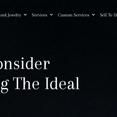
nd Jewelry
Services
Custom Services
Sell To U
onsider
g The Ideal