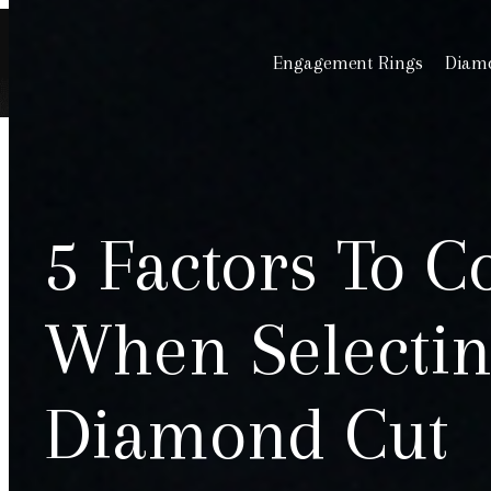
Engagement Rings
Diamo
5 Factors To C
When Selectin
Diamond Cut