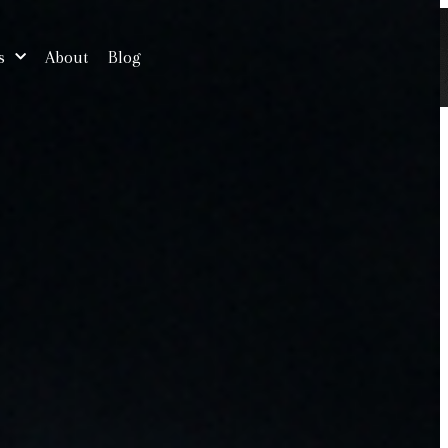
s
About
Blog
Free Consultation