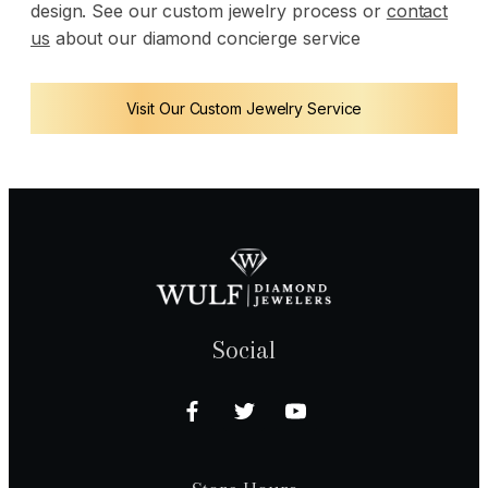
design. See our custom jewelry process or
contact
us
about our diamond concierge service
Visit Our Custom Jewelry Service
Social