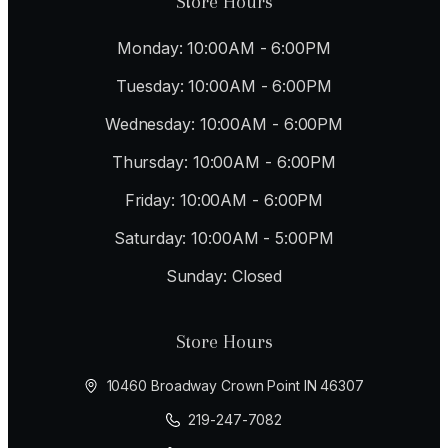
Store Hours
Monday: 10:00AM - 6:00PM
Tuesday: 10:00AM - 6:00PM
Wednesday: 10:00AM - 6:00PM
Thursday: 10:00AM - 6:00PM
Friday: 10:00AM - 6:00PM
Saturday: 10:00AM - 5:00PM
Sunday: Closed
Store Hours
10460 Broadway Crown Point IN 46307
219-247-7082