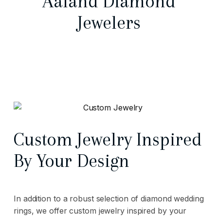
Aaland Diamond
Jewelers
Custom Jewelry Inspired
By Your Design
In addition to a robust selection of diamond wedding
rings, we offer custom jewelry inspired by your