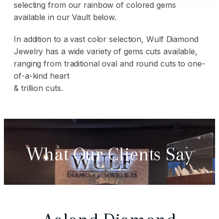
selecting from our rainbow of colored gems
available in our Vault below.
In addition to a vast color selection, Wulf Diamond
Jewelry has a wide
variety of gems
cuts available,
ranging from traditional oval and round cuts to one-
of-a-kind heart
& trillion cuts.
What Our Clients Say