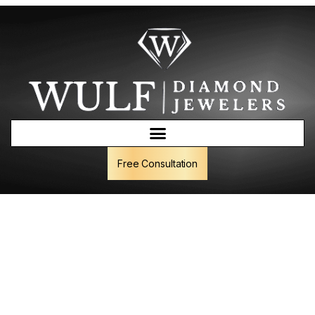
Free Consultation
Wulf Gem Vault