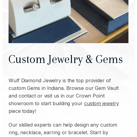
Custom Jewelry & Gems
Wulf Diamond Jewelry is the top provider of
custom Gems in Indiana. Browse our Gem Vault
and contact or visit us in our Crown Point
showroom to start building your
custom jewelry
piece today!
Our skilled experts can help design any custom
ring,
necklace
,
earring
or
bracelet
. Start by