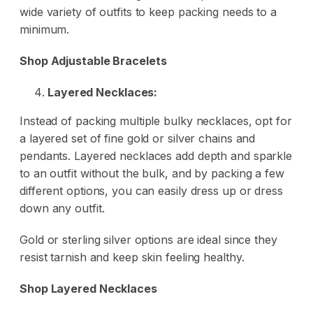
wide variety of outfits to keep packing needs to a
minimum.
Shop Adjustable Bracelets
Layered Necklaces:
Instead of packing multiple bulky necklaces, opt for
a layered set of fine gold or silver chains and
pendants. Layered necklaces add depth and sparkle
to an outfit without the bulk, and by packing a few
different options, you can easily dress up or dress
down any outfit.
Gold or sterling silver options are ideal since they
resist tarnish and keep skin feeling healthy.
Shop Layered Necklaces