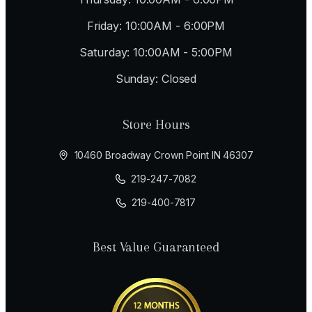
Friday: 10:00AM - 6:00PM
Saturday: 10:00AM - 5:00PM
Sunday: Closed
Store Hours
10460 Broadway Crown Point IN 46307
219-247-7082
219-400-7817
Best Value Guaranteed