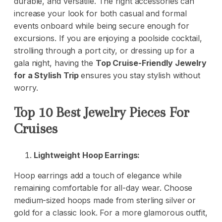
durable, and versatile. The right accessories can
increase your look for both casual and formal
events onboard while being secure enough for
excursions. If you are enjoying a poolside cocktail,
strolling through a port city, or dressing up for a
gala night, having the
Top Cruise-Friendly Jewelry
for a Stylish Trip
ensures you stay stylish without
worry.
Top 10 Best Jewelry Pieces For
Cruises
Lightweight Hoop Earrings:
Hoop earrings add a touch of elegance while
remaining comfortable for all-day wear. Choose
medium-sized hoops made from sterling silver or
gold for a classic look. For a more glamorous outfit,