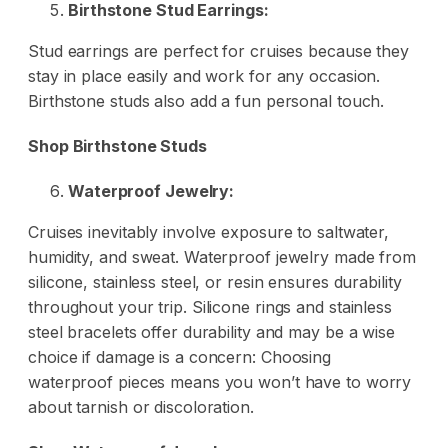
Birthstone Stud Earrings:
Stud earrings are perfect for cruises because they
stay in place easily and work for any occasion.
Birthstone studs also add a fun personal touch.
Shop Birthstone Studs
Waterproof Jewelry:
Cruises inevitably involve exposure to saltwater,
humidity, and sweat. Waterproof jewelry made from
silicone, stainless steel, or resin ensures durability
throughout your trip. Silicone rings and stainless
steel bracelets offer durability and may be a wise
choice if damage is a concern: Choosing
waterproof pieces means you won’t have to worry
about tarnish or discoloration.