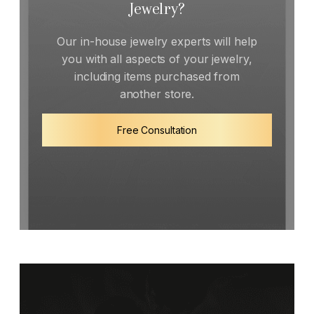
Jewelry?
Our in-house jewelry experts will help
you with all aspects of your jewelry,
including items purchased from
another store.
Free Consultation