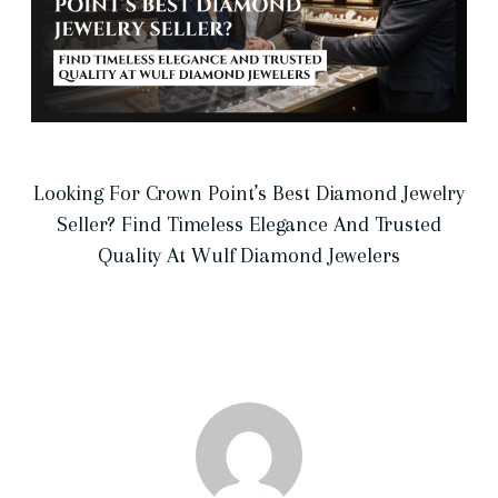
Looking For Crown Point’s Best Diamond Jewelry
Seller? Find Timeless Elegance And Trusted
Quality At Wulf Diamond Jewelers