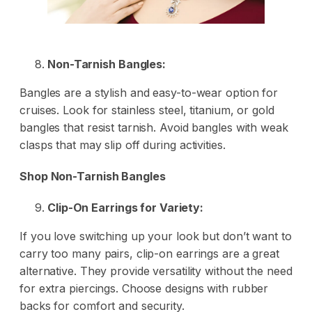
Non-Tarnish Bangles:
Bangles are a stylish and easy-to-wear option for
cruises. Look for stainless steel, titanium, or gold
bangles that resist tarnish. Avoid bangles with weak
clasps that may slip off during activities.
Shop Non-Tarnish Bangles
Clip-On Earrings for Variety:
If you love switching up your look but don’t want to
carry too many pairs, clip-on earrings are a great
alternative. They provide versatility without the need
for extra piercings. Choose designs with rubber
backs for comfort and security.