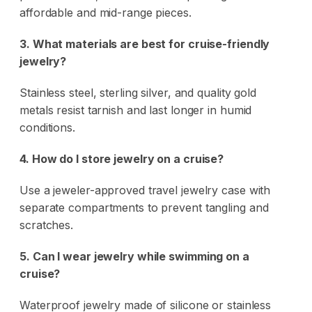
affordable and mid-range pieces.
3. What materials are best for cruise-friendly
jewelry?
Stainless steel, sterling silver, and quality gold
metals resist tarnish and last longer in humid
conditions.
4. How do I store jewelry on a cruise?
Use a jeweler-approved travel jewelry case with
separate compartments to prevent tangling and
scratches.
5. Can I wear jewelry while swimming on a
cruise?
Waterproof jewelry made of silicone or stainless