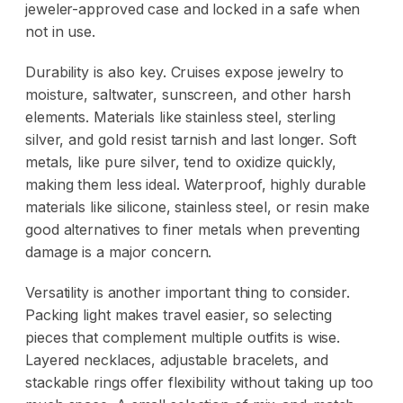
jeweler-approved case
and locked in a safe when
not in use.
Durability is also key. Cruises expose jewelry to
moisture, saltwater, sunscreen, and other harsh
elements. Materials like stainless steel, sterling
silver, and gold resist tarnish and last longer. Soft
metals, like pure silver, tend to oxidize quickly,
making them less ideal. Waterproof, highly durable
materials like silicone, stainless steel, or resin make
good alternatives to finer metals when preventing
damage is a major concern.
Versatility is another important thing to consider.
Packing light makes travel easier, so selecting
pieces that complement multiple outfits is wise.
Layered necklaces, adjustable bracelets, and
stackable rings offer flexibility without taking up too