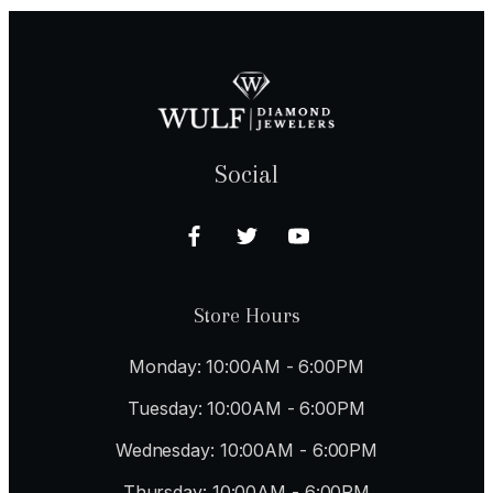
Social
Store Hours
Monday: 10:00AM - 6:00PM
Tuesday: 10:00AM - 6:00PM
Wednesday: 10:00AM - 6:00PM
Thursday: 10:00AM - 6:00PM