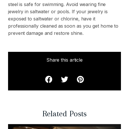
steel is safe for swimming. Avoid wearing fine
jewelry in saltwater or pools. If your jewelry is
exposed to saltwater or chlorine, have it
professionally cleaned
as soon as you get home to
prevent damage and restore shine.
Share this article
Related Posts