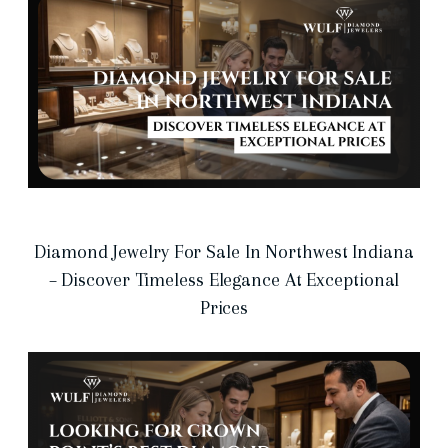
Diamond Jewelry For Sale In Northwest Indiana
– Discover Timeless Elegance At Exceptional
Prices