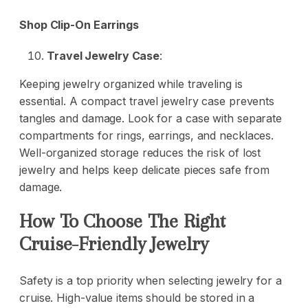
Shop Clip-On Earrings
Travel Jewelry Case
:
Keeping jewelry organized while traveling is
essential. A compact travel jewelry case prevents
tangles and damage. Look for a case with separate
compartments for rings, earrings, and necklaces.
Well-organized storage reduces the risk of lost
jewelry and helps keep delicate pieces safe from
damage.
How To Choose The Right
Cruise-Friendly Jewelry
Safety is a top priority when selecting jewelry for a
cruise. High-value items should be stored in a