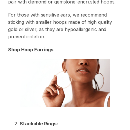
pair with diamond or gemstone-encrusted hoops.
For those with sensitive ears, we recommend
sticking with smaller hoops made of high quality
gold or silver, as they are hypoallergenic and
prevent irritation.
Shop Hoop Earrings
Stackable Rings: