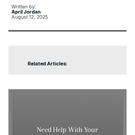
Written by:
April Jordan
August 12, 2025
Related Articles:
Need Help With Your