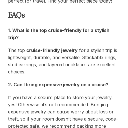
perfect for travel.
Find your perfect piece today!
FAQs
1. What is the top cruise-friendly for a stylish
trip?
The top
cruise-friendly jewelry
for a stylish trip is
lightweight, durable, and versatile. Stackable rings,
stud earrings, and layered necklaces are excellent
choices.
2. Can I bring expensive jewelry on a cruise?
If you have a secure place to store your jewelry,
yes! Otherwise, it’s not recommended. Bringing
expensive jewelry can cause worry about loss or
theft, so if your room doesn’t have a secure, code-
protected safe, we recommend packing more