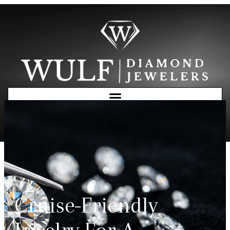
Free Consultation
Cruise-Friendly