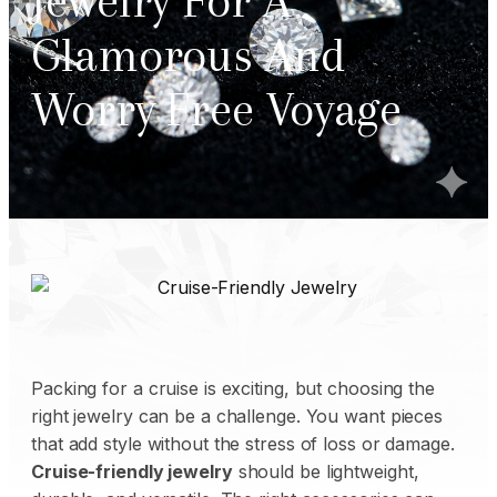
Jewelry For A
Glamorous And
Worry Free Voyage
Packing for a cruise is exciting, but choosing the
right jewelry can be a challenge. You want pieces
that add style without the stress of loss or damage.
Cruise-friendly jewelry
should be lightweight,