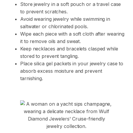
Store jewelry in a soft pouch or a travel case
to prevent scratches.
Avoid wearing jewelry while swimming in
saltwater or chlorinated pools.
Wipe each piece with a soft cloth after wearing
it to remove oils and sweat.
Keep necklaces and bracelets clasped while
stored to prevent tangling.
Place silica gel packets in your jewelry case to
absorb excess moisture and prevent
tarnishing.