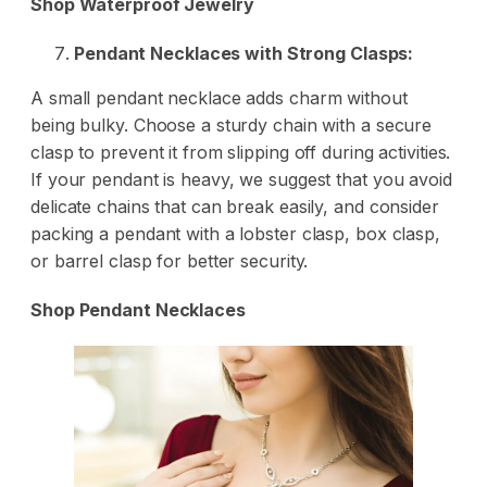
Shop Waterproof Jewelry
Pendant Necklaces with Strong Clasps:
A small pendant necklace adds charm without
being bulky. Choose a sturdy chain with a secure
clasp to prevent it from slipping off during activities.
If your pendant is heavy, we suggest that you avoid
delicate chains that can break easily, and consider
packing a pendant with a lobster clasp, box clasp,
or barrel clasp for better security.
Shop Pendant Necklaces