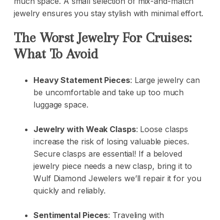
much space. A small selection of mix-and-match
jewelry ensures you stay stylish with minimal effort.
The Worst Jewelry For Cruises:
What To Avoid
Heavy Statement Pieces
: Large jewelry can
be uncomfortable and take up too much
luggage space.
Jewelry with Weak Clasps
: Loose clasps
increase the risk of losing valuable pieces.
Secure clasps are essential! If a beloved
jewelry piece needs a new clasp, bring it to
Wulf Diamond Jewelers
we’ll repair it for you
quickly and reliably.
Sentimental Pieces
: Traveling with