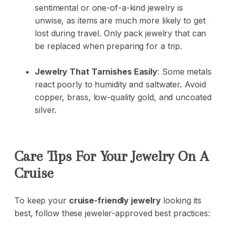
sentimental or one-of-a-kind jewelry is
unwise, as items are much more likely to get
lost during travel. Only pack jewelry that can
be replaced when preparing for a trip.
Jewelry That Tarnishes Easily
: Some metals
react poorly to humidity and saltwater. Avoid
copper, brass, low-quality gold, and uncoated
silver.
Care Tips For Your Jewelry On A
Cruise
To keep your
cruise-friendly jewelry
looking its
best, follow these jeweler-approved best practices: