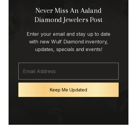
Never Miss An Aaland
Diamond Jewelers Post
Enter your email and stay up to date
with new Wulf Diamond inventory,
updates, specials and events!
Keep Me Updated