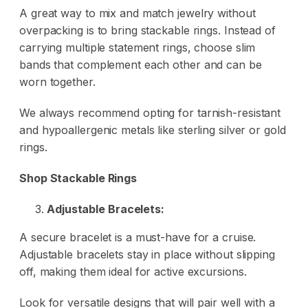
A great way to mix and match jewelry without
overpacking is to bring stackable rings. Instead of
carrying multiple statement rings, choose slim
bands that complement each other and can be
worn together.
We always recommend opting for tarnish-resistant
and hypoallergenic metals like sterling silver or gold
rings.
Shop Stackable Rings
Adjustable Bracelets:
A secure bracelet is a must-have for a cruise.
Adjustable bracelets stay in place without slipping
off, making them ideal for active excursions.
Look for versatile designs that will pair well with a