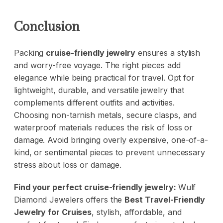
Conclusion
Packing
cruise-friendly jewelry
ensures a stylish
and worry-free voyage. The right pieces add
elegance while being practical for travel. Opt for
lightweight, durable, and versatile jewelry that
complements different outfits and activities.
Choosing non-tarnish metals, secure clasps, and
waterproof materials reduces the risk of loss or
damage. Avoid bringing overly expensive, one-of-a-
kind, or sentimental pieces to prevent unnecessary
stress about loss or damage.
Find your perfect cruise-friendly jewelry:
Wulf
Diamond Jewelers
offers the
Best Travel-Friendly
Jewelry for Cruises
, stylish, affordable, and