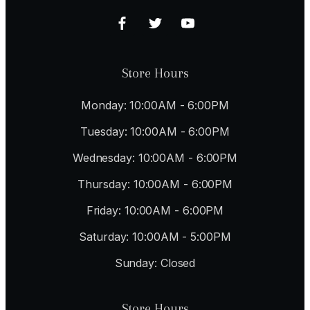
Store Hours
Monday: 10:00AM - 6:00PM
Tuesday: 10:00AM - 6:00PM
Wednesday: 10:00AM - 6:00PM
Thursday: 10:00AM - 6:00PM
Friday: 10:00AM - 6:00PM
Saturday: 10:00AM - 5:00PM
Sunday: Closed
Store Hours