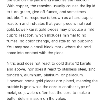
With copper, the reaction usually causes the liquid
to turn green, give off fumes, and sometimes
bubble. This response is known as a hard cupric
reaction and indicates that your piece is not real
gold. Lower-karat gold pieces may produce a mild
cupric reaction, which includes minimal to no
fumes, no color change, and little to no bubbling.
You may see a small black mark where the acid
came into contact with the piece.
Nitric acid does not react to gold that’s 12 karats
and above, nor does it react to stainless steel, zinc,
tungsten, aluminum, platinum, or palladium.
However, some gold pieces are plated, meaning the
outside is gold while the core is another type of
metal, so jewelers often test the core to make a
better determination on the value.