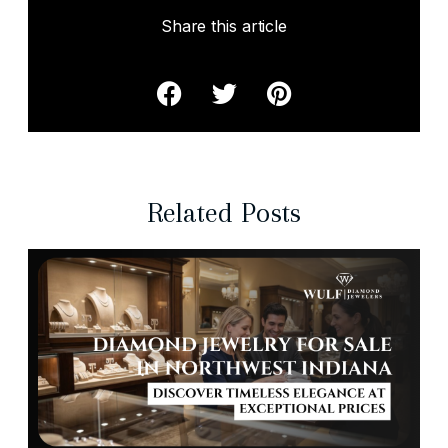
Share this article
Related Posts