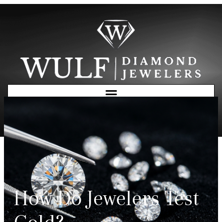
Free Consultation
How Do Jewelers Test