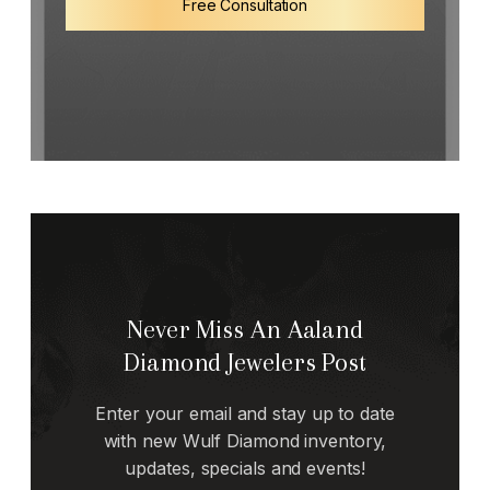
Free Consultation
Never Miss An Aaland
Diamond Jewelers Post
Enter your email and stay up to date
with new Wulf Diamond inventory,
updates, specials and events!