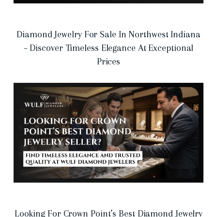
Diamond Jewelry For Sale In Northwest Indiana
– Discover Timeless Elegance At Exceptional
Prices
Looking For Crown Point’s Best Diamond Jewelry