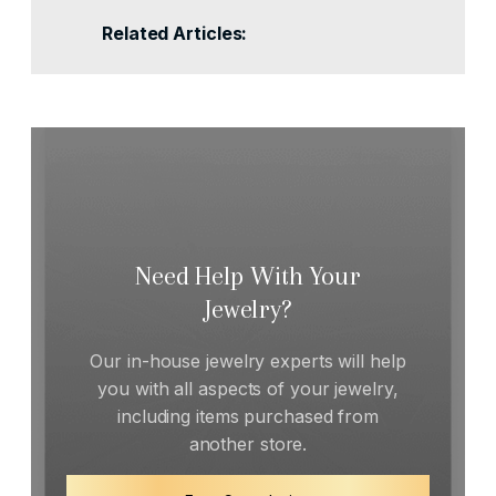
Related Articles:
Need Help With Your
Jewelry?
Our in-house jewelry experts will help
you with all aspects of your jewelry,
including items purchased from
another store.