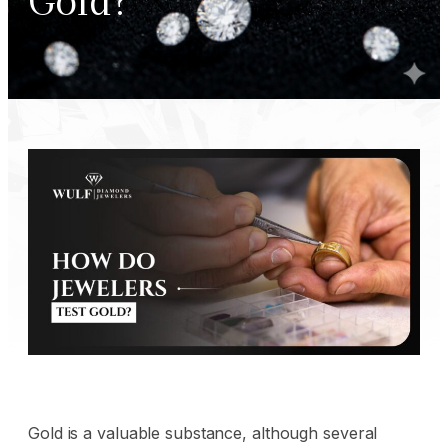
Gold?
Gold is a valuable substance, although several