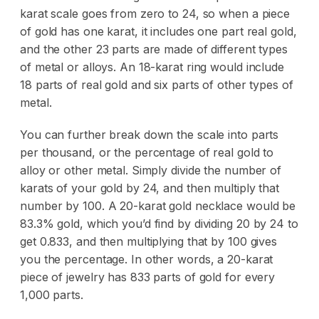
karat scale goes from zero to 24, so when a piece
of gold has one karat, it includes one part real gold,
and the other 23 parts are made of different types
of metal or alloys. An 18-karat ring would include
18 parts of real gold and six parts of other types of
metal.
You can further break down the scale into parts
per thousand, or the percentage of real gold to
alloy or other metal. Simply divide the number of
karats of your gold by 24, and then multiply that
number by 100. A 20-karat gold necklace would be
83.3% gold, which you’d find by dividing 20 by 24 to
get 0.833, and then multiplying that by 100 gives
you the percentage. In other words, a 20-karat
piece of jewelry has 833 parts of gold for every
1,000 parts.