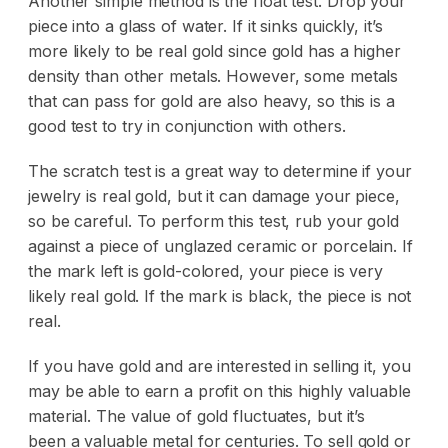
Another simple method is the float test. Drop your
piece into a glass of water. If it sinks quickly, it’s
more likely to be real gold since gold has a higher
density than other metals. However, some metals
that can pass for gold are also heavy, so this is a
good test to try in conjunction with others.
The scratch test is a great way to determine if your
jewelry is real gold, but it can damage your piece,
so be careful. To perform this test, rub your gold
against a piece of unglazed ceramic or porcelain. If
the mark left is gold-colored, your piece is very
likely real gold. If the mark is black, the piece is not
real.
If you have gold and are interested in selling it, you
may be able to earn a profit on this highly valuable
material. The value of gold fluctuates, but it’s
been
a valuable metal
for centuries. To
sell gold
or