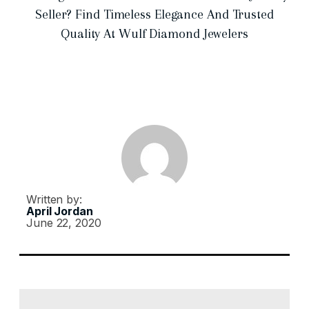
Seller? Find Timeless Elegance And Trusted
Quality At Wulf Diamond Jewelers
Written by:
April Jordan
June 22, 2020