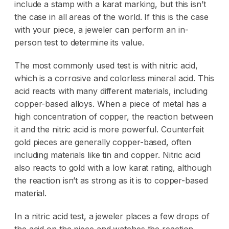
include a stamp with a karat marking, but this isn’t
the case in all areas of the world. If this is the case
with your piece, a jeweler can perform an in-
person test to determine its value.
The most commonly used test is with nitric acid,
which is a corrosive and colorless mineral acid. This
acid reacts with many different materials, including
copper-based alloys. When a piece of metal has a
high concentration of copper, the reaction between
it and the nitric acid is more powerful. Counterfeit
gold pieces are generally copper-based, often
including materials like tin and copper. Nitric acid
also reacts to gold with a low karat rating, although
the reaction isn’t as strong as it is to copper-based
material.
In a nitric acid test, a jeweler places a few drops of
the acid on the piece and watches the reaction.