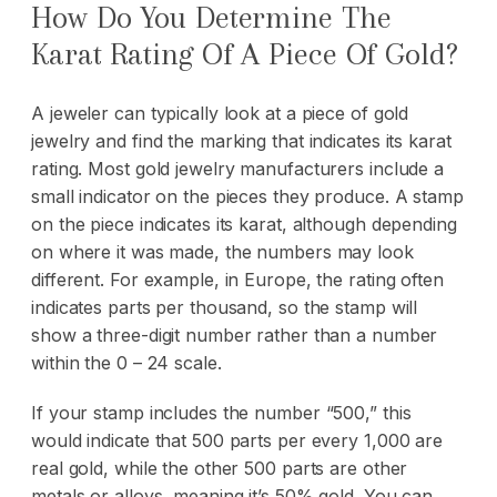
How Do You Determine The
Karat Rating Of A Piece Of Gold?
A jeweler can typically look at a piece of gold
jewelry and find the marking that indicates its karat
rating. Most gold jewelry manufacturers include a
small indicator on the pieces they produce. A stamp
on the piece indicates its karat, although depending
on where it was made, the numbers may look
different. For example, in Europe, the rating often
indicates parts per thousand, so the stamp will
show a three-digit number rather than a number
within the 0 – 24 scale.
If your stamp includes the number “500,” this
would indicate that 500 parts per every 1,000 are
real gold, while the other 500 parts are other
metals or alloys, meaning it’s 50% gold. You can