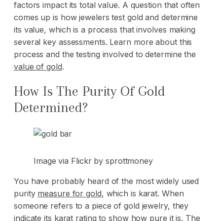
factors impact its total value. A question that often
comes up is how jewelers test gold and determine
its value, which is a process that involves making
several key assessments. Learn more about this
process and the testing involved to determine the
value of gold
.
How Is The Purity Of Gold
Determined?
Image via
Flickr
by sprottmoney
You have probably heard of the most widely used
purity
measure for gold
,
which is karat. When
someone refers to a piece of gold jewelry, they
indicate its karat rating to show how pure it is. The