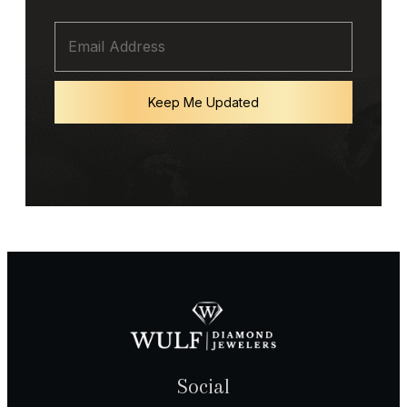
Keep Me Updated
Social