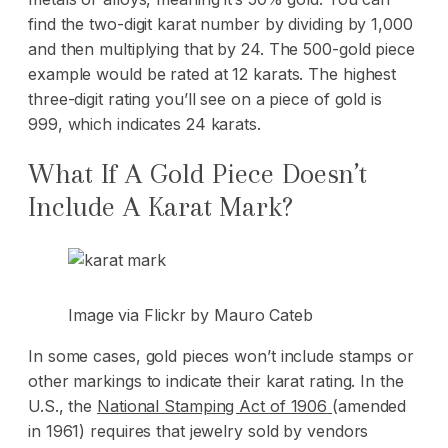
find the two-digit karat number by dividing by 1,000
and then multiplying that by 24. The 500-gold piece
example would be rated at 12 karats. The highest
three-digit rating you’ll see on a piece of gold is
999, which indicates 24 karats.
What If A Gold Piece Doesn’t
Include A Karat Mark?
Image via
Flickr
by Mauro Cateb
In some cases, gold pieces won’t include stamps or
other markings to indicate their karat rating. In the
U.S., the
National Stamping Act of 1906
(amended
in 1961) requires that jewelry sold by vendors