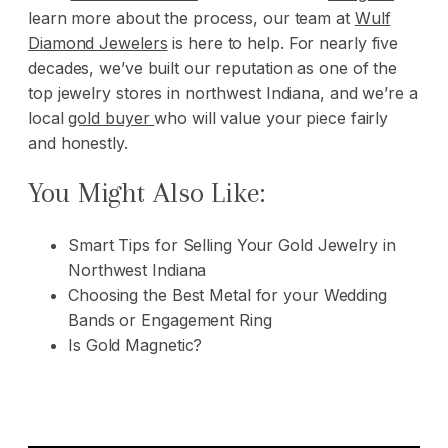
learn more about the process, our team at
Wulf
Diamond Jewelers
is here to help. For nearly five
decades, we’ve built our reputation as one of the
top jewelry stores in northwest Indiana, and we’re a
local
gold buyer
who will value your piece fairly
and honestly.
You Might Also Like:
Smart Tips for Selling Your Gold Jewelry in
Northwest Indiana
Choosing the Best Metal for your Wedding
Bands or Engagement Ring
Is Gold Magnetic?