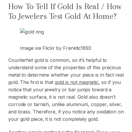
How To Tell If Gold Is Real / How
To Jewelers Test Gold At Home?
Image via
Flickr
by Franktic1892
Counterfeit gold is common, so it’s helpful to
understand some of the properties of this precious
metal to determine whether your piece is in fact real
gold. The first is that
gold is not magnetic
, so if you
notice that your jewelry or bar jumps toward a
magnetic surface, it is not real. Gold also doesn’t
corrode or tarnish, unlike aluminum, copper, silver,
and brass. Therefore, if you notice any oxidation on
your gold piece, it is not completely gold.