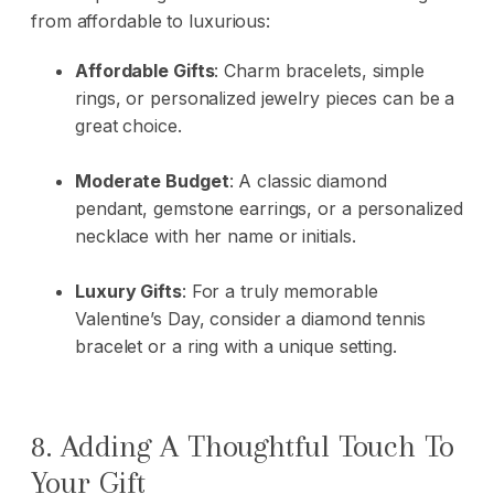
from affordable to luxurious:
Affordable Gifts
: Charm bracelets, simple
rings, or personalized jewelry pieces can be a
great choice.
Moderate Budget
: A classic diamond
pendant, gemstone earrings, or a personalized
necklace with her name or initials.
Luxury Gifts
: For a truly memorable
Valentine’s Day, consider a diamond tennis
bracelet or a ring with a unique setting.
8. Adding A Thoughtful Touch To
Your Gift