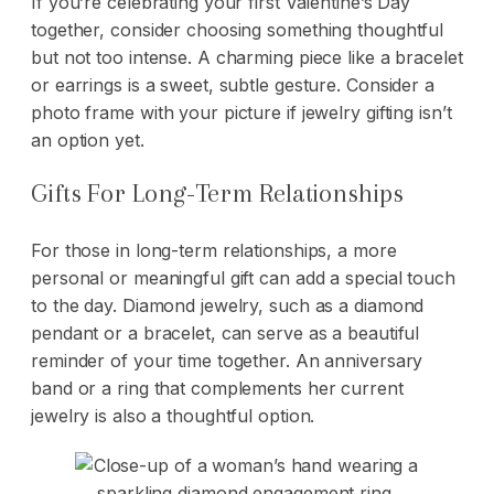
If you’re celebrating your first Valentine’s Day
together, consider choosing something thoughtful
but not too intense. A charming piece like a bracelet
or earrings is a sweet, subtle gesture. Consider a
photo frame with your picture if jewelry gifting isn’t
an option yet.
Gifts For Long-Term Relationships
For those in long-term relationships, a more
personal or meaningful gift can add a special touch
to the day. Diamond jewelry, such as a diamond
pendant or a bracelet, can serve as a beautiful
reminder of your time together. An anniversary
band or a ring that complements her current
jewelry is also a thoughtful option.