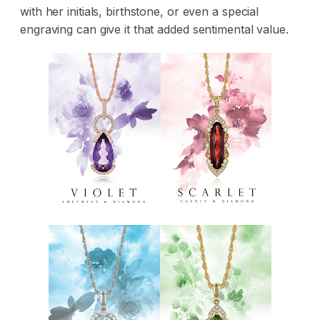
with her initials, birthstone, or even a special
engraving can give it that added sentimental value.