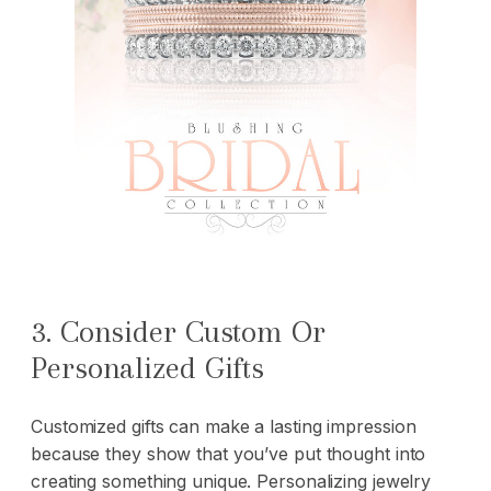
3. Consider Custom Or
Personalized Gifts
Customized gifts
can make a lasting impression
because they show that you’ve put thought into
creating something unique. Personalizing jewelry