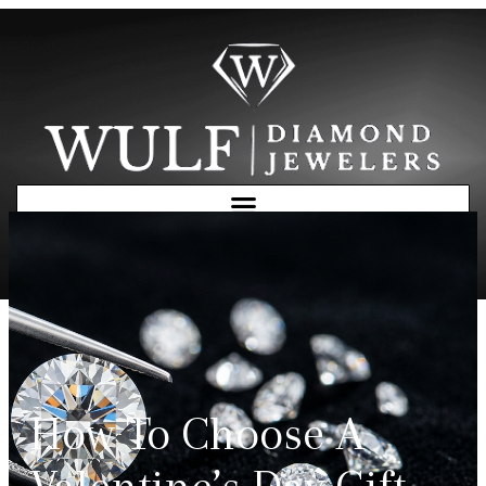
Free Consultation
How To Choose A