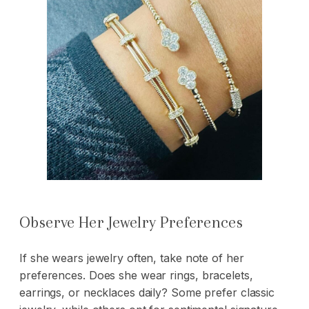
Observe Her Jewelry Preferences
If she wears jewelry often, take note of her
preferences. Does she wear rings,
bracelets
,
earrings, or necklaces daily? Some prefer classic