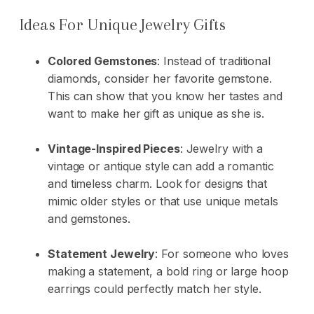
Ideas For Unique Jewelry Gifts
Colored Gemstones
: Instead of traditional
diamonds, consider her favorite gemstone.
This can show that you know her tastes and
want to make her gift as unique as she is.
Vintage-Inspired Pieces
: Jewelry with a
vintage or antique style can add a romantic
and timeless charm. Look for designs that
mimic older styles or that use unique metals
and
gemstones
.
Statement Jewelry
: For someone who loves
making a statement, a bold ring or large hoop
earrings could perfectly match her style.