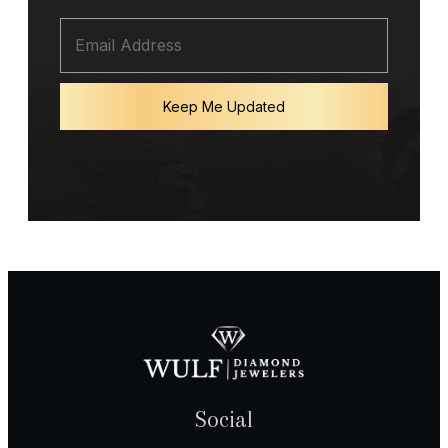
Keep Me Updated
Social