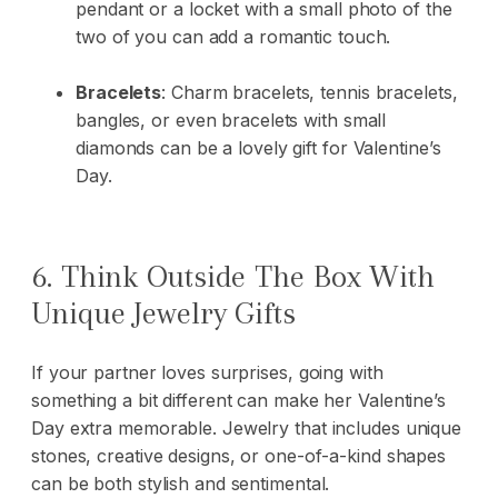
pendant or a locket with a small photo of the
two of you can add a romantic touch.
Bracelets
:
Charm bracelets, tennis bracelets,
bangles, or even bracelets with small
diamonds can be a lovely gift for Valentine’s
Day.
6. Think Outside The Box With
Unique Jewelry Gifts
If your partner loves surprises, going with
something a bit different can make her Valentine’s
Day extra memorable. Jewelry that includes unique
stones, creative designs, or one-of-a-kind shapes
can be both stylish and sentimental.