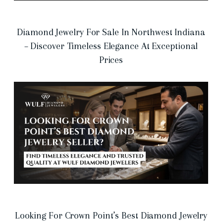
Diamond Jewelry For Sale In Northwest Indiana
– Discover Timeless Elegance At Exceptional
Prices
Looking For Crown Point’s Best Diamond Jewelry