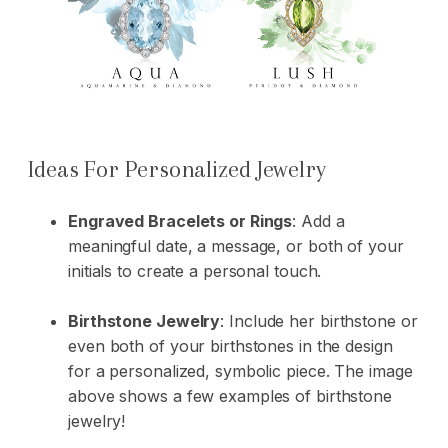
Ideas For Personalized Jewelry
Engraved Bracelets or Rings
: Add a
meaningful date, a message, or both of your
initials to create a personal touch.
Birthstone Jewelry
: Include her birthstone or
even both of your birthstones in the design
for a personalized, symbolic piece. The image
above shows a few examples of birthstone
jewelry!