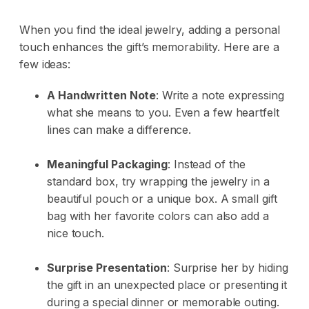
When you find the ideal jewelry, adding a personal
touch enhances the gift’s memorability. Here are a
few ideas:
A Handwritten Note
: Write a note expressing
what she means to you. Even a few heartfelt
lines can make a difference.
Meaningful Packaging
: Instead of the
standard box, try wrapping the jewelry in a
beautiful pouch or a unique box. A small gift
bag with her favorite colors can also add a
nice touch.
Surprise Presentation
: Surprise her by hiding
the gift in an unexpected place or presenting it
during a special dinner or memorable outing.