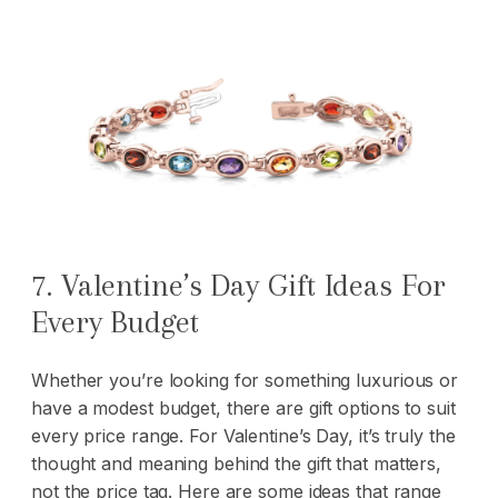
7. Valentine’s Day Gift Ideas For
Every Budget
Whether you’re looking for something luxurious or
have a modest budget, there are gift options to suit
every price range. For Valentine’s Day, it’s truly the
thought and meaning behind the gift that matters,
not the price tag. Here are some ideas that range