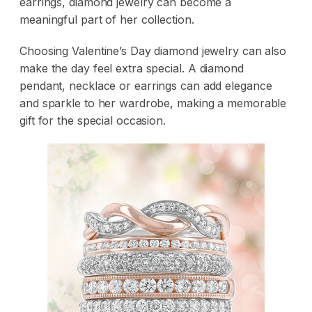
earrings, diamond jewelry can become a
meaningful part of her collection.
Choosing Valentine’s Day diamond jewelry can also
make the day feel extra special. A
diamond
pendant
,
necklace
or
earrings
can add elegance
and sparkle to her wardrobe, making a memorable
gift for the special occasion.