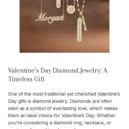
Valentine’s Day Diamond Jewelry: A
Timeless Gift
One of the most traditional yet cherished Valentine’s
Day gifts is diamond jewelry. Diamonds are often
seen as a symbol of everlasting love, which makes
them an ideal choice for Valentine’s Day. Whether
you’re considering a
diamond ring
, necklace, or