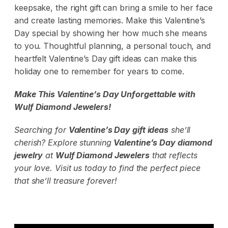
keepsake, the right gift can bring a smile to her face
and create lasting memories. Make this Valentine’s
Day special by showing her how much she means
to you. Thoughtful planning, a personal touch, and
heartfelt Valentine’s Day gift ideas can make this
holiday one to remember for years to come.
Make This Valentine’s Day Unforgettable with
Wulf Diamond Jewelers
!
Searching for
Valentine’s Day gift ideas
she’ll
cherish? Explore stunning
Valentine’s Day diamond
jewelry
at
Wulf Diamond Jewelers
that reflects
your love. Visit us today to find the perfect piece
that she’ll treasure forever!