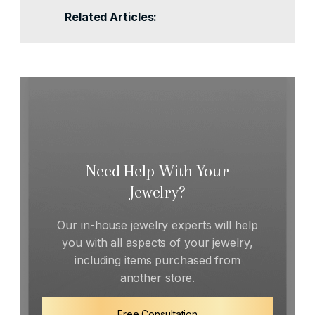
Related Articles:
Need Help With Your
Jewelry?
Our in-house jewelry experts will help
you with all aspects of your jewelry,
including items purchased from
another store.
Free Consultation