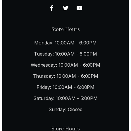
Store Hours
Monday: 10:00AM - 6:00PM
Tuesday: 10:00AM - 6:00PM
Wednesday: 10:00AM - 6:00PM
Thursday: 10:00AM - 6:00PM
Friday: 10:00AM - 6:00PM
Saturday: 10:00AM - 5:00PM
Sunday: Closed
Store Hours