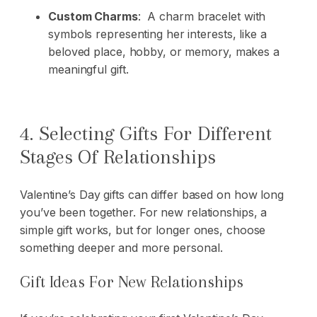
Custom Charms
: A charm bracelet with
symbols representing her interests, like a
beloved place, hobby, or memory, makes a
meaningful gift.
4. Selecting Gifts For Different
Stages Of Relationships
Valentine’s Day gifts can differ based on how long
you’ve been together. For new relationships, a
simple gift works, but for longer ones, choose
something deeper and more personal.
Gift Ideas For New Relationships