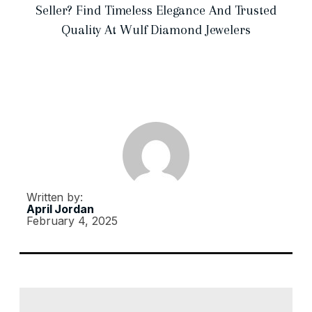
Seller? Find Timeless Elegance And Trusted
Quality At Wulf Diamond Jewelers
Written by:
April Jordan
February 4, 2025