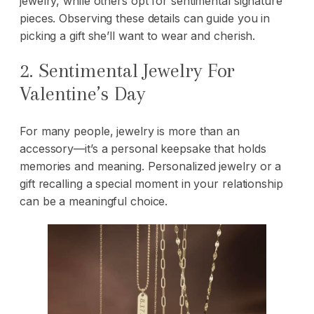
jewelry, while others opt for sentimental signature
pieces. Observing these details can guide you in
picking a gift she’ll want to wear and cherish.
2. Sentimental Jewelry For
Valentine’s Day
For many people, jewelry is more than an
accessory—it’s a personal keepsake that holds
memories and meaning. Personalized jewelry or a
gift recalling a special moment in your relationship
can be a meaningful choice.