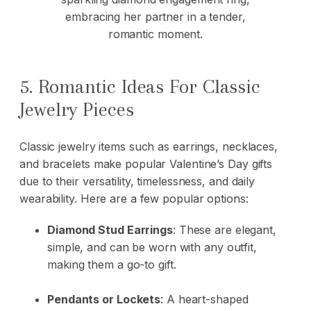
5. Romantic Ideas For Classic
Jewelry Pieces
Classic jewelry items such as earrings, necklaces,
and bracelets make popular Valentine’s Day gifts
due to their versatility, timelessness, and daily
wearability. Here are a few popular options:
Diamond Stud Earrings
:
These are elegant,
simple, and can be worn with any outfit,
making them a go-to gift.
Pendants or Lockets
:
A heart-shaped