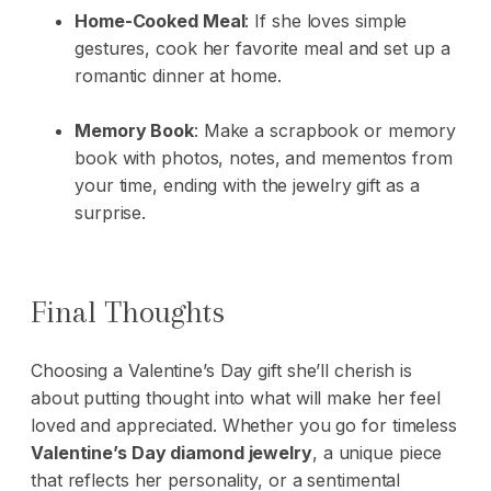
Home-Cooked Meal
: If she loves simple
gestures, cook her favorite meal and set up a
romantic dinner at home.
Memory Book
: Make a scrapbook or memory
book with photos, notes, and mementos from
your time, ending with the jewelry gift as a
surprise.
Final Thoughts
Choosing a Valentine’s Day gift she’ll cherish is
about putting thought into what will make her feel
loved and appreciated. Whether you go for timeless
Valentine’s Day diamond jewelry
, a unique piece
that reflects her personality, or a sentimental