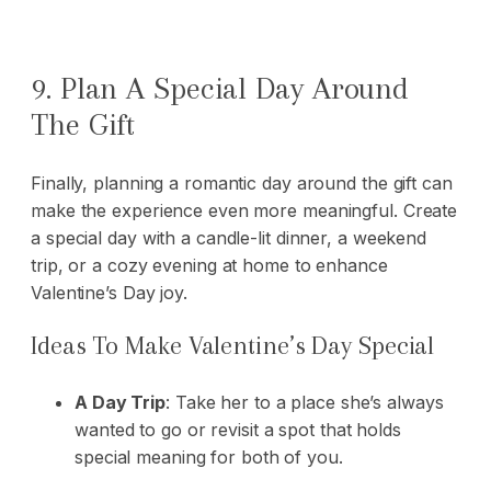
9. Plan A Special Day Around
The Gift
Finally, planning a romantic day around the gift can
make the experience even more meaningful. Create
a special day with a candle-lit dinner, a weekend
trip, or a cozy evening at home to enhance
Valentine’s Day joy.
Ideas To Make Valentine’s Day Special
A Day Trip
: Take her to a place she’s always
wanted to go or revisit a spot that holds
special meaning for both of you.