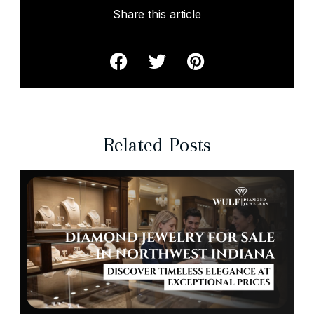
Share this article
Related Posts