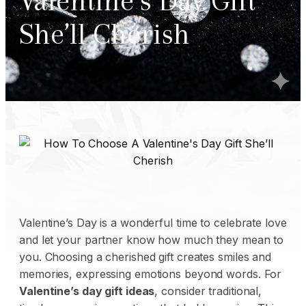
Valentine’s Day Gift
She’ll Cherish
Valentine’s Day is a wonderful time to celebrate love
and let your partner know how much they mean to
you. Choosing a cherished gift creates smiles and
memories, expressing emotions beyond words. For
Valentine’s day gift ideas
, consider traditional,