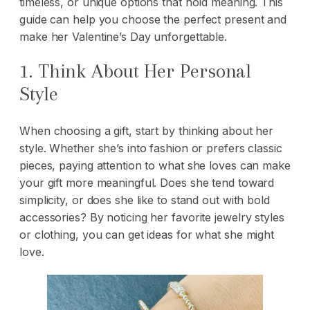
timeless, or unique options that hold meaning. This
guide can help you choose the perfect present and
make her Valentine’s Day unforgettable.
1. Think About Her Personal
Style
When choosing a gift, start by thinking about her
style. Whether she’s into fashion or prefers classic
pieces, paying attention to what she loves can make
your gift more meaningful. Does she tend toward
simplicity, or does she like to stand out with bold
accessories? By noticing her favorite jewelry styles
or clothing, you can get ideas for what she might
love.