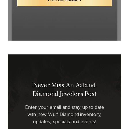
Never Miss An Aaland
Diamond Jewelers Post
Enter your email and stay up to date
with new Wulf Diamond inventory,
updates, specials and events!