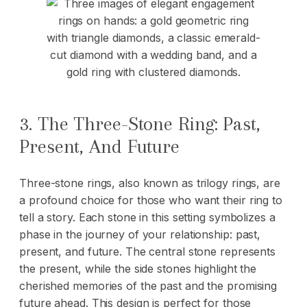
3. The Three-Stone Ring: Past,
Present, And Future
Three-stone rings, also known as trilogy rings, are
a profound choice for those who want their ring to
tell a story. Each stone in this setting symbolizes a
phase in the journey of your relationship: past,
present, and future. The central stone represents
the present, while the side stones highlight the
cherished memories of the past and the promising
future ahead. This design is perfect for those