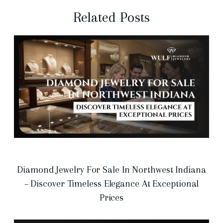
Related Posts
Diamond Jewelry For Sale In Northwest Indiana
– Discover Timeless Elegance At Exceptional
Prices