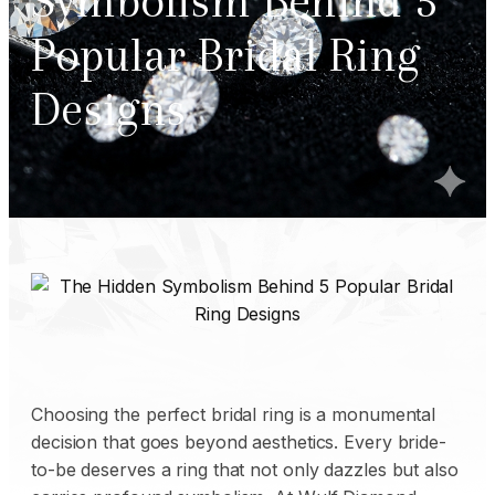
Symbolism Behind 5
Popular Bridal Ring
Designs
Choosing the perfect bridal ring is a monumental
decision that goes beyond aesthetics. Every bride-
to-be deserves a ring that not only dazzles but also