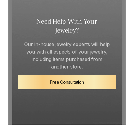
Need Help With Your
Jewelry?
Our in-house jewelry experts will help
you with all aspects of your jewelry,
including items purchased from
another store.
Free Consultation