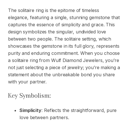
The solitaire ring is the epitome of timeless
elegance, featuring a single, stunning gemstone that
captures the essence of simplicity and grace. This
design symbolizes the singular, undivided love
between two people. The solitaire setting, which
showcases the gemstone in its full glory, represents
purity and enduring commitment. When you choose
a solitaire ring from Wulf Diamond Jewelers, you’re
not just selecting a piece of jewelry; you’re making a
statement about the unbreakable bond you share
with your partner.
Key Symbolism:
Simplicity
: Reflects the straightforward, pure
love between partners.