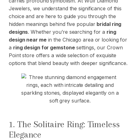
carries profound symbolism. At Wulf Diamond
Jewelers, we understand the significance of this
choice and are here to guide you through the
hidden meanings behind five popular
bridal ring
designs
. Whether you’re searching for a
ring
design near me
in the Chicago area or looking for
a
ring design for gemstone
settings, our Crown
Point store offers a wide selection of exquisite
options that blend beauty with deeper significance.
1. The Solitaire Ring: Timeless
Elegance