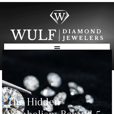
Free Consultation
The Hidden