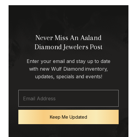
Never Miss An Aaland
Diamond Jewelers Post
Enter your email and stay up to date
with new Wulf Diamond inventory,
updates, specials and events!
Keep Me Updated