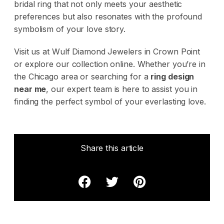
bridal ring that not only meets your aesthetic
preferences but also resonates with the profound
symbolism of your love story.
Visit us at Wulf Diamond Jewelers in Crown Point
or explore our collection online. Whether you’re in
the Chicago area or searching for a
ring design
near me
, our expert team is here to assist you in
finding the perfect symbol of your everlasting love.
Share this article