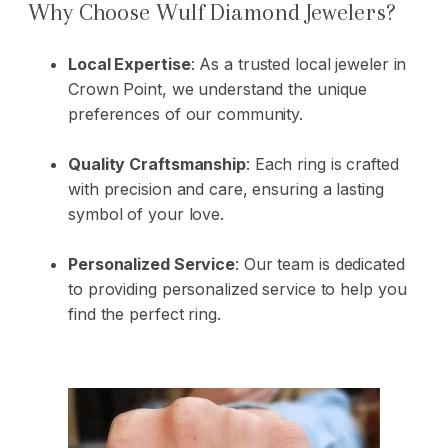
Why Choose Wulf Diamond Jewelers?
Local Expertise
: As a trusted local jeweler in
Crown Point, we understand the unique
preferences of our community.
Quality Craftsmanship
: Each ring is crafted
with precision and care, ensuring a lasting
symbol of your love.
Personalized Service
: Our team is dedicated
to providing personalized service to help you
find the perfect ring.