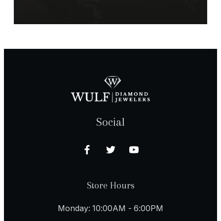
Social
Store Hours
Monday: 10:00AM - 6:00PM