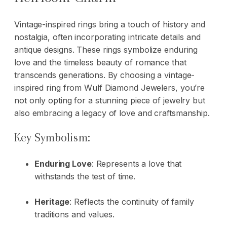
Vintage-inspired rings bring a touch of history and
nostalgia, often incorporating intricate details and
antique designs. These rings symbolize enduring
love and the timeless beauty of romance that
transcends generations. By choosing a vintage-
inspired ring from Wulf Diamond Jewelers, you’re
not only opting for a stunning piece of jewelry but
also embracing a legacy of love and craftsmanship.
Key Symbolism:
Enduring Love
: Represents a love that
withstands the test of time.
Heritage
: Reflects the continuity of family
traditions and values.