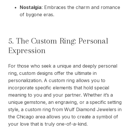
Nostalgia
: Embraces the charm and romance
of bygone eras.
5. The Custom Ring: Personal
Expression
For those who seek a unique and deeply personal
ring, custom designs offer the ultimate in
personalization. A custom ring allows you to
incorporate specific elements that hold special
meaning to you and your partner. Whether it’s a
unique gemstone, an engraving, or a specific setting
style, a custom ring from Wulf Diamond Jewelers in
the Chicago area allows you to create a symbol of
your love that is truly one-of-a-kind.