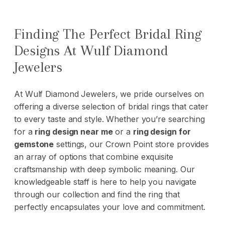
Finding The Perfect Bridal Ring
Designs At Wulf Diamond
Jewelers
At
Wulf Diamond Jewelers
, we pride ourselves on
offering a diverse selection of bridal rings that cater
to every taste and style. Whether you’re searching
for a
ring design near me
or a
ring design for
gemstone
settings, our Crown Point store provides
an array of options that combine exquisite
craftsmanship with deep symbolic meaning. Our
knowledgeable staff is here to help you navigate
through our collection and find the ring that
perfectly encapsulates your love and commitment.