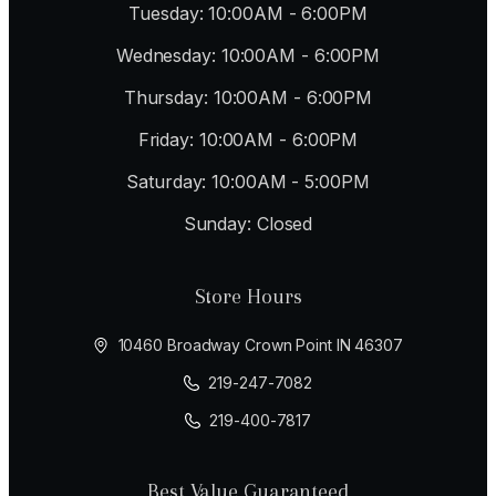
Tuesday: 10:00AM - 6:00PM
Wednesday: 10:00AM - 6:00PM
Thursday: 10:00AM - 6:00PM
Friday: 10:00AM - 6:00PM
Saturday: 10:00AM - 5:00PM
Sunday: Closed
Store Hours
10460 Broadway Crown Point IN 46307
219-247-7082
219-400-7817
Best Value Guaranteed