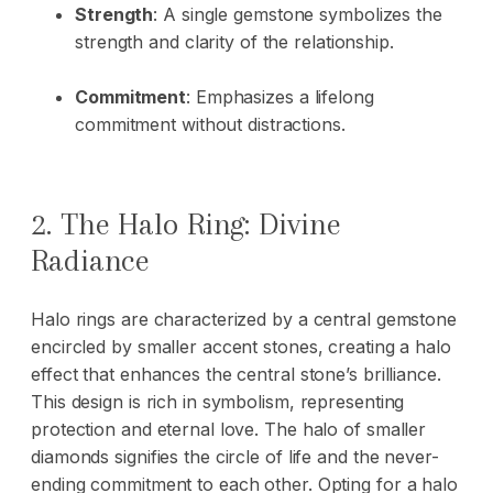
Strength
: A single gemstone symbolizes the
strength and clarity of the relationship.
Commitment
: Emphasizes a lifelong
commitment without distractions.
2. The Halo Ring: Divine
Radiance
Halo rings are characterized by a central gemstone
encircled by smaller accent stones, creating a halo
effect that enhances the central stone’s brilliance.
This design is rich in symbolism, representing
protection and eternal love. The halo of smaller
diamonds signifies the circle of life and the never-
ending commitment to each other. Opting for a halo