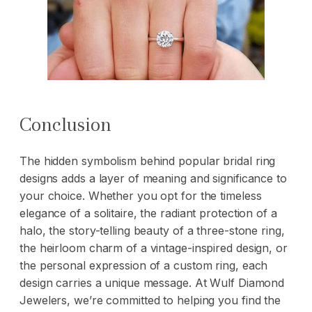
Conclusion
The hidden symbolism behind popular
bridal ring
designs adds a layer of meaning and significance to
your choice. Whether you opt for the timeless
elegance of a solitaire, the radiant protection of a
halo, the story-telling beauty of a three-stone ring,
the heirloom charm of a vintage-inspired design, or
the personal expression of a custom ring, each
design carries a unique message. At Wulf Diamond
Jewelers, we’re committed to helping you find the