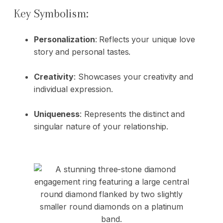
Key Symbolism:
Personalization
: Reflects your unique love
story and personal tastes.
Creativity
: Showcases your creativity and
individual expression.
Uniqueness
: Represents the distinct and
singular nature of your relationship.