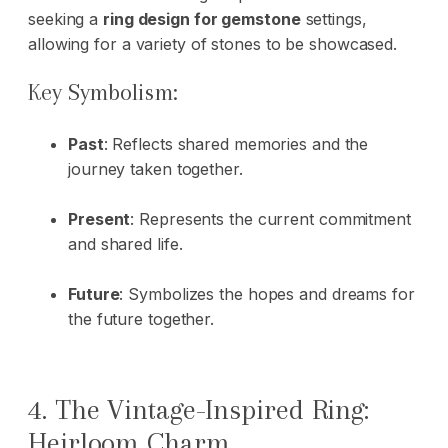
seeking a
ring design for gemstone
settings,
allowing for a variety of stones to be showcased.
Key Symbolism:
Past
: Reflects shared memories and the
journey taken together.
Present
: Represents the current commitment
and shared life.
Future
: Symbolizes the hopes and dreams for
the future together.
4. The Vintage-Inspired Ring:
Heirloom Charm