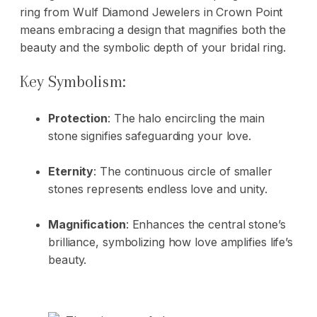
ring from Wulf Diamond Jewelers in Crown Point
means embracing a design that magnifies both the
beauty and the symbolic depth of your bridal ring.
Key Symbolism:
Protection
: The halo encircling the main
stone signifies safeguarding your love.
Eternity
: The continuous circle of smaller
stones represents endless love and unity.
Magnification
: Enhances the central stone’s
brilliance, symbolizing how love amplifies life’s
beauty.