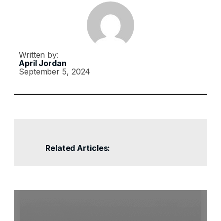
Written by:
April Jordan
September 5, 2024
Related Articles: