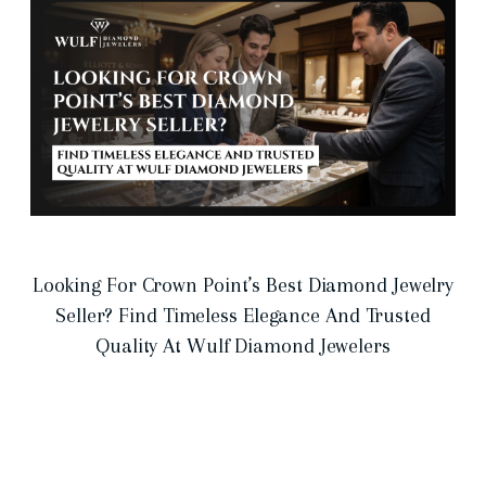
Looking For Crown Point’s Best Diamond Jewelry
Seller? Find Timeless Elegance And Trusted
Quality At Wulf Diamond Jewelers