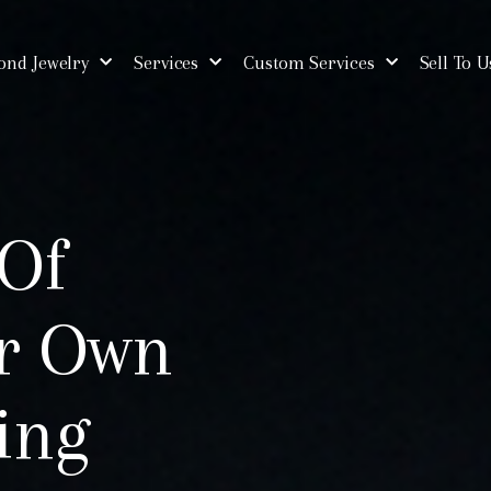
nd Jewelry
Services
Custom Services
Sell To U
 Of
ur Own
ing