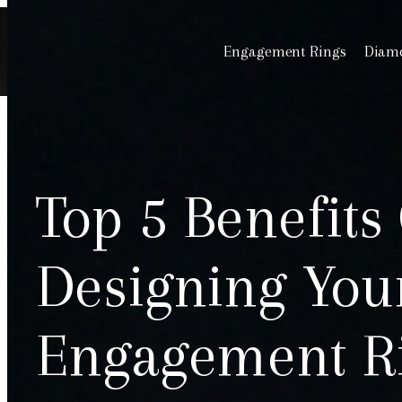
Engagement Rings
Diamo
Top 5 Benefits
Designing Yo
Engagement R