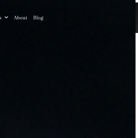
s
About
Blog
Free Consultation