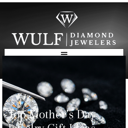
Free Consultation
Top Mother’s Day