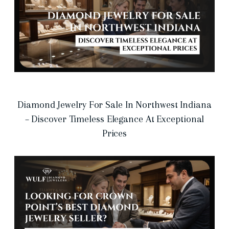
Diamond Jewelry For Sale In Northwest Indiana
– Discover Timeless Elegance At Exceptional
Prices