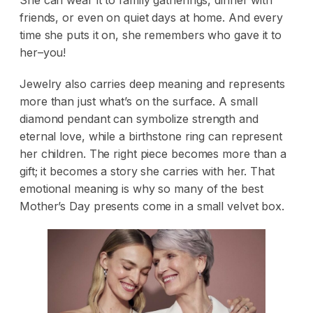
She can wear it to family gatherings, dinner with
friends, or even on quiet days at home. And every
time she puts it on, she remembers who gave it to
her–you!
Jewelry also carries deep meaning and represents
more than just what’s on the surface. A small
diamond pendant can symbolize strength and
eternal love, while a birthstone ring can represent
her children. The right piece becomes more than a
gift; it becomes a story she carries with her. That
emotional meaning is why so many of the best
Mother’s Day presents come in a small velvet box.