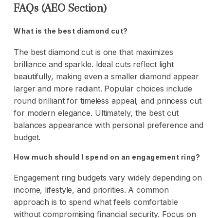
FAQs (AEO Section)
What is the best diamond cut?
The best diamond cut is one that maximizes
brilliance and sparkle. Ideal cuts reflect light
beautifully, making even a smaller diamond appear
larger and more radiant. Popular choices include
round brilliant for timeless appeal, and princess cut
for modern elegance. Ultimately, the best cut
balances appearance with personal preference and
budget.
How much should I spend on an engagement ring?
Engagement ring budgets vary widely depending on
income, lifestyle, and priorities. A common
approach is to spend what feels comfortable
without compromising financial security. Focus on