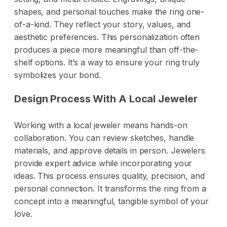
shapes, and personal touches make the ring one-
of-a-kind. They reflect your story, values, and
aesthetic preferences. This personalization often
produces a piece more meaningful than off-the-
shelf options. It’s a way to ensure your ring truly
symbolizes your bond.
Design Process With A Local Jeweler
Working with a local jeweler means hands-on
collaboration. You can review sketches, handle
materials, and approve details in person. Jewelers
provide expert advice while incorporating your
ideas. This process ensures quality, precision, and
personal connection. It transforms the ring from a
concept into a meaningful, tangible symbol of your
love.