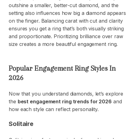
outshine a smaller, better-cut diamond, and the
setting also influences how big a diamond appears
on the finger. Balancing carat with cut and clarity
ensures you get a ring that’s both visually striking
and proportionate. Prioritizing brilliance over raw
size creates a more beautiful engagement ring.
Popular Engagement Ring Styles In
2026
Now that you understand diamonds, let’s explore
the
best engagement ring trends for 2026
and
how each style can reflect personality.
Solitaire