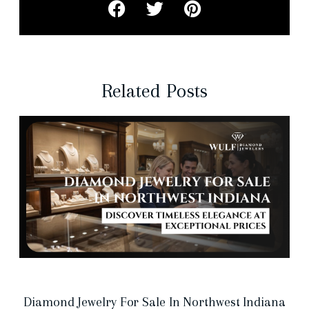
Related Posts
Diamond Jewelry For Sale In Northwest Indiana