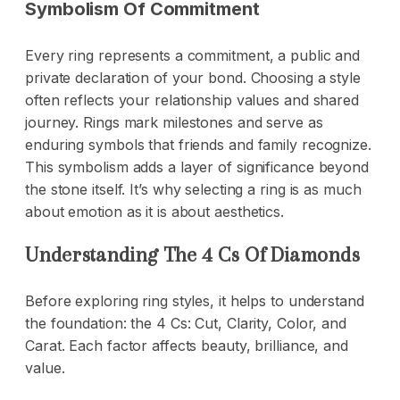
Symbolism Of Commitment
Every ring represents a commitment, a public and
private declaration of your bond. Choosing a style
often reflects your relationship values and shared
journey. Rings mark milestones and serve as
enduring symbols that friends and family recognize.
This symbolism adds a layer of significance beyond
the stone itself. It’s why selecting a ring is as much
about emotion as it is about aesthetics.
Understanding The 4 Cs Of Diamonds
Before exploring ring styles, it helps to understand
the foundation: the 4 Cs: Cut, Clarity, Color, and
Carat. Each factor affects beauty, brilliance, and
value.