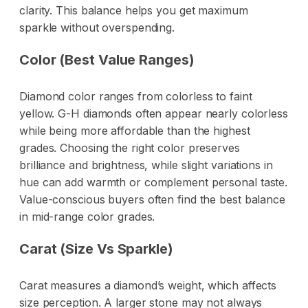
clarity. This balance helps you get maximum
sparkle without overspending.
Color (Best Value Ranges)
Diamond color ranges from colorless to faint
yellow. G-H diamonds often appear nearly colorless
while being more affordable than the highest
grades. Choosing the right color preserves
brilliance and brightness, while slight variations in
hue can add warmth or complement personal taste.
Value-conscious buyers often find the best balance
in mid-range color grades.
Carat (Size Vs Sparkle)
Carat measures a diamond’s weight, which affects
size perception. A larger stone may not always