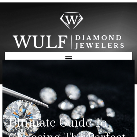
Free Consultation
Ultimate Guide To