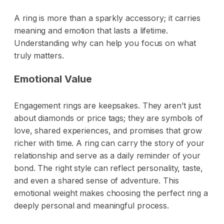
A ring is more than a sparkly accessory; it carries
meaning and emotion that lasts a lifetime.
Understanding why can help you focus on what
truly matters.
Emotional Value
Engagement rings are keepsakes. They aren’t just
about diamonds or price tags; they are symbols of
love, shared experiences, and promises that grow
richer with time. A ring can carry the story of your
relationship and serve as a daily reminder of your
bond. The right style can reflect personality, taste,
and even a shared sense of adventure. This
emotional weight makes choosing the perfect ring a
deeply personal and meaningful process.