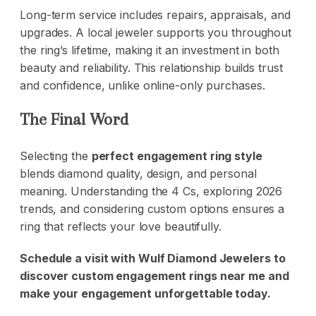
Long-term service includes repairs, appraisals, and
upgrades. A local jeweler supports you throughout
the ring’s lifetime, making it an investment in both
beauty and reliability. This relationship builds trust
and confidence, unlike online-only purchases.
The Final Word
Selecting the
perfect engagement ring style
blends diamond quality, design, and personal
meaning. Understanding the 4 Cs, exploring 2026
trends, and considering custom options ensures a
ring that reflects your love beautifully.
Schedule a visit with
Wulf Diamond Jewelers
to
discover custom engagement rings near me and
make your engagement unforgettable today.