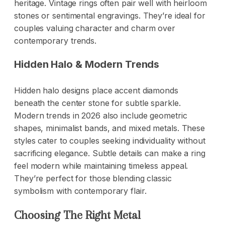
heritage. Vintage rings often pair well with heirloom
stones or sentimental engravings. They’re ideal for
couples valuing character and charm over
contemporary trends.
Hidden Halo & Modern Trends
Hidden halo designs place accent diamonds
beneath the center stone for subtle sparkle.
Modern trends in 2026 also include geometric
shapes, minimalist bands, and mixed metals. These
styles cater to couples seeking individuality without
sacrificing elegance. Subtle details can make a ring
feel modern while maintaining timeless appeal.
They’re perfect for those blending classic
symbolism with contemporary flair.
Choosing The Right Metal