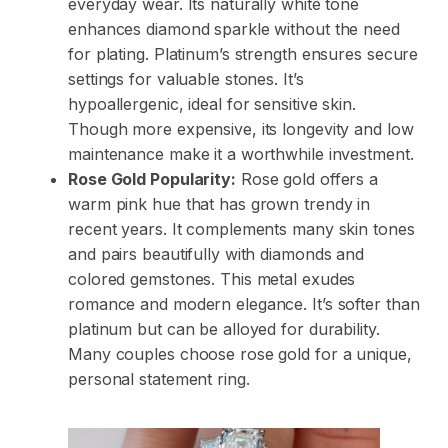
everyday wear. Its naturally white tone
enhances diamond sparkle without the need
for plating. Platinum’s strength ensures secure
settings for valuable stones. It’s
hypoallergenic, ideal for sensitive skin.
Though more expensive, its longevity and low
maintenance make it a worthwhile investment.
Rose Gold Popularity:
Rose gold offers a
warm pink hue that has grown trendy in
recent years. It complements many skin tones
and pairs beautifully with diamonds and
colored gemstones. This metal exudes
romance and modern elegance. It’s softer than
platinum but can be alloyed for durability.
Many couples choose rose gold for a unique,
personal statement ring.