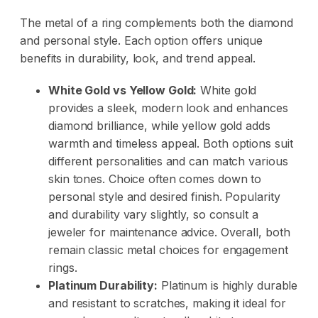
The metal of a ring complements both the diamond
and personal style. Each option offers unique
benefits in durability, look, and trend appeal.
White Gold vs Yellow Gold:
White gold
provides a sleek, modern look and enhances
diamond brilliance, while yellow gold adds
warmth and timeless appeal. Both options suit
different personalities and can match various
skin tones. Choice often comes down to
personal style and desired finish. Popularity
and durability vary slightly, so consult a
jeweler for maintenance advice. Overall, both
remain classic metal choices for engagement
rings.
Platinum Durability:
Platinum is highly durable
and resistant to scratches, making it ideal for