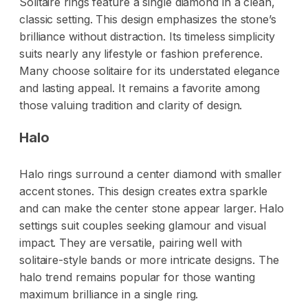
Solitaire rings feature a single diamond in a clean,
classic setting. This design emphasizes the stone’s
brilliance without distraction. Its timeless simplicity
suits nearly any lifestyle or fashion preference.
Many choose solitaire for its understated elegance
and lasting appeal. It remains a favorite among
those valuing tradition and clarity of design.
Halo
Halo rings surround a center diamond with smaller
accent stones. This design creates extra sparkle
and can make the center stone appear larger. Halo
settings suit couples seeking glamour and visual
impact. They are versatile, pairing well with
solitaire-style bands or more intricate designs. The
halo trend remains popular for those wanting
maximum brilliance in a single ring.