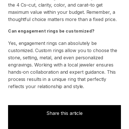
the 4 Cs–cut, clarity, color, and carat–to get
maximum value within your budget. Remember, a
thoughtful choice matters more than a fixed price.
Can engagement rings be customized?
Yes, engagement rings can absolutely be
customized. Custom rings allow you to choose the
stone, setting, metal, and even personalized
engravings. Working with a local jeweler ensures
hands-on collaboration and expert guidance. This
process results in a unique ring that perfectly
reflects your relationship and style.
Share this article