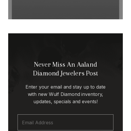
Never Miss An Aaland
Diamond Jewelers Post
Enter your email and stay up to date
with new Wulf Diamond inventory,
updates, specials and events!