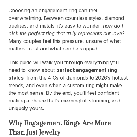
Choosing an engagement ring can feel
overwhelming. Between countless styles, diamond
qualities, and metals, it’s easy to wonder:
how do I
pick the perfect ring that truly represents our love?
Many couples feel this pressure, unsure of what
matters most and what can be skipped.
This guide will walk you through everything you
need to know about
perfect engagement ring
styles
, from the 4 Cs of diamonds to 2026’s hottest
trends, and even when a custom ring might make
the most sense. By the end, you’ll feel confident
making a choice that’s meaningful, stunning, and
uniquely yours.
Why Engagement Rings Are More
Than Just Jewelry