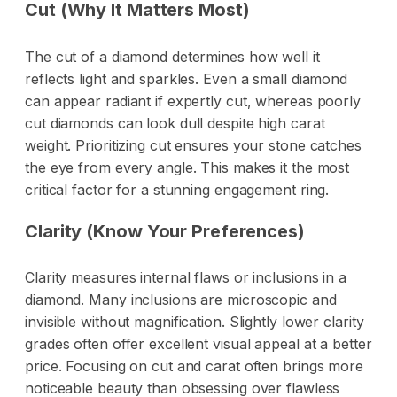
Cut (Why It Matters Most)
The cut of a diamond determines how well it
reflects light and sparkles. Even a small diamond
can appear radiant if expertly cut, whereas poorly
cut diamonds can look dull despite high carat
weight. Prioritizing cut ensures your stone catches
the eye from every angle. This makes it the most
critical factor for a stunning engagement ring.
Clarity (Know Your Preferences)
Clarity measures internal flaws or inclusions in a
diamond. Many inclusions are microscopic and
invisible without magnification. Slightly lower clarity
grades often offer excellent visual appeal at a better
price. Focusing on cut and carat often brings more
noticeable beauty than obsessing over flawless