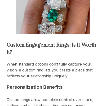
Custom Engagement Rings: Is It Worth
It?
When standard options don’t fully capture your
vision, a custom ring lets you create a piece that
reflects your relationship uniquely.
Personalization Benefits
Custom rings allow complete control over stone,
setting, and metal choice. Engravings, unique