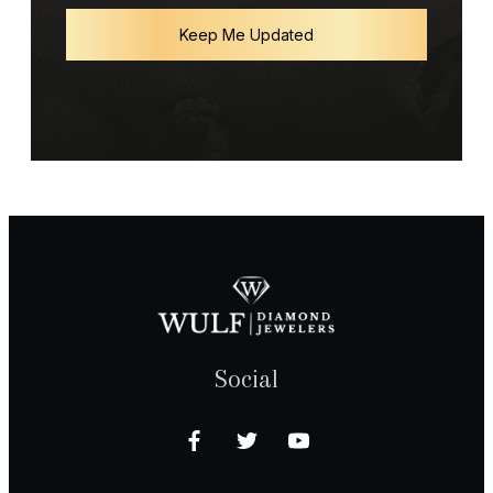
Keep Me Updated
Social