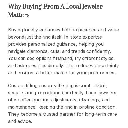
Why Buying From A Local Jeweler
Matters
Buying locally enhances both experience and value
beyond just the ring itself. In-store expertise
provides personalized guidance, helping you
navigate diamonds, cuts, and trends confidently.
You can see options firsthand, try different styles,
and ask questions directly. This reduces uncertainty
and ensures a better match for your preferences.
Custom fitting ensures the ring is comfortable,
secure, and proportioned perfectly. Local jewelers
often offer ongoing adjustments, cleanings, and
maintenance, keeping the ring in pristine condition.
They become a trusted partner for long-term care
and advice.