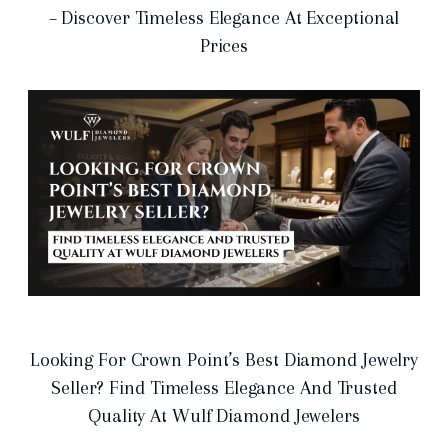
– Discover Timeless Elegance At Exceptional
Prices
Looking For Crown Point’s Best Diamond Jewelry
Seller? Find Timeless Elegance And Trusted
Quality At Wulf Diamond Jewelers