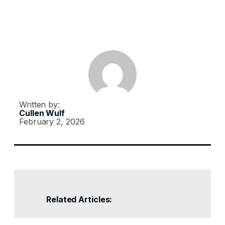
Written by:
Cullen Wulf
February 2, 2026
Related Articles: