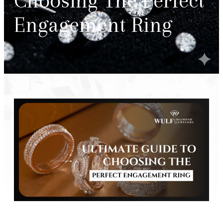
Choosing The Perfect
Engagement Ring