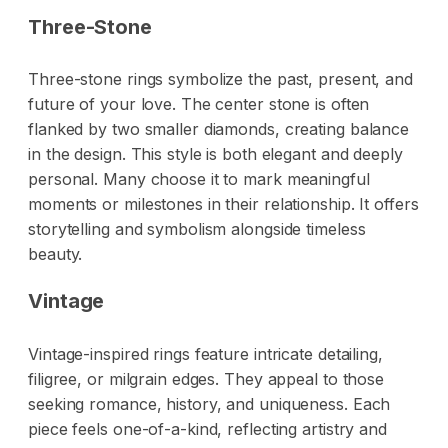
Three-Stone
Three-stone rings symbolize the past, present, and
future of your love. The center stone is often
flanked by two smaller diamonds, creating balance
in the design. This style is both elegant and deeply
personal. Many choose it to mark meaningful
moments or milestones in their relationship. It offers
storytelling and symbolism alongside timeless
beauty.
Vintage
Vintage-inspired rings feature intricate detailing,
filigree, or milgrain edges. They appeal to those
seeking romance, history, and uniqueness. Each
piece feels one-of-a-kind, reflecting artistry and