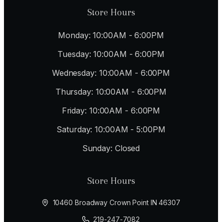
Store Hours
Monday: 10:00AM - 6:00PM
Tuesday: 10:00AM - 6:00PM
Wednesday: 10:00AM - 6:00PM
Thursday: 10:00AM - 6:00PM
Friday: 10:00AM - 6:00PM
Saturday: 10:00AM - 5:00PM
Sunday: Closed
Store Hours
10460 Broadway Crown Point IN 46307
219-247-7082