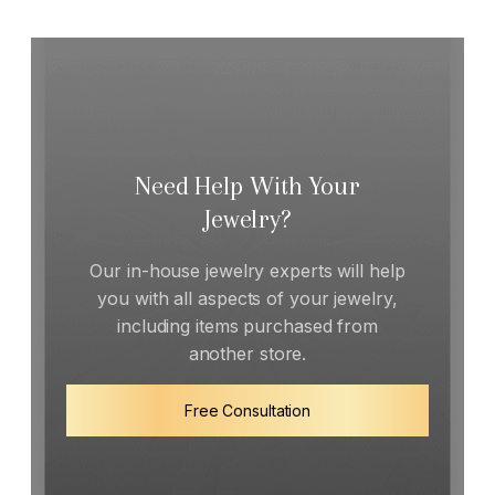
Need Help With Your
Jewelry?
Our in-house jewelry experts will help
you with all aspects of your jewelry,
including items purchased from
another store.
Free Consultation