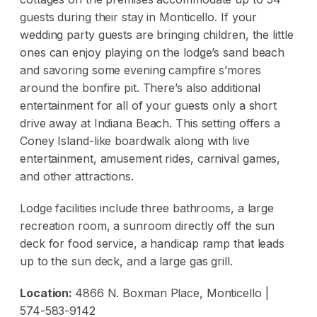
guests during their stay in Monticello. If your
wedding party guests are bringing children, the little
ones can enjoy playing on the lodge’s sand beach
and savoring some evening campfire s’mores
around the bonfire pit. There’s also additional
entertainment for all of your guests only a short
drive away at Indiana Beach. This setting offers a
Coney Island-like boardwalk along with live
entertainment, amusement rides, carnival games,
and other attractions.
Lodge facilities include three bathrooms, a large
recreation room, a sunroom directly off the sun
deck for food service, a handicap ramp that leads
up to the sun deck, and a large gas grill.
Location:
4866 N. Boxman Place, Monticello |
574-583-9142