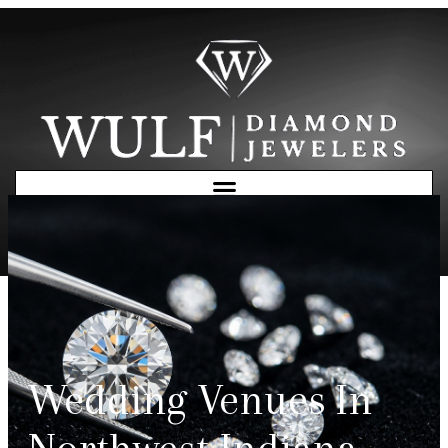
Free Consultation
Wedding Venues In