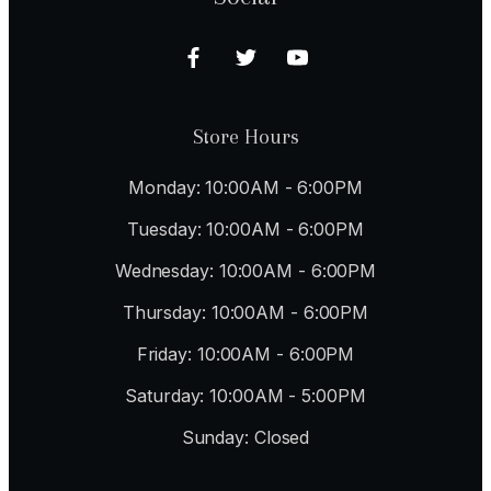
Store Hours
Monday: 10:00AM - 6:00PM
Tuesday: 10:00AM - 6:00PM
Wednesday: 10:00AM - 6:00PM
Thursday: 10:00AM - 6:00PM
Friday: 10:00AM - 6:00PM
Saturday: 10:00AM - 5:00PM
Sunday: Closed