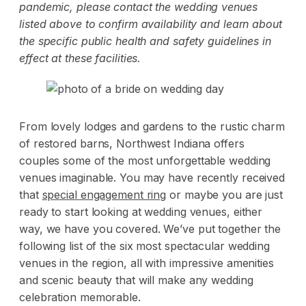
pandemic, please contact the wedding venues
listed above to confirm availability and learn about
the specific public health and safety guidelines in
effect at these facilities.
From lovely lodges and gardens to the rustic charm
of restored barns, Northwest Indiana offers
couples some of the most unforgettable wedding
venues imaginable. You may have recently received
that
special engagement ring
or maybe you are just
ready to start looking at wedding venues, either
way, we have you covered. We’ve put together the
following list of the six most spectacular wedding
venues in the region, all with impressive amenities
and scenic beauty that will make any wedding
celebration memorable.