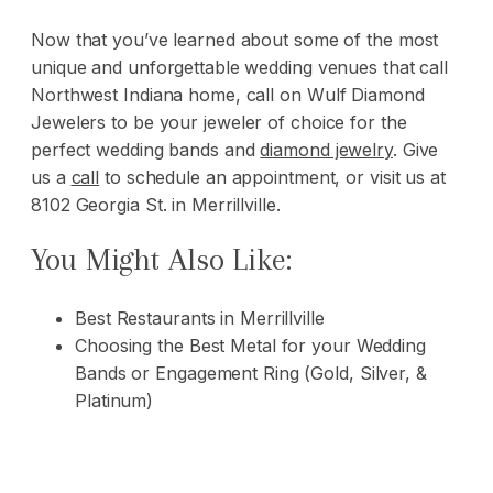
Now that you’ve learned about some of the most
unique and unforgettable wedding venues that call
Northwest Indiana home, call on
Wulf Diamond
Jewelers
to be your jeweler of choice for the
perfect wedding bands and
diamond jewelry
. Give
us a
call
to schedule an appointment, or visit us at
8102 Georgia St. in Merrillville.
You Might Also Like:
Best Restaurants in Merrillville
Choosing the Best Metal for your Wedding
Bands or Engagement Ring (Gold, Silver, &
Platinum)