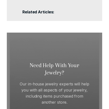
Related Articles:
Need Help With Your
Jewelry?
Our in-house jewelry experts will help
you with all aspects of your jewelry,
including items purchased from
another store.