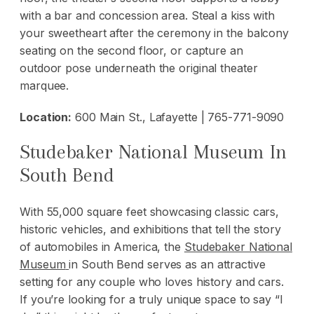
with a bar and concession area. Steal a kiss with
your sweetheart after the ceremony in the balcony
seating on the second floor, or capture an
outdoor pose underneath the original theater
marquee.
Location:
600 Main St., Lafayette | 765-771-9090
Studebaker National Museum In
South Bend
With 55,000 square feet showcasing classic cars,
historic vehicles, and exhibitions that tell the story
of automobiles in America, the
Studebaker National
Museum
in South Bend serves as an attractive
setting for any couple who loves history and cars.
If you’re looking for a truly unique space to say “I