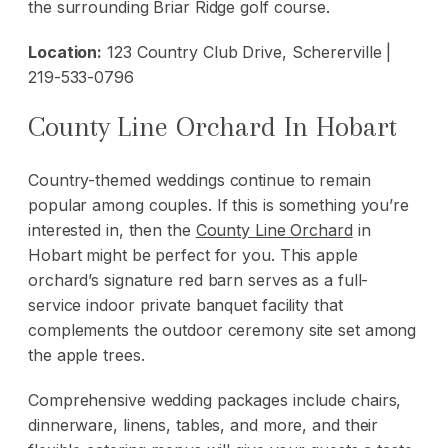
the surrounding Briar Ridge golf course.
Location:
123 Country Club Drive, Schererville |
219-533-0796
County Line Orchard In Hobart
Country-themed weddings continue to remain
popular among couples. If this is something you’re
interested in, then the
County Line Orchard
in
Hobart might be perfect for you. This apple
orchard’s signature red barn serves as a full-
service indoor private banquet facility that
complements the outdoor ceremony site set among
the apple trees.
Comprehensive wedding packages include chairs,
dinnerware, linens, tables, and more, and their