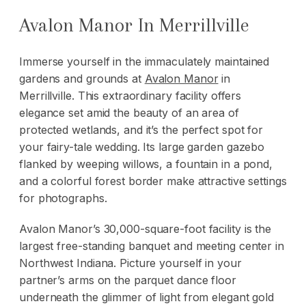
Avalon Manor In Merrillville
Immerse yourself in the immaculately maintained
gardens and grounds at
Avalon Manor
in
Merrillville. This extraordinary facility offers
elegance set amid the beauty of an area of
protected wetlands, and it’s the perfect spot for
your fairy-tale wedding. Its large garden gazebo
flanked by weeping willows, a fountain in a pond,
and a colorful forest border make attractive settings
for photographs.
Avalon Manor’s 30,000-square-foot facility is the
largest free-standing banquet and meeting center in
Northwest Indiana. Picture yourself in your
partner’s arms on the parquet dance floor
underneath the glimmer of light from elegant gold