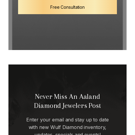
Free Consultation
Never Miss An Aaland
Diamond Jewelers Post
Enter your email and stay up to date
with new Wulf Diamond inventory,
updates, specials and events!