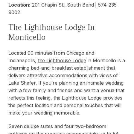
Location:
201 Chapin St., South Bend | 574-235-
9002
The Lighthouse Lodge In
Monticello
Located 90 minutes from Chicago and
Indianapolis,
the Lighthouse Lodge
in Monticello is a
charming bed-and-breakfast establishment that
delivers attractive accommodations with views of
Lake Shafer. If you’re planning an intimate wedding
with a few family and friends and want a venue that
reflects this feeling, the Lighthouse Lodge provides
the perfect location and personal touches that will
make your wedding memorable.
Seven deluxe suites and four two-bedroom
cottages on the premises accommodate up to 54