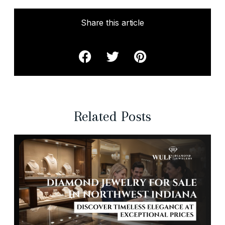
Share this article
Related Posts