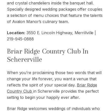
and crystal chandeliers inside the banquet hall.
Specially designed wedding packages offer couples
a selection of menu choices that feature the talents
of Avalon Manor’s culinary team.
Location:
3550 E. Lincoln Highway, Merrillville |
219-945-0888
Briar Ridge Country Club In
Schererville
When you’re proclaiming those two words that will
change your life forever, you want a venue that
reflects the spirit of your special day.
Briar Ridge
Country Club
in Schererville provides the perfect
setting to begin your happily ever after.
Briar Ridge welcomes weddings of individuals who