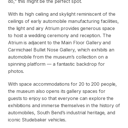
do,” this might be the perfect spot.
With its high ceiling and skylight reminiscent of the
ceilings of early automobile manufacturing facilities,
the light and airy Atrium provides generous space
to host a wedding ceremony and reception. The
Atrium is adjacent to the Main Floor Gallery and
Carmichael Bullet Nose Gallery, which exhibits an
automobile from the museum’s collection on a
spinning platform — a fantastic backdrop for
photos.
With space accommodations for 20 to 200 people,
the museum also opens its gallery spaces for
guests to enjoy so that everyone can explore the
exhibitions and immerse themselves in the history of
automobiles, South Bend’s industrial heritage, and
iconic Studebaker vehicles.