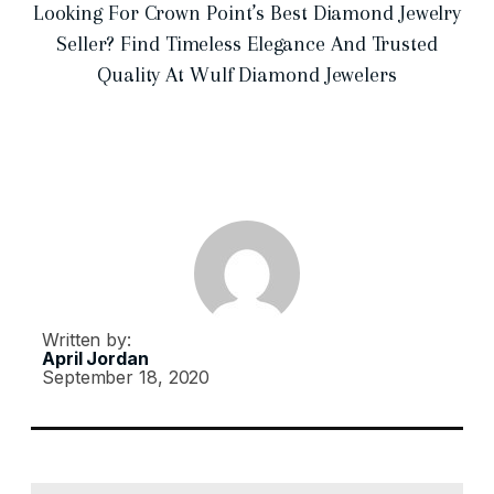
Looking For Crown Point’s Best Diamond Jewelry
Seller? Find Timeless Elegance And Trusted
Quality At Wulf Diamond Jewelers
Written by:
April Jordan
September 18, 2020