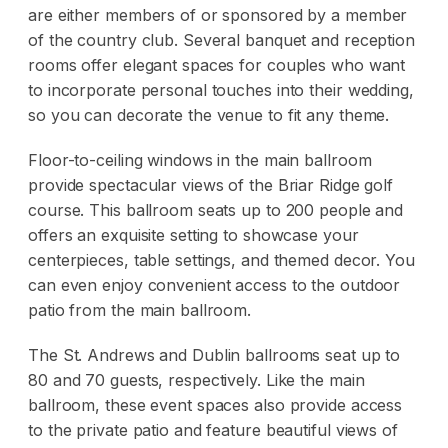
are either members of or sponsored by a member
of the country club. Several banquet and reception
rooms offer elegant spaces for couples who want
to incorporate personal touches into their wedding,
so you can decorate the venue to fit any theme.
Floor-to-ceiling windows in the main ballroom
provide spectacular views of the Briar Ridge golf
course. This ballroom seats up to 200 people and
offers an exquisite setting to showcase your
centerpieces, table settings, and themed decor. You
can even enjoy convenient access to the outdoor
patio from the main ballroom.
The St. Andrews and Dublin ballrooms seat up to
80 and 70 guests, respectively. Like the main
ballroom, these event spaces also provide access
to the private patio and feature beautiful views of