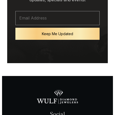
Keep Me Updated
Social