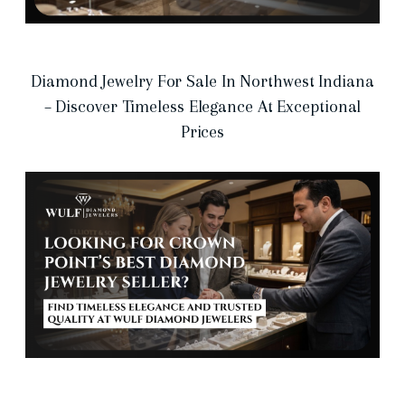
Diamond Jewelry For Sale In Northwest Indiana
– Discover Timeless Elegance At Exceptional
Prices