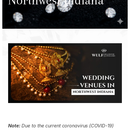
Northwest Indiana
Note:
Due to the current coronavirus (COVID-19)