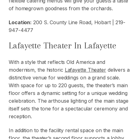
flexible catering menus will give your guests a taste
of homegrown goodness from the orchards.
Location:
200 S. County Line Road, Hobart | 219-
947-4477
Lafayette Theater In Lafayette
With a style that reflects Old America and
modernism, the historic
Lafayette Theater
delivers a
distinctive venue for weddings on a grand scale.
With space for up to 220 guests, the theater’s main
floor offers a dynamic setting for a unique wedding
celebration. The arthouse lighting of the main stage
itself sets the tone for a spectacular ceremony and
reception.
In addition to the facility rental space on the main
floor, the theater’s second floor supports a lobby