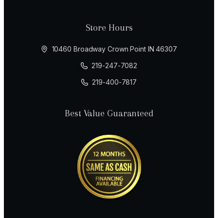
Store Hours
10460 Broadway Crown Point IN 46307
219-247-7082
219-400-7817
Best Value Guaranteed