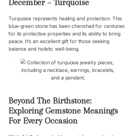
December – Turquoise
Turquoise represents healing and protection. This
blue-green stone has been cherished for centuries
for its protective properties and its ability to bring
peace. It’s an excellent gift for those seeking
balance and holistic well-being.
Beyond The Birthstone:
Exploring Gemstone Meanings
For Every Occasion