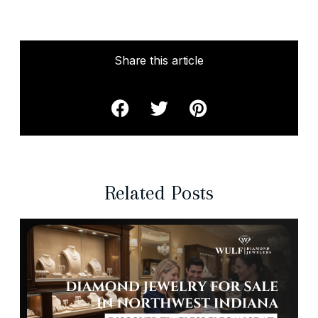
Share this article
Related Posts