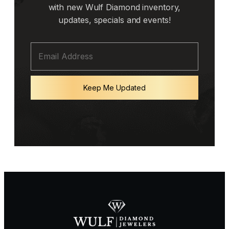
with new Wulf Diamond inventory,
updates, specials and events!
Keep Me Updated