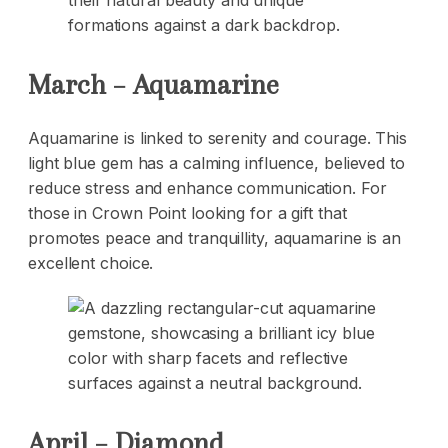
March – Aquamarine
Aquamarine is linked to serenity and courage. This
light blue gem has a calming influence, believed to
reduce stress and enhance communication. For
those in Crown Point looking for a gift that
promotes peace and tranquillity, aquamarine is an
excellent choice.
April – Diamond