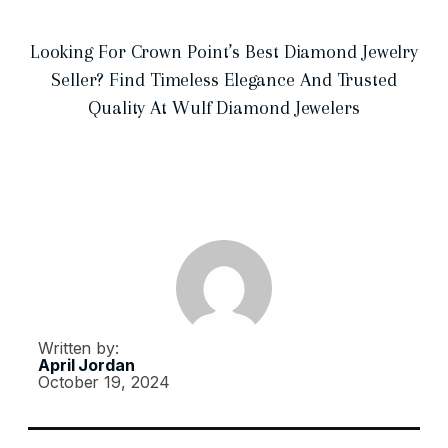
Looking For Crown Point’s Best Diamond Jewelry
Seller? Find Timeless Elegance And Trusted
Quality At Wulf Diamond Jewelers
Written by:
April Jordan
October 19, 2024