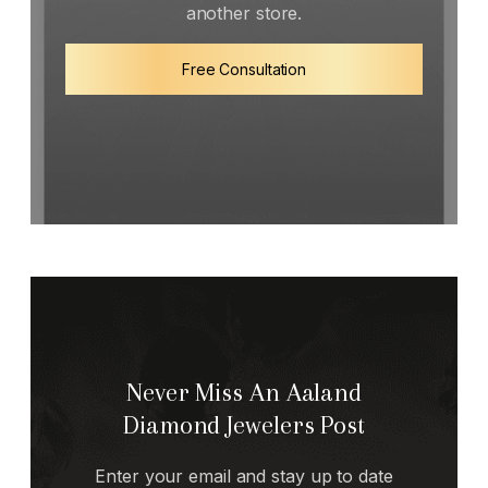
another store.
Free Consultation
Never Miss An Aaland
Diamond Jewelers Post
Enter your email and stay up to date