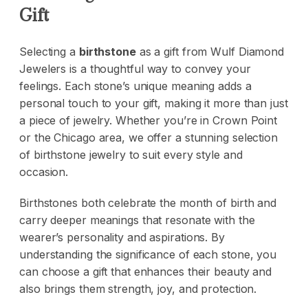
Gift
Selecting a
birthstone
as a gift from
Wulf Diamond
Jewelers
is a thoughtful way to convey your
feelings. Each stone’s unique meaning adds a
personal touch to your gift, making it more than just
a piece of jewelry. Whether you’re in Crown Point
or the Chicago area, we offer a stunning selection
of birthstone jewelry to suit every style and
occasion.
Birthstones both celebrate the month of birth and
carry deeper meanings that resonate with the
wearer’s personality and aspirations. By
understanding the significance of each stone, you
can choose a gift that enhances their beauty and
also brings them strength, joy, and protection.