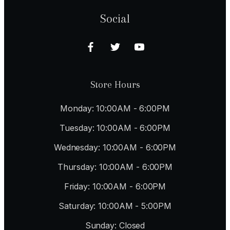
Social
Store Hours
Monday: 10:00AM - 6:00PM
Tuesday: 10:00AM - 6:00PM
Wednesday: 10:00AM - 6:00PM
Thursday: 10:00AM - 6:00PM
Friday: 10:00AM - 6:00PM
Saturday: 10:00AM - 5:00PM
Sunday: Closed