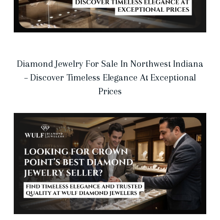
Diamond Jewelry For Sale In Northwest Indiana
– Discover Timeless Elegance At Exceptional
Prices