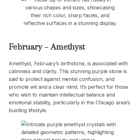
February – Amethyst
Amethyst, February’s birthstone, is associated with
calmness and clarity. This stunning purple stone is
said to protect against mental confusion, and
promote wit and a clear mind. It’s perfect for those
who wish to maintain intellectual balance and
emotional stability, particularly in the Chicago area’s
bustling lifestyle.