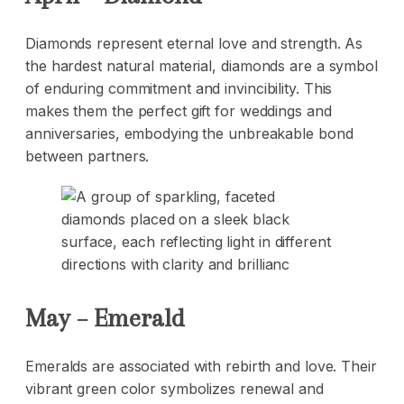
Diamonds represent eternal love and strength. As
the hardest natural material,
diamonds
are a symbol
of enduring commitment and invincibility. This
makes them the perfect gift for weddings and
anniversaries, embodying the unbreakable bond
between partners.
May – Emerald
Emeralds are associated with rebirth and love. Their
vibrant green color symbolizes renewal and