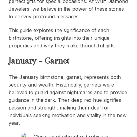
perfect gifts for special occasions. At Wulf Diamond
Jewelers, we believe in the power of these stones
to convey profound messages.
This guide explores the significance of each
birthstone, offering insights into their unique
properties and why they make thoughtful gifts.
January – Garnet
The January
birthstone
, garnet, represents both
security and wealth. Historically, garnets were
believed to guard against nightmares and to provide
guidance in the dark. Their deep red hue signifies
passion and strength, making them ideal for
individuals seeking motivation and vitality in the new
year.