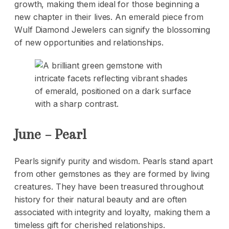
growth, making them ideal for those beginning a
new chapter in their lives. An emerald piece from
Wulf Diamond Jewelers can signify the blossoming
of new opportunities and relationships.
June – Pearl
Pearls signify purity and wisdom. Pearls stand apart
from other gemstones as they are formed by living
creatures. They have been treasured throughout
history for their natural beauty and are often
associated with integrity and loyalty, making them a
timeless gift for cherished relationships.