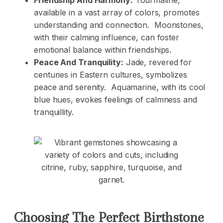
Friendship And Harmony:
Tourmaline,
available in a vast array of colors, promotes
understanding and connection. Moonstones,
with their calming influence, can foster
emotional balance within friendships.
Peace And Tranquility:
Jade, revered for
centuries in Eastern cultures, symbolizes
peace and serenity. Aquamarine, with its cool
blue hues, evokes feelings of calmness and
tranquillity.
Choosing The Perfect Birthstone