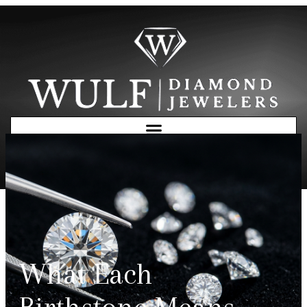
Free Consultation
What Each