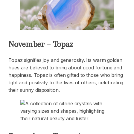
November – Topaz
Topaz signifies joy and generosity. Its warm golden
hues are believed to bring about good fortune and
happiness. Topaz is often gifted to those who bring
light and positivity to the lives of others, celebrating
their sunny disposition.