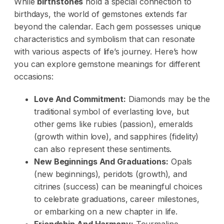
While
birthstones
hold a special connection to
birthdays, the world of gemstones extends far
beyond the calendar. Each gem possesses unique
characteristics and symbolism that can resonate
with various aspects of life’s journey. Here’s how
you can explore gemstone meanings for different
occasions:
Love And Commitment:
Diamonds may be the
traditional symbol of everlasting love, but
other gems like rubies (passion), emeralds
(growth within love), and sapphires (fidelity)
can also represent these sentiments.
New Beginnings And Graduations:
Opals
(new beginnings), peridots (growth), and
citrines (success) can be meaningful choices
to celebrate graduations, career milestones,
or embarking on a new chapter in life.