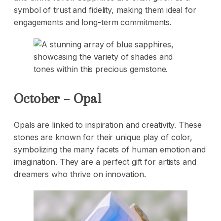
symbol of trust and fidelity, making them ideal for
engagements and long-term commitments.
October – Opal
Opals are linked to inspiration and creativity. These
stones are known for their unique play of color,
symbolizing the many facets of human emotion and
imagination. They are a perfect gift for artists and
dreamers who thrive on innovation.