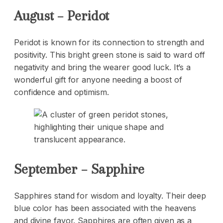
August – Peridot
Peridot is known for its connection to strength and
positivity. This bright green stone is said to ward off
negativity and bring the wearer good luck. It’s a
wonderful gift for anyone needing a boost of
confidence and optimism.
September – Sapphire
Sapphires stand for wisdom and loyalty. Their deep
blue color has been associated with the heavens
and divine favor. Sapphires are often given as a