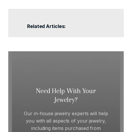
Related Articles:
Need Help With Your
Jewelry?
Our in-house jewelry experts will help
you with all aspects of your jewelry,
including items purchased from