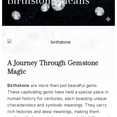
Birthstone Means
A Journey Through Gemstone
Magic
Birthstone
are more than just beautiful
gems
.
These captivating gems have held a special place in
human history for centuries, each boasting unique
characteristics and symbolic meanings. They carry
rich histories and deep meanings, making them