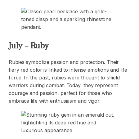
July – Ruby
Rubies symbolize passion and protection. Their
fiery red color is linked to intense emotions and life
force. In the past, rubies were thought to shield
warriors during combat. Today, they represent
courage and passion, perfect for those who
embrace life with enthusiasm and vigor.