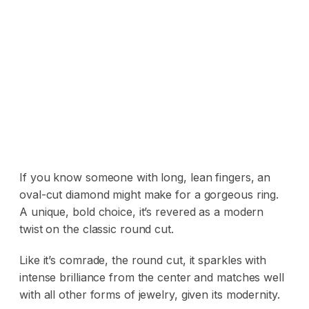
If you know someone with long, lean fingers, an
oval-cut diamond might make for a gorgeous ring.
A unique, bold choice, it’s revered as a modern
twist on the classic round cut.
Like it’s comrade, the round cut, it sparkles with
intense brilliance from the center and matches well
with all other forms of jewelry, given its modernity.