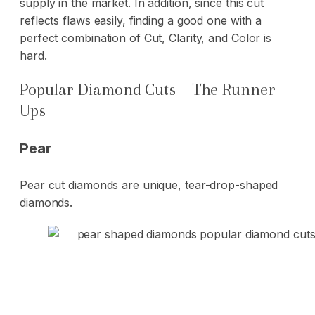
supply in the market. In addition, since this cut
reflects flaws easily, finding a good one with a
perfect combination of Cut, Clarity, and Color is
hard.
Popular Diamond Cuts – The Runner-
Ups
Pear
Pear cut diamonds are unique, tear-drop-shaped
diamonds.