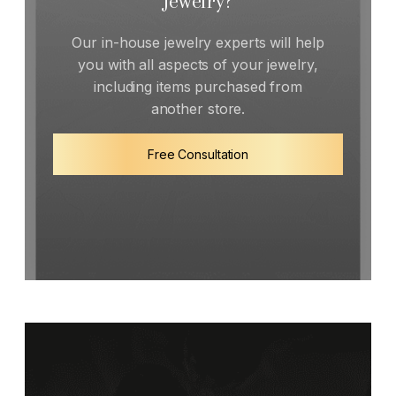
Jewelry?
Our in-house jewelry experts will help
you with all aspects of your jewelry,
including items purchased from
another store.
Free Consultation