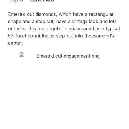
Emerald cut diamonds, which have a rectangular
shape and a step cut, have a vintage look and lots
of luster. It is rectangular in shape and has a typical
57-facet count that is step-cut into the diamond’s
center.