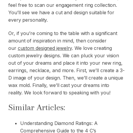
feel free to scan
our engagement ring collection
.
You’ll see we have a cut and design suitable for
every personality.
Or, if you’re coming to the table with a significant
amount of inspiration in mind, then consider
our
custom designed jewelry
. We love creating
custom jewelry designs. We can pluck your vision
out of your dreams and place it into your new ring,
earrings, necklace, and more. First, we’ll create a 3-
D image of your design. Then, we’ll create a unique
wax mold. Finally, we’ll cast your dreams into
reality.
We look forward to speaking with you!
Similar Articles:
Understanding Diamond Ratings: A
Comprehensive Guide to the 4 C’s