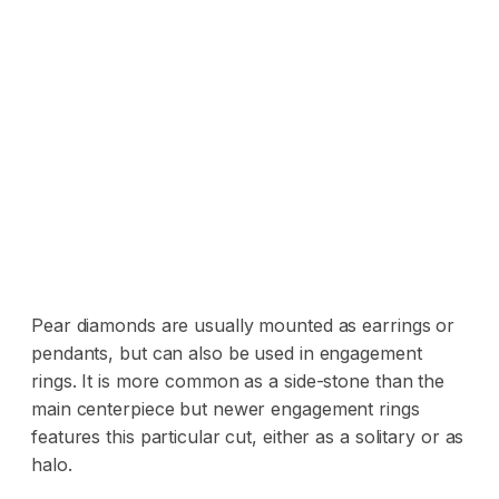
Pear diamonds are usually mounted as earrings or
pendants, but can also be used in engagement
rings. It is more common as a side-stone than the
main centerpiece but newer engagement rings
features this particular cut, either as a solitary or as
halo.