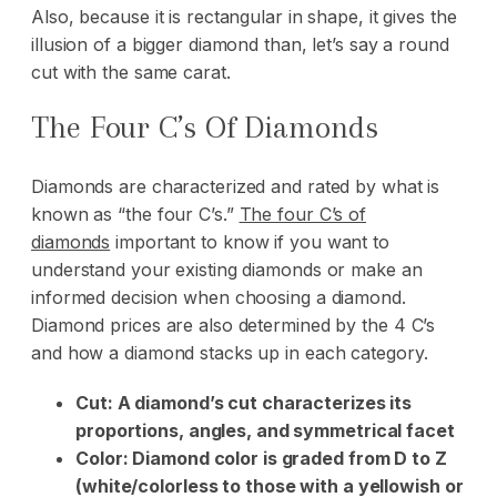
Also, because it is rectangular in shape, it gives the
illusion of a bigger diamond than, let’s say a round
cut with the same carat.
The Four C’s Of Diamonds
Diamonds are characterized and rated by what is
known as “the four C’s.”
The four C’s of
diamonds
important to know if you want to
understand your existing diamonds or make an
informed decision when choosing a diamond.
Diamond prices are also determined by the 4 C’s
and how a diamond stacks up in each category.
Cut: A diamond’s cut characterizes its
proportions, angles, and symmetrical facet
Color: Diamond color is graded from D to Z
(white/colorless to those with a yellowish or