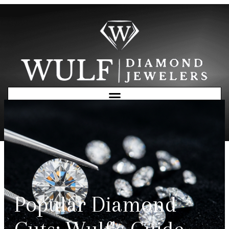
Free Consultation
Popular Diamond