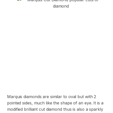
Marquis diamonds are similar to oval but with 2
pointed sides, much like the shape of an eye. It is a
modified brilliant cut diamond thus is also a sparkly