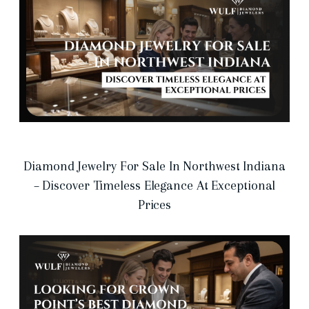
Diamond Jewelry For Sale In Northwest Indiana
– Discover Timeless Elegance At Exceptional
Prices