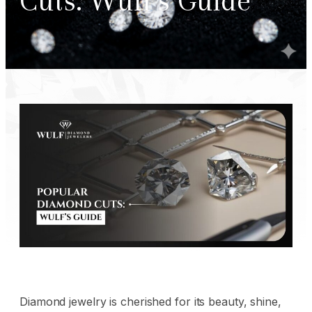
Cuts: Wulf’s Guide
Diamond jewelry is cherished for its beauty, shine,