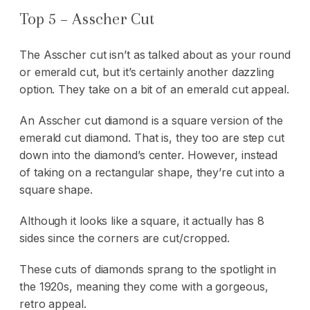
Top 5 – Asscher Cut
The Asscher cut isn’t as talked about as your round
or emerald cut, but it’s certainly another dazzling
option. They take on a bit of an emerald cut appeal.
An Asscher cut diamond is a square version of the
emerald cut diamond. That is, they too are step cut
down into the diamond’s center. However, instead
of taking on a rectangular shape, they’re cut into a
square shape.
Although it looks like a square, it actually has 8
sides since the corners are cut/cropped.
These cuts of diamonds sprang to the spotlight in
the 1920s, meaning they come with a gorgeous,
retro appeal.