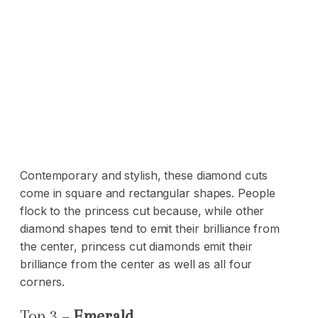
Contemporary and stylish, these diamond cuts
come in square and rectangular shapes. People
flock to the princess cut because, while other
diamond shapes tend to emit their brilliance from
the center, princess cut diamonds emit their
brilliance from the center as well as all four
corners.
Top 3 –
Emerald