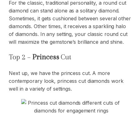
For the classic, traditional personality, a round cut
diamond can stand alone as a solitary diamond.
Sometimes, it gets cushioned between several other
diamonds. Other times, it receives a sparkling halo
of diamonds. In any setting, your classic round cut
will maximize the gemstone’s brilliance and shine.
Top 2 –
Princess
Cut
Next up, we have the princess cut. A more
contemporary look, princess cut diamonds work
well in a variety of settings.