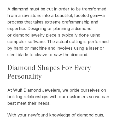
A diamond must be cut in order to be transformed
from a raw stone into a beautiful, faceted gem—a
process that takes extreme craftsmanship and
expertise. Designing or planning a diamond
or
diamond jewelry piece
is typically done using
computer software. The actual cutting is performed
by hand or machine and involves using a laser or
steel blade to cleave or saw the diamond.
Diamond Shapes For Every
Personality
At
Wulf Diamond Jewelers
, we pride ourselves on
building relationships with our customers so we can
best meet their needs.
With your newfound knowledge of diamond cuts,