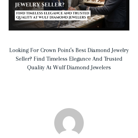
Looking For Crown Point’s Best Diamond Jewelry
Seller? Find Timeless Elegance And Trusted
Quality At Wulf Diamond Jewelers