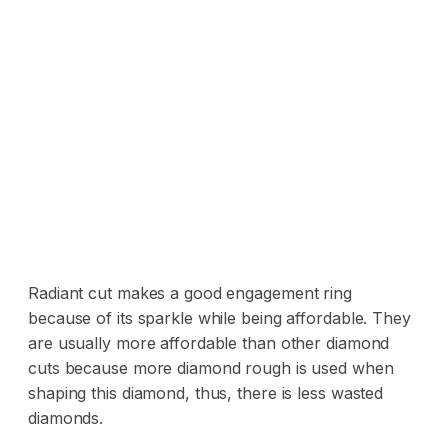
Radiant cut makes a good engagement ring
because of its sparkle while being affordable. They
are usually more affordable than other diamond
cuts because more diamond rough is used when
shaping this diamond, thus, there is less wasted
diamonds.