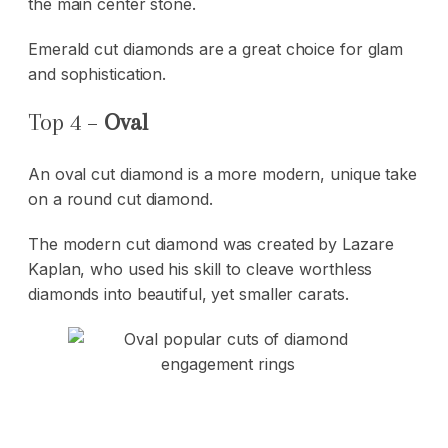
the main center stone.
Emerald cut diamonds are a great choice for glam
and sophistication.
Top 4 –
Oval
An oval cut diamond is a more modern, unique take
on a round cut diamond.
The modern cut diamond was created by Lazare
Kaplan, who used his skill to cleave worthless
diamonds into beautiful, yet smaller carats.