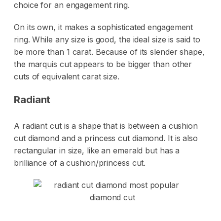
choice for an engagement ring.
On its own, it makes a sophisticated engagement
ring. While any size is good, the ideal size is said to
be more than 1 carat. Because of its slender shape,
the marquis cut appears to be bigger than other
cuts of equivalent carat size.
Radiant
A radiant cut is a shape that is between a cushion
cut diamond and a princess cut diamond. It is also
rectangular in size, like an emerald but has a
brilliance of a cushion/princess cut.