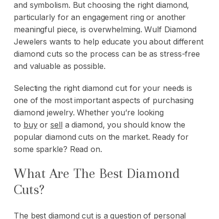
and symbolism. But choosing the right diamond,
particularly for an engagement ring or another
meaningful piece, is overwhelming. Wulf Diamond
Jewelers wants to help educate you about different
diamond cuts so the process can be as stress-free
and valuable as possible.
Selecting the right diamond cut for your needs is
one of the most important aspects of purchasing
diamond jewelry. Whether you’re looking
to
buy
or
sell
a diamond, you should know the
popular diamond cuts on the market. Ready for
some sparkle? Read on.
What Are The Best Diamond
Cuts?
The best diamond cut is a question of personal