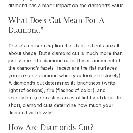
diamond has a major impact on the diamond’s value.
What Does Cut Mean For A
Diamond?
There’s a misconception that diamond cuts are all
about shape. But a diamond cut is much more than
just shape. The diamond cut is the arrangement of
the diamond’s facets (facets are the flat surfaces
you see on a diamond when you look at it closely).
A diamond’s cut determines its brightness (white
light reflections), fire (flashes of color), and
scintillation (contrasting areas of light and dark). In
short, diamond cuts determine how much your
diamond will dazzle!
How Are Diamonds Cut?