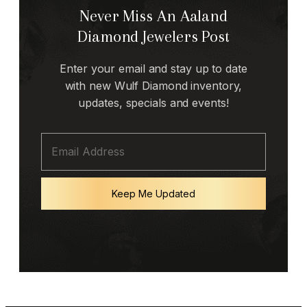
Never Miss An Aaland
Diamond Jewelers Post
Enter your email and stay up to date
with new Wulf Diamond inventory,
updates, specials and events!
Keep Me Updated