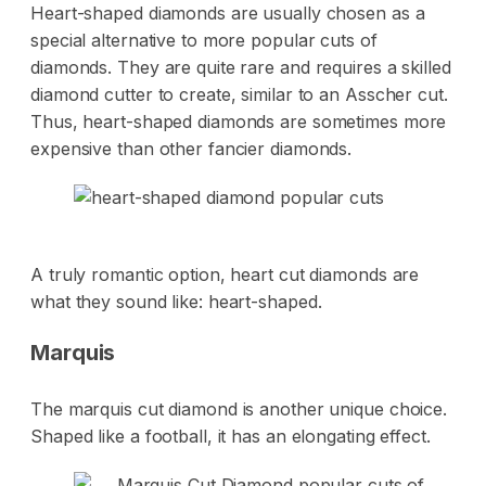
Heart-shaped diamonds are usually chosen as a
special alternative to more popular cuts of
diamonds. They are quite rare and requires a skilled
diamond cutter to create, similar to an Asscher cut.
Thus, heart-shaped diamonds are sometimes more
expensive than other fancier diamonds.
A truly romantic option, heart cut diamonds are
what they sound like: heart-shaped.
Marquis
The marquis cut diamond is another unique choice.
Shaped like a football, it has an elongating effect.