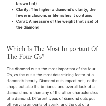
brown tint)
Clarity: The higher a diamond’s clarity, the
fewer inclusions or blemishes it contains
Carat: A measure of the weight (not size) of
the diamond
Which Is The Most Important Of
The Four C’s?
The diamond cut is the most important of the four
C’s, as the cut is the most determining factor of a
diamond’s beauty. Diamond cuts impact not just the
shape but also the brilliance and overall look of a
diamond more than any of the other characteristics
of a diamond. Different types of diamond cuts put
off varying amounts of spark, and the cut of a