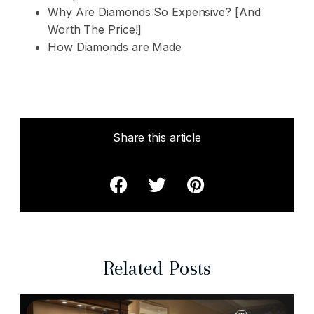
Why Are Diamonds So Expensive? [And
Worth The Price!]
How Diamonds are Made
Share this article
Related Posts