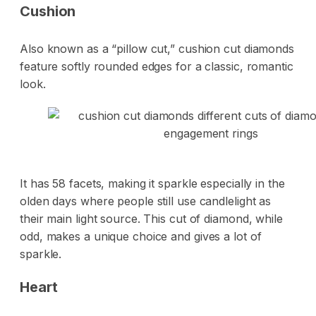
Cushion
Also known as a “pillow cut,” cushion cut diamonds
feature softly rounded edges for a classic, romantic
look.
It has 58 facets, making it sparkle especially in the
olden days where people still use candlelight as
their main light source. This cut of diamond, while
odd, makes a unique choice and gives a lot of
sparkle.
Heart