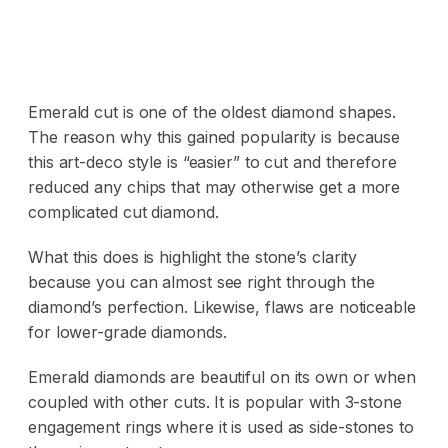
Emerald cut is one of the oldest diamond shapes.
The reason why this gained popularity is because
this art-deco style is “easier” to cut and therefore
reduced any chips that may otherwise get a more
complicated cut diamond.
What this does is highlight the stone’s clarity
because you can almost see right through the
diamond’s perfection. Likewise, flaws are noticeable
for lower-grade diamonds.
Emerald diamonds are beautiful on its own or when
coupled with other cuts. It is popular with 3-stone
engagement rings where it is used as side-stones to