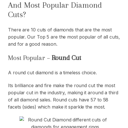
And Most Popular Diamond
Cuts?
There are 10 cuts of diamonds that are the most
popular. Our Top 5 are the most popular of all cuts,
and for a good reason.
Most Popular –
Round Cut
A round cut diamond is a timeless choice.
Its brilliance and fire make the round cut the most
popular cut in the industry, making it around a third
of all diamond sales. Round cuts have 57 to 58
facets (sides) which make it sparkle the most.