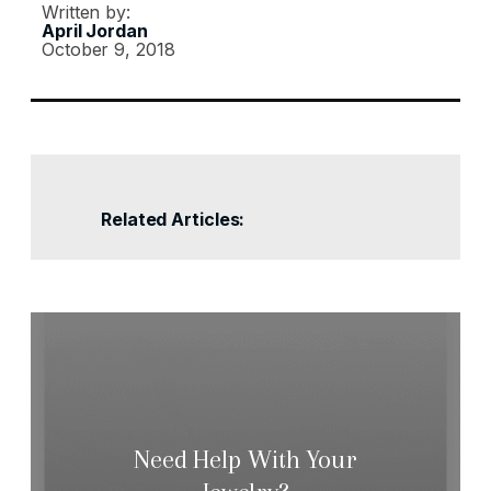
Written by:
April Jordan
October 9, 2018
Related Articles:
Need Help With Your