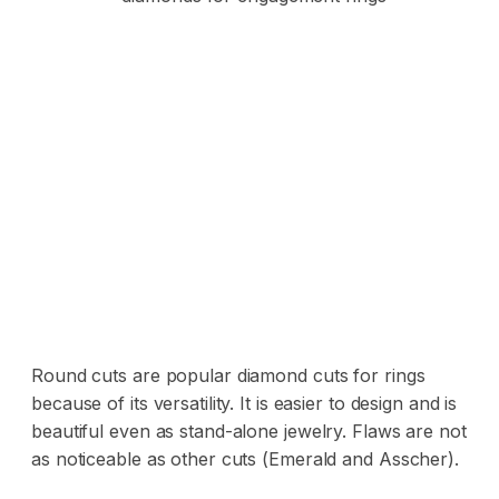
Round cuts are popular diamond cuts for rings
because of its versatility. It is easier to design and is
beautiful even as stand-alone jewelry. Flaws are not
as noticeable as other cuts (Emerald and Asscher).