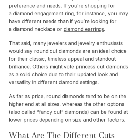
preference and needs. If you’re shopping for
a
diamond engagement ring
, for instance, you may
have different needs than if you’re looking for
a
diamond necklace
or
diamond earrings
.
That said, many jewelers and jewelry enthusiasts
would say round cut diamonds are an ideal choice
for their classic, timeless appeal and standout
brilliance. Others might vote princess cut diamonds
as a solid choice due to their updated look and
versatility in different diamond settings.
As far as price, round diamonds tend to be on the
higher end at all sizes, whereas the other options
(also called “fancy cut” diamonds) can be found at
lower prices depending on size and other factors.
What Are The Different Cuts