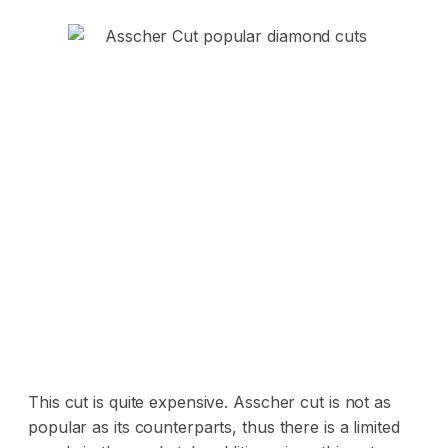
This cut is quite expensive. Asscher cut is not as
popular as its counterparts, thus there is a limited