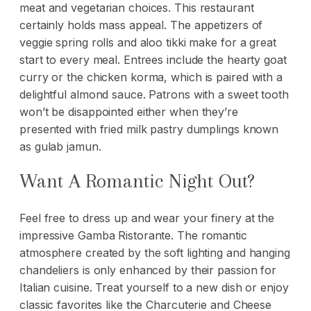
meat and vegetarian choices. This restaurant
certainly holds mass appeal. The appetizers of
veggie spring rolls and aloo tikki make for a great
start to every meal. Entrees include the hearty goat
curry or the chicken korma, which is paired with a
delightful almond sauce. Patrons with a sweet tooth
won’t be disappointed either when they’re
presented with fried milk pastry dumplings known
as gulab jamun.
Want A Romantic Night Out?
Feel free to dress up and wear your
finery
at the
impressive Gamba Ristorante. The romantic
atmosphere created by the soft lighting and hanging
chandeliers is only enhanced by their passion for
Italian cuisine. Treat yourself to a new dish or enjoy
classic favorites like the Charcuterie and Cheese