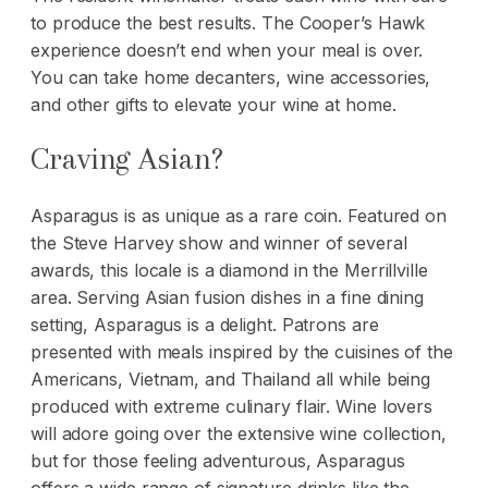
to produce the best results. The Cooper’s Hawk
experience doesn’t end when your meal is over.
You can take home decanters, wine accessories,
and other gifts to elevate your wine at home.
Craving Asian?
Asparagus is as unique as a rare coin. Featured on
the Steve Harvey show and winner of several
awards, this locale is a diamond in the Merrillville
area. Serving Asian fusion dishes in a fine dining
setting, Asparagus is a delight. Patrons are
presented with meals inspired by the cuisines of the
Americans, Vietnam, and Thailand all while being
produced with extreme culinary flair. Wine lovers
will adore going over the extensive wine collection,
but for those feeling adventurous, Asparagus