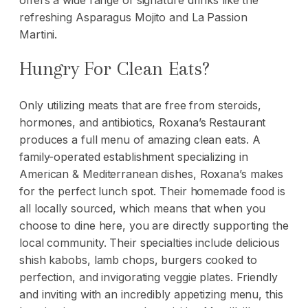
offers a wide range of signature drinks like the
refreshing Asparagus Mojito and La Passion
Martini.
Hungry For Clean Eats?
Only utilizing meats that are free from steroids,
hormones, and antibiotics, Roxana’s Restaurant
produces a full menu of amazing clean eats. A
family-operated establishment specializing in
American & Mediterranean dishes, Roxana’s makes
for the perfect lunch spot. Their homemade food is
all locally sourced, which means that when you
choose to dine here, you are directly supporting the
local community. Their specialties include delicious
shish kabobs, lamb chops, burgers cooked to
perfection, and invigorating veggie plates. Friendly
and inviting with an incredibly appetizing menu, this