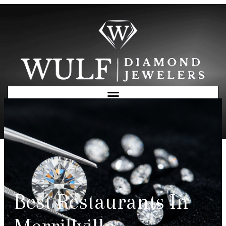
Free Consultation
Best Restaurants In