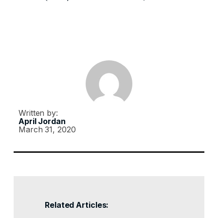
Written by:
April Jordan
March 31, 2020
Related Articles: