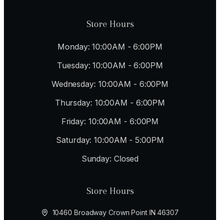
Store Hours
Monday: 10:00AM - 6:00PM
Tuesday: 10:00AM - 6:00PM
Wednesday: 10:00AM - 6:00PM
Thursday: 10:00AM - 6:00PM
Friday: 10:00AM - 6:00PM
Saturday: 10:00AM - 5:00PM
Sunday: Closed
Store Hours
10460 Broadway Crown Point IN 46307