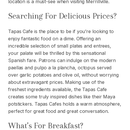
location is a must-see when visiting Merrillville.
Searching For Delicious Prices?
Tapas Cafe is the place to be if you’re looking to
enjoy fantastic food on a dime. Offering an
incredible selection of small plates and entrees,
your palate will be thrilled by this sensational
Spanish fare. Patrons can indulge on the modern
paellas and pulpo a la plancha, octopus served
over garlic potatoes and olive oil, without worrying
about extravagant prices. Making use of the
freshest ingredients available, the Tapas Cafe
creates some truly inspired dishes like their Maya
potstickers. Tapas Cafes holds a warm atmosphere,
perfect for great food and great conversation.
What’s For Breakfast?