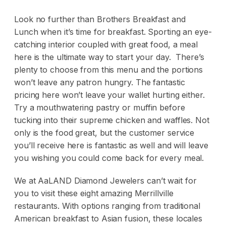
Look no further than Brothers Breakfast and
Lunch when it’s time for breakfast. Sporting an eye-
catching interior coupled with great food, a meal
here is the ultimate way to start your day. There’s
plenty to choose from this menu and the portions
won’t leave any patron hungry. The fantastic
pricing here won’t leave your wallet hurting either.
Try a mouthwatering pastry or muffin before
tucking into their supreme chicken and waffles. Not
only is the food great, but the customer service
you’ll receive here is fantastic as well and will leave
you wishing you could come back for every meal.
We at AaLAND Diamond Jewelers can’t wait for
you to visit these eight amazing Merrillville
restaurants. With options ranging from traditional
American breakfast to Asian fusion, these locales