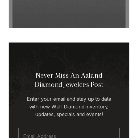
Never Miss An Aaland
Diamond Jewelers Post
Enter your email and stay up to date
with new Wulf Diamond inventory,
updates, specials and events!