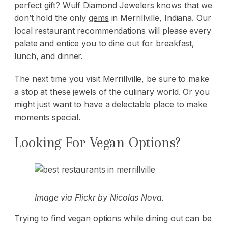
perfect gift
? Wulf Diamond Jewelers knows that we
don’t hold the only
gems
in Merrillville, Indiana. Our
local restaurant recommendations will please every
palate and entice you to dine out for breakfast,
lunch, and dinner.
The next time you visit Merrillville, be sure to make
a stop at these jewels of the culinary world. Or you
might just want to have a delectable place to make
moments special.
Looking For Vegan Options?
Image via
Flickr
by Nicolas Nova.
Trying to find vegan options while dining out can be