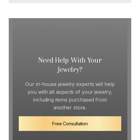
Need Help With Your
Jewelry?
Our in-house jewelry experts will help
you with all aspects of your jewelry,
including items purchased from
another store.
Free Consultation