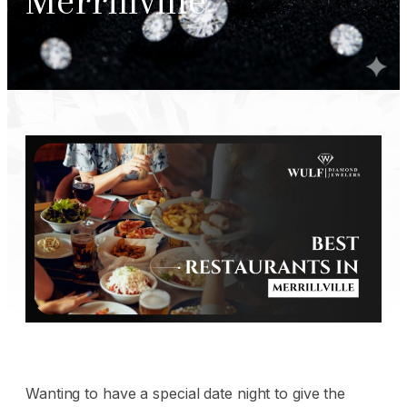
Merrillville
Wanting to have a special date night to give the