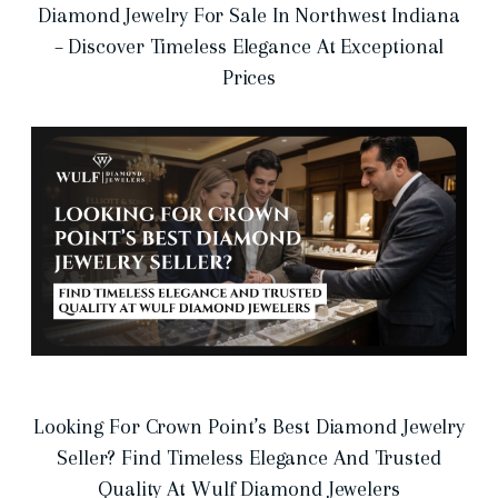
Diamond Jewelry For Sale In Northwest Indiana
– Discover Timeless Elegance At Exceptional
Prices
Looking For Crown Point’s Best Diamond Jewelry
Seller? Find Timeless Elegance And Trusted
Quality At Wulf Diamond Jewelers