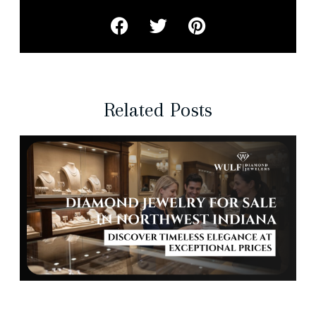
Related Posts