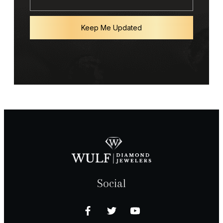
Keep Me Updated
Social