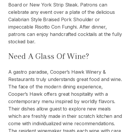
Board or New York Strip Steak. Patrons can
celebrate any event over a plate of the delicious
Calabrian Style Braised Pork Shoulder or
impeccable Risotto Con Funghi. After dinner,
patrons can enjoy handcrafted cocktails at the fully
stocked bar.
Need A Glass Of Wine?
A gastro paradise, Cooper’s Hawk Winery &
Restaurants truly understands great food and wine.
The face of the modern dining experience,
Cooper’s Hawk offers great hospitality with a
contemporary menu inspired by worldly flavors.
Their dishes allow guest to explore new meals
which are freshly made in their scratch kitchen and
come with individualized wine recommendations.
The resident winemaker treats each wine with care