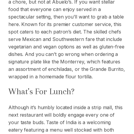
a chore, but not at Abuelo’s. If you want stellar
food that everyone can enjoy served in a
spectacular setting, then you’ll want to grab a table
here. Known for its premier customer service, this
spot caters to each patron’s diet. The skilled chefs
serve Mexican and Southwestern fare that include
vegetarian and vegan options as well as gluten-free
dishes. And you can’t go wrong when ordering a
signature plate like the Monterrey, which features
an assortment of enchiladas, or the Grande Burrito,
wrapped in a homemade flour tortilla.
What’s For Lunch?
Although it’s humbly located inside a strip mall, this
next restaurant will boldly engage every one of
your taste buds. Taste of India is a welcoming
eatery featuring a menu well stocked with both