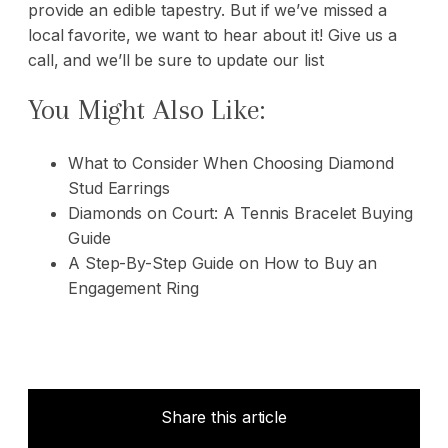
provide an edible tapestry. But if we’ve missed a
local favorite, we want to hear about it!
Give us a
call,
and we’ll be sure to update our list
You Might Also Like:
What to Consider When Choosing Diamond
Stud Earrings
Diamonds on Court: A Tennis Bracelet Buying
Guide
A Step-By-Step Guide on How to Buy an
Engagement Ring
Share this article