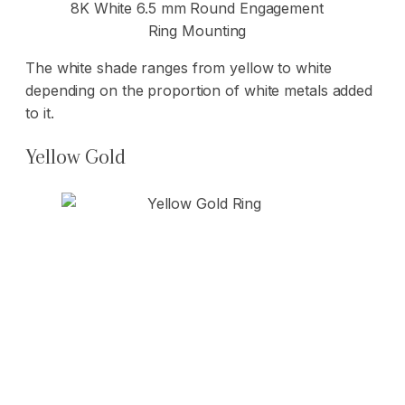
8K White 6.5 mm Round Engagement
Ring Mounting
The white shade ranges from yellow to white
depending on the proportion of white metals added
to it.
Yellow Gold