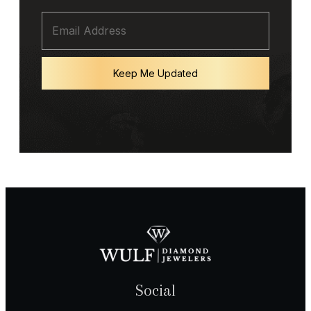
Keep Me Updated
Social