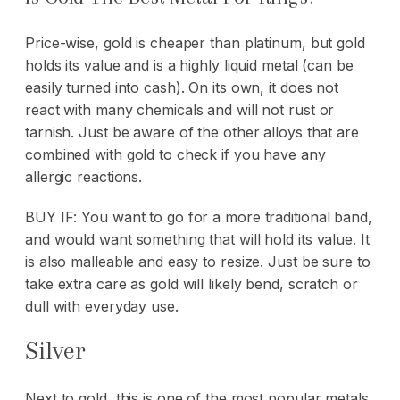
Price-wise, gold is cheaper than platinum, but gold
holds its value and is a highly liquid metal (can be
easily turned into cash). On its own, it does not
react with many chemicals and will not rust or
tarnish. Just be aware of the other alloys that are
combined with gold to check if you have any
allergic reactions.
BUY IF: You want to go for a more traditional band,
and would want something that will hold its value. It
is also malleable and easy to resize. Just be sure to
take extra care as gold will likely bend, scratch or
dull with everyday use.
Silver
Next to gold, this is one of the most popular metals