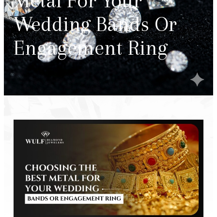
Metal For Your
Wedding Bands Or
Engagement Ring