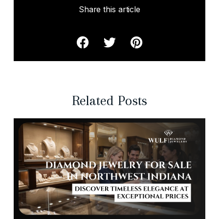
Share this article
Related Posts