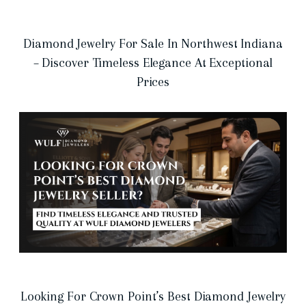
Diamond Jewelry For Sale In Northwest Indiana
– Discover Timeless Elegance At Exceptional
Prices
Looking For Crown Point’s Best Diamond Jewelry