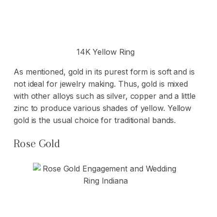
14K Yellow Ring
As mentioned, gold in its purest form is soft and is
not ideal for jewelry making. Thus, gold is mixed
with other alloys such as silver, copper and a little
zinc to produce various shades of yellow. Yellow
gold is the usual choice for traditional bands.
Rose Gold