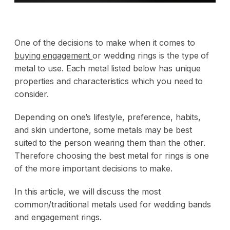
One of the decisions to make when it comes to
buying engagement
or wedding rings is the type of
metal to use. Each metal listed below has unique
properties and characteristics which you need to
consider.
Depending on one’s lifestyle, preference, habits,
and skin undertone, some metals may be best
suited to the person wearing them than the other.
Therefore choosing the best metal for rings is one
of the more important decisions to make.
In this article, we will discuss the most
common/traditional metals used for wedding bands
and engagement rings.