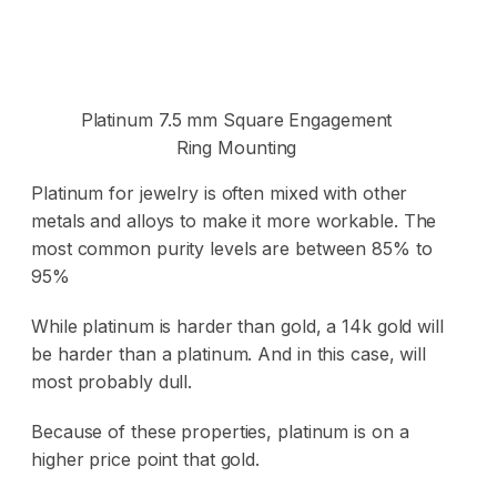
Platinum 7.5 mm Square Engagement
Ring Mounting
Platinum for jewelry is often mixed with other
metals and alloys
to make it more workable. The
most common purity levels are between 85% to
95%
While platinum is harder than gold, a 14k gold will
be harder than a platinum. And in this case, will
most probably dull.
Because of these properties, platinum is on a
higher price point that gold.