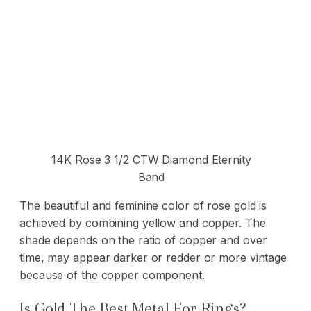
14K Rose 3 1/2 CTW Diamond Eternity
Band
The beautiful and feminine color of rose gold is
achieved by combining yellow and copper. The
shade depends on the ratio of copper and over
time, may appear darker or redder or more vintage
because of the copper component.
Is Gold The Best Metal For Rings?