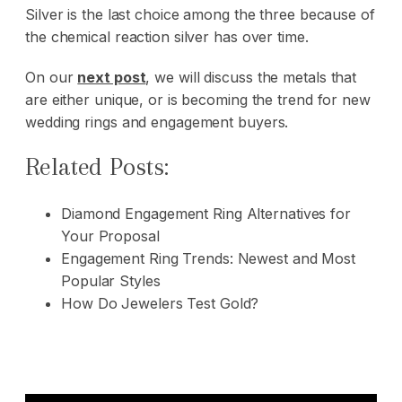
Silver is the last choice among the three because of
the chemical reaction silver has over time.
On our
next post
, we will discuss the metals that
are either unique, or is becoming the trend for new
wedding rings and engagement buyers.
Related Posts:
Diamond Engagement Ring Alternatives for
Your Proposal
Engagement Ring Trends: Newest and Most
Popular Styles
How Do Jewelers Test Gold?