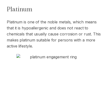
Platinum
Platinum is one of the noble metals, which means
that it is hypoallergenic and does not react to
chemicals that usually cause corrosion or rust. This
makes platinum suitable for persons with a more
active lifestyle.