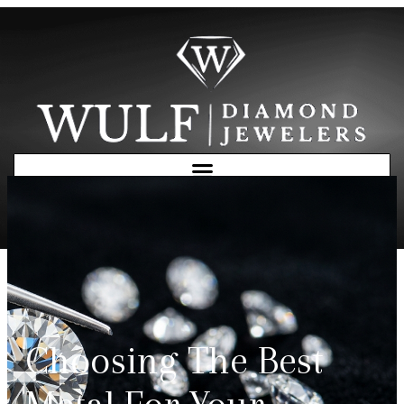
Free Consultation
Choosing The Best