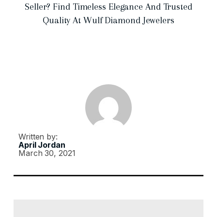
Seller? Find Timeless Elegance And Trusted
Quality At Wulf Diamond Jewelers
Written by:
April Jordan
March 30, 2021