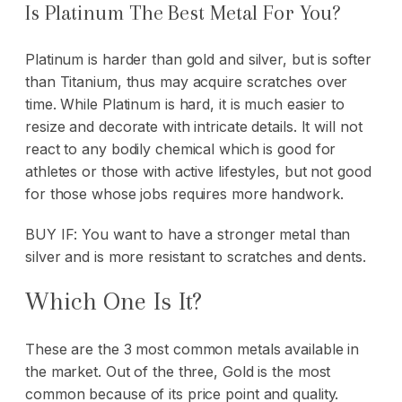
Is Platinum The Best Metal For You?
Platinum is harder than gold and silver, but is softer
than Titanium, thus may acquire scratches over
time. While Platinum is hard, it is much easier to
resize and decorate with intricate details. It will not
react to any bodily chemical which is good for
athletes or those with active lifestyles, but not good
for those whose jobs requires more handwork.
BUY IF: You want to have a stronger metal than
silver and is more resistant to scratches and dents.
Which One Is It?
These are the 3 most common metals available in
the market. Out of the three, Gold is the most
common because of its price point and quality.