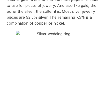
to use for pieces of jewelry. And also like gold, the
purer the silver, the softer it is. Most silver jewelry
pieces are 92.5% silver. The remaining 7.5% is a
combination of copper or nickel.