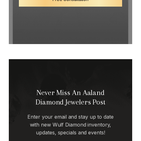
Never Miss An Aaland
Diamond Jewelers Post
Enter your email and stay up to date
with new Wulf Diamond inventory,
updates, specials and events!