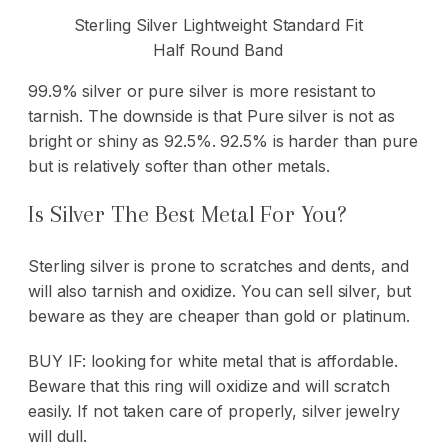
Sterling Silver Lightweight Standard Fit
Half Round Band
99.9% silver or pure silver is more resistant to
tarnish. The downside is that Pure silver is not as
bright or shiny as 92.5%. 92.5% is harder than pure
but is relatively softer than other metals.
Is Silver The Best Metal For You?
Sterling silver is prone to scratches and dents, and
will also tarnish and oxidize. You can sell silver, but
beware as they are cheaper than gold or platinum.
BUY IF: looking for white metal that is affordable.
Beware that this ring will oxidize and will scratch
easily. If not taken care of properly, silver jewelry
will dull.