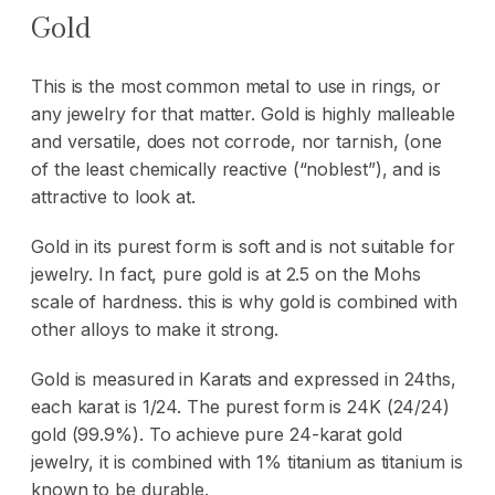
Gold
This is the most common metal to use in rings, or
any jewelry for that matter. Gold is highly malleable
and versatile, does not corrode, nor tarnish, (one
of the least chemically reactive (“noblest”), and is
attractive to look at.
Gold in its purest form is soft and is not suitable for
jewelry. In fact, pure gold is at 2.5 on the Mohs
scale of hardness. this is why gold is combined with
other alloys to make it strong.
Gold is measured in Karats and expressed in 24ths,
each karat is 1/24. The purest form is 24K (24/24)
gold (99.9%). To achieve pure 24-karat gold
jewelry, it is combined with 1% titanium as titanium is
known to be durable.