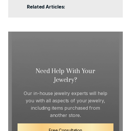
Related Articles:
Need Help With Your
Jewelry?
Our in-house jewelry experts will help
you with all aspects of your jewelry,
including items purchased from
another store.
Free Consultation