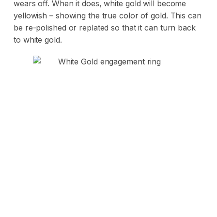
wears off. When it does, white gold will become
yellowish – showing the true color of gold. This can
be re-polished or replated so that it can turn back
to white gold.