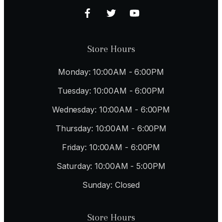
Store Hours
Monday: 10:00AM - 6:00PM
Tuesday: 10:00AM - 6:00PM
Wednesday: 10:00AM - 6:00PM
Thursday: 10:00AM - 6:00PM
Friday: 10:00AM - 6:00PM
Saturday: 10:00AM - 5:00PM
Sunday: Closed
Store Hours