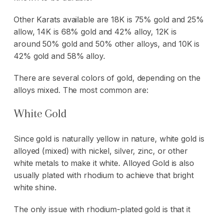
Other Karats available are 18K is 75% gold and 25%
allow, 14K is 68% gold and 42% alloy, 12K is
around 50% gold and 50% other alloys, and 10K is
42% gold and 58% alloy.
There are several colors of gold, depending on the
alloys mixed. The most common are:
White Gold
Since gold is naturally yellow in nature, white gold is
alloyed (mixed) with nickel, silver, zinc, or other
white metals to make it white. Alloyed Gold is also
usually plated with rhodium to achieve that bright
white shine.
The only issue with rhodium-plated gold is that it