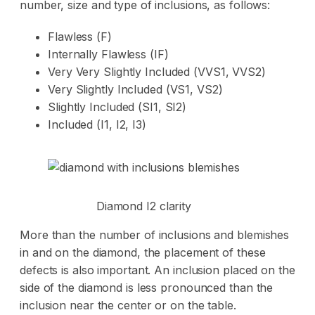
number, size and type of inclusions, as follows:
Flawless (F)
Internally Flawless (IF)
Very Very Slightly Included (VVS1, VVS2)
Very Slightly Included (VS1, VS2)
Slightly Included (SI1, SI2)
Included (I1, I2, I3)
Diamond I2 clarity
More than the number of inclusions and blemishes
in and on the diamond, the placement of these
defects is also important. An inclusion placed on the
side of the diamond is less pronounced than the
inclusion near the center or on the table.