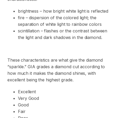
brightness – how bright white light is reflected
fire – dispersion of the colored light; the
separation of white light to rainbow colors
scintillation – flashes or the contrast between
the light and dark shadows in the diamond.
These characteristics are what give the diamond
“sparkle.” GIA grades a diamond cut according to
how much it makes the diamond shines, with
excellent being the highest grade.
Excellent
Very Good
Good
Fair