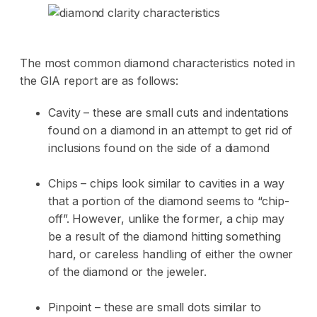
The most common diamond characteristics noted in
the GIA report are as follows:
Cavity – these are small cuts and indentations
found on a diamond in an attempt to get rid of
inclusions found on the side of a diamond
Chips – chips look similar to cavities in a way
that a portion of the diamond seems to “chip-
off”. However, unlike the former, a chip may
be a result of the diamond hitting something
hard, or careless handling of either the owner
of the diamond or the jeweler.
Pinpoint – these are small dots similar to