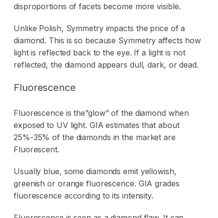
disproportions of facets become more visible.
Unlike Polish, Symmetry impacts the price of a
diamond. This is so because Symmetry affects how
light is reflected back to the eye. If a light is not
reflected, the diamond appears dull, dark, or dead.
Fluorescence
Fluorescence is the”glow” of the diamond when
exposed to UV light. GIA estimates that about
25%-35% of the diamonds in the market are
Fluorescent.
Usually blue, some diamonds emit yellowish,
greenish or orange fluorescence. GIA grades
fluorescence according to its intensity.
Fluorescence is seen as a diamond flaw. It can