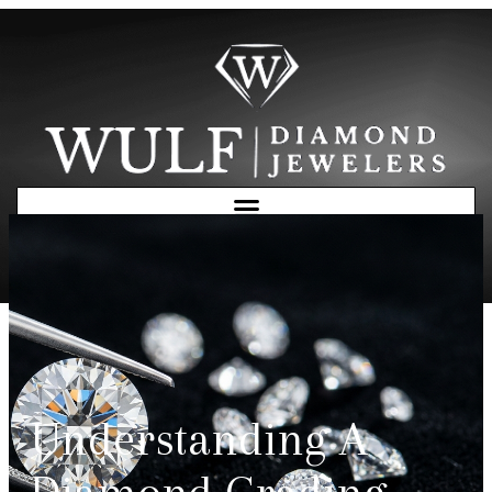
Free Consultation
Understanding A