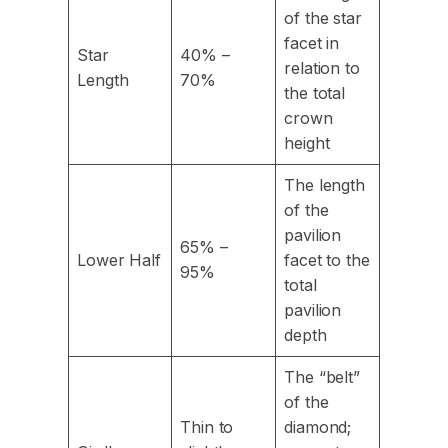
of the star
facet in
Star
40% –
relation to
Length
70%
the total
crown
height
The length
of the
pavilion
65% –
Lower Half
facet to the
95%
total
pavilion
depth
The “belt”
of the
Thin to
diamond;