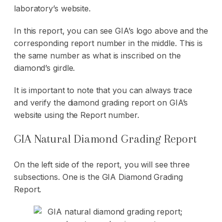
laboratory’s website.
In this report, you can see GIA’s logo above and the
corresponding report number in the middle. This is
the same number as what is inscribed on the
diamond’s girdle.
It is important to note that you can always trace
and verify the diamond grading report on GIA’s
website using the Report number.
GIA Natural Diamond Grading Report
On the left side of the report, you will see three
subsections. One is the GIA Diamond Grading
Report.