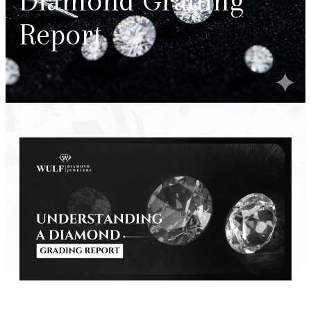
Diamond Grading
Report