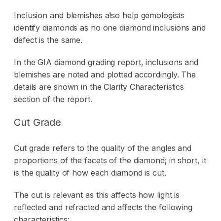
Inclusion and blemishes also help gemologists
identify diamonds as no one diamond inclusions and
defect is the same.
In the GIA diamond grading report, inclusions and
blemishes are noted and plotted accordingly. The
details are shown in the Clarity Characteristics
section of the report.
Cut Grade
Cut grade refers to the quality of the angles and
proportions of the facets of the diamond; in short, it
is the quality of how each diamond is cut.
The cut is relevant as this affects how light is
reflected and refracted and affects the following
characteristics: