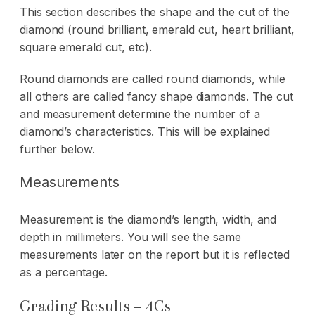
This section describes the shape and the cut of the
diamond (round brilliant, emerald cut, heart brilliant,
square emerald cut, etc).
Round diamonds are called round diamonds, while
all others are called fancy shape diamonds. The cut
and measurement determine the number of a
diamond’s characteristics. This will be explained
further below.
Measurements
Measurement is the diamond’s length, width, and
depth in millimeters. You will see the same
measurements later on the report but it is reflected
as a percentage.
Grading Results – 4Cs