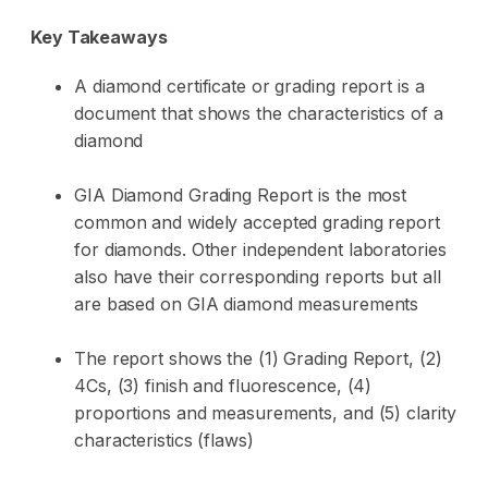
Key Takeaways
A diamond certificate or grading report is a
document that shows the characteristics of a
diamond
GIA Diamond Grading Report is the most
common and widely accepted grading report
for diamonds. Other independent laboratories
also have their corresponding reports but all
are based on GIA diamond measurements
The report shows the (1) Grading Report, (2)
4Cs, (3) finish and fluorescence, (4)
proportions and measurements, and (5) clarity
characteristics (flaws)