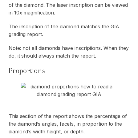
of the diamond. The laser inscription can be viewed
in 10x magnification.
The inscription of the diamond matches the GIA
grading report.
Note: not all diamonds have inscriptions. When they
do, it should always match the report.
Proportions
This section of the report shows the percentage of
the diamond’s angles, facets, in proportion to the
diamond’s width height, or depth.