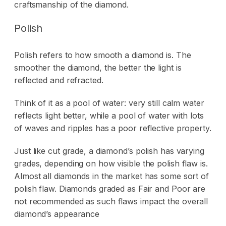
craftsmanship of the diamond.
Polish
Polish refers to how smooth a diamond is. The
smoother the diamond, the better the light is
reflected and refracted.
Think of it as a pool of water: very still calm water
reflects light better, while a pool of water with lots
of waves and ripples has a poor reflective property.
Just like cut grade, a diamond’s polish has varying
grades, depending on how visible the polish flaw is.
Almost all diamonds in the market has some sort of
polish flaw. Diamonds graded as Fair and Poor are
not recommended as such flaws impact the overall
diamond’s appearance