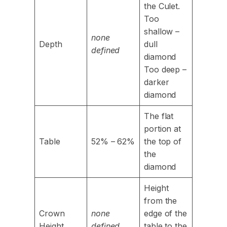
the Culet.
Too
shallow –
none
Depth
dull
defined
diamond
Too deep –
darker
diamond
The flat
portion at
Table
52% – 62%
the top of
the
diamond
Height
from the
Crown
none
edge of the
Height
defined
table to the