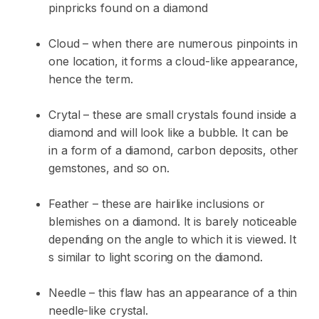
pinpricks found on a diamond
Cloud – when there are numerous pinpoints in
one location, it forms a cloud-like appearance,
hence the term.
Crytal – these are small crystals found inside a
diamond and will look like a bubble. It can be
in a form of a diamond, carbon deposits, other
gemstones, and so on.
Feather – these are hairlike inclusions or
blemishes on a diamond. It is barely noticeable
depending on the angle to which it is viewed. It
s similar to light scoring on the diamond.
Needle – this flaw has an appearance of a thin
needle-like crystal.