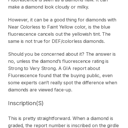
make a diamond look cloudy or milky.
However, it can be a good thing for diamonds with
Near Colorless to Faint Yellow color, is the blue
fluorescence cancels out the yellowish tint. The
same is not true for DEF/colorless diamonds.
Should you be concerned about it? The answer is
no, unless the diamond’s fluorescence rating is
Strong to Very Strong. A GIA
report about
Fluorescence
found that the buying public, even
some experts can’t really spot the difference when
diamonds are viewed face-up.
Inscription(s)
This is pretty straightforward. When a diamond is
graded, the report number is inscribed on the girdle