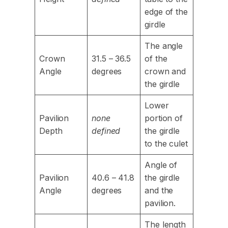
edge of the
girdle
The angle
Crown
31.5 – 36.5
of the
Angle
degrees
crown and
the girdle
Lower
Pavilion
none
portion of
Depth
defined
the girdle
to the culet
Angle of
Pavilion
40.6 – 41.8
the girdle
Angle
degrees
and the
pavilion.
The length