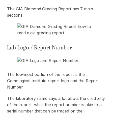
The GIA Diamond Grading Report has 7 main
sections.
Lab Logo / Report Number
The top-most portion of the report is the
Gemological Institute report logo and the Report
Number.
The laboratory name says a lot about the credibility
of the report, while the report number is akin to a
serial number that can be traced on the