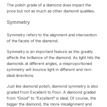
The polish grade of a diamond does impact the
price but not as much as other diamond qualities.
Symmetry
Symmetry refers to the alignment and intersection
of the facets of the diamond.
Symmetry is an important feature as this greatly
affects the brilliance of the diamond. As light hits the
diamonds at different angles, a misproportioned
symmetry will bounce light in different and non-
ideal directions.
Just like diamond polish, diamond symmetry is also
graded from Excellent to Poor. A diamond graded
from “Good” to “Excellent” is ideal. Of course, the
bigger the diamond, the more misalignment and