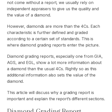
not come without a report, we usually rely on
independent appraisers to give us the quality and
the value of a diamond.
However, diamonds are more than the 4Cs. Each
characteristic is further defined and graded
according to a certain set of standards. This is
where diamond grading reports enter the picture.
Diamond grading reports, especially one from GIA,
AGS, and EGL, show a lot more information about
a diamond than the usual 4Cs. Rightly so as this
additional information also sets the value of the
diamond.
This article will discuss why a grading report is
important and explain the report’s different sections.
Diamond Grading Report