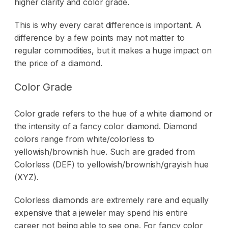
higher clarity and color grade.
This is why every carat difference is important. A
difference by a few points may not matter to
regular commodities, but it makes a huge impact on
the price of a diamond.
Color Grade
Color grade refers to the hue of a white diamond or
the intensity of a fancy color diamond. Diamond
colors range from white/colorless to
yellowish/brownish hue. Such are graded from
Colorless (DEF) to yellowish/brownish/grayish hue
(XYZ).
Colorless diamonds are extremely rare and equally
expensive that a jeweler may spend his entire
career not being able to see one. For fancy color