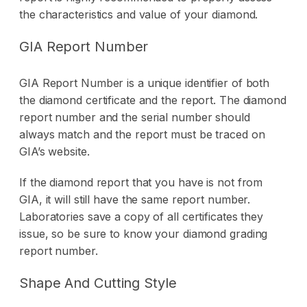
the characteristics and value of your diamond.
GIA Report Number
GIA Report Number is a unique identifier of both
the diamond certificate and the report. The diamond
report number and the serial number should
always match and the report must be traced on
GIA’s website.
If the diamond report that you have is not from
GIA, it will still have the same report number.
Laboratories save a copy of all certificates they
issue, so be sure to know your diamond grading
report number.
Shape And Cutting Style