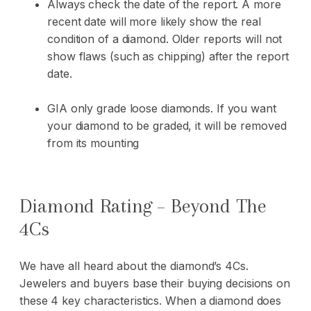
Always check the date of the report. A more
recent date will more likely show the real
condition of a diamond. Older reports will not
show flaws (such as chipping) after the report
date.
GIA only grade loose diamonds. If you want
your diamond to be graded, it will be removed
from its mounting
Diamond Rating – Beyond The
4Cs
We have all heard about the diamond’s 4Cs.
Jewelers and buyers base their buying decisions on
these 4 key characteristics. When a diamond does