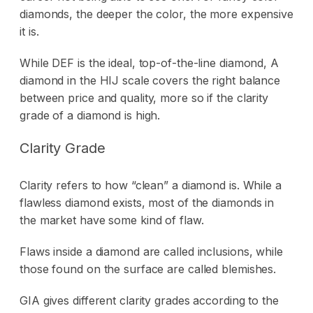
diamonds, the deeper the color, the more expensive
it is.
While DEF is the ideal, top-of-the-line diamond, A
diamond in the HIJ scale covers the right balance
between price and quality, more so if the clarity
grade of a diamond is high.
Clarity Grade
Clarity refers to how “clean” a diamond is. While a
flawless diamond exists, most of the diamonds in
the market have some kind of flaw.
Flaws inside a diamond are called inclusions, while
those found on the surface are called blemishes.
GIA gives different clarity grades according to the