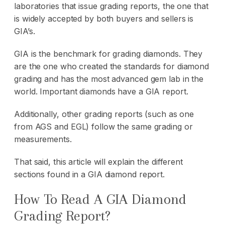
laboratories that issue grading reports, the one that
is widely accepted by both buyers and sellers is
GIA’s.
GIA is the benchmark for grading diamonds. They
are the one who created the standards for diamond
grading and has the most advanced gem lab in the
world. Important diamonds have a GIA report.
Additionally, other grading reports (such as one
from AGS and EGL) follow the same grading or
measurements.
That said, this article will explain the different
sections found in a GIA diamond report.
How To Read A GIA Diamond
Grading Report?