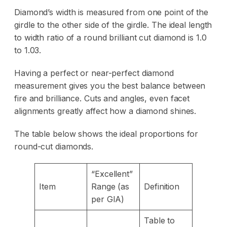
Diamond’s width is measured from one point of the
girdle to the other side of the girdle. The ideal length
to width ratio of a round brilliant cut diamond is 1.0
to 1.03.
Having a perfect or near-perfect diamond
measurement gives you the best balance between
fire and brilliance. Cuts and angles, even facet
alignments greatly affect how a diamond shines.
The table below shows the ideal proportions for
round-cut diamonds.
“Excellent”
Item
Range (as
Definition
per GIA)
Table to