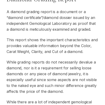
A diamond grading report is a document or a
“diamond certificate”/diamond dossier issued by an
independent Gemological Laboratory as proof that
a diamond is meticulously examined and graded.
This report shows the important characteristics and
provides valuable information beyond the Color,
Carat Weight, Clarity, and Cut of a diamond.
While grading reports do not necessarily devalue a
diamond, nor is it a requirement for selling loose
diamonds or any piece of diamond jewelry, it is
especially useful since some aspects are not visible
to the naked eye and such minor difference greatly
affects the price of the diamond.
While there are a lot of independent gemological