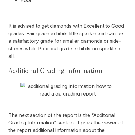
Poor
It is advised to get diamonds with Excellent to Good
grades. Fair grade exhibits little sparkle and can be
a satisfactory grade for smaller diamonds or side-
stones while Poor cut grade exhibits no sparkle at
all.
Additional Grading Information
The next section of the report is the “Additional
Grading Information” section. It gives the viewer of
the report additional information about the