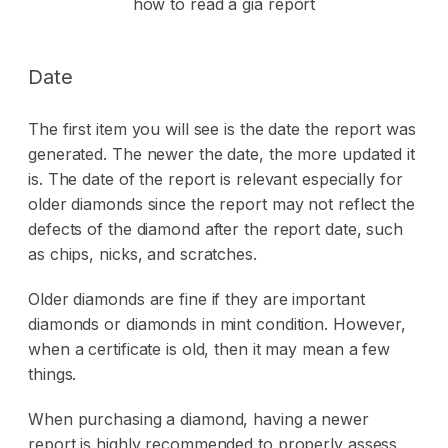
Date
The first item you will see is the date the report was
generated. The newer the date, the more updated it
is. The date of the report is relevant especially for
older diamonds since the report may not reflect the
defects of the diamond after the report date, such
as chips, nicks, and scratches.
Older diamonds are fine if they are important
diamonds or diamonds in mint condition. However,
when a certificate is old, then it may mean a few
things.
When purchasing a diamond, having a newer
report is highly recommended to properly assess