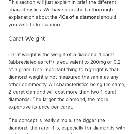
This section will just explain in brief the different
characteristics. We have published a thorough
explanation about the
4Cs of a diamond
should
you wish to know more.
Carat Weight
Carat weight is the weight of a diamond. 1 carat
(abbreviated as “ct”) is equivalent to 200mg or 0.2
of a gram. One important thing to highlight is that
diamond weight is not measured the same as any
other commodity. All characteristics being the same,
2-carat diamond will cost more than two 1-carat
diamonds. The larger the diamond, the more
expensive its price per carat.
The concept is really simple. the bigger the
diamond, the rarer it is, especially for diamonds with