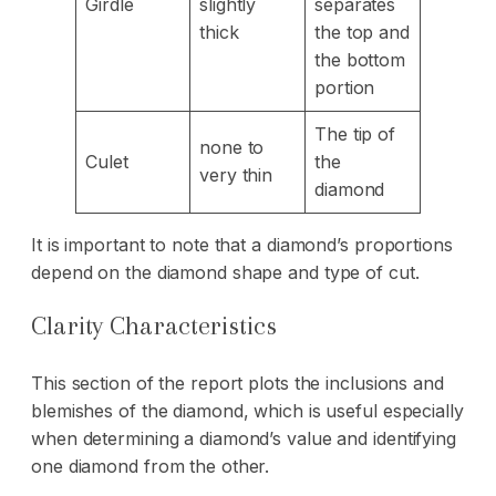
Girdle
slightly
separates
thick
the top and
the bottom
portion
The tip of
none to
Culet
the
very thin
diamond
It is important to note that a diamond’s proportions
depend on the diamond shape and type of cut.
Clarity Characteristics
This section of the report plots the inclusions and
blemishes of the diamond, which is useful especially
when determining a diamond’s value and identifying
one diamond from the other.