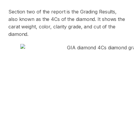
Section two of the report is the Grading Results,
also known as the 4Cs of the diamond. It shows the
carat weight, color, clarity grade, and cut of the
diamond.