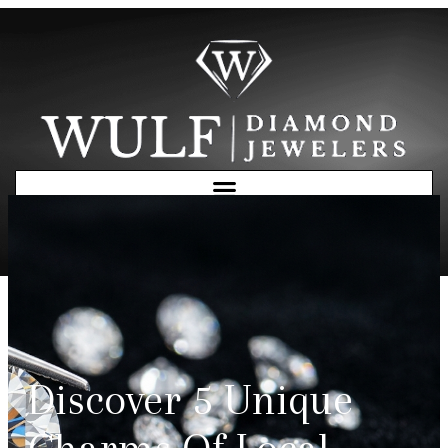
Free Consultation
Discover 5 Unique