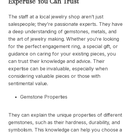
Expertise You Can Trust
The staff at a local jewelry shop aren’t just
salespeople; they’re passionate experts. They have
a deep understanding of gemstones, metals, and
the art of jewelry making. Whether you’re looking
for the perfect engagement ring, a special gift, or
guidance on caring for your existing pieces, you
can trust their knowledge and advice. Their
expertise can be invaluable, especially when
considering valuable pieces or those with
sentimental value.
Gemstone Properties
They can explain the unique properties of different
gemstones, such as their hardness, durability, and
symbolism. This knowledge can help you choose a