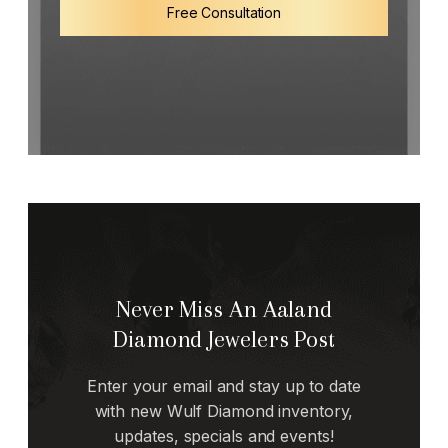
Free Consultation
Never Miss An Aaland
Diamond Jewelers Post
Enter your email and stay up to date
with new Wulf Diamond inventory,
updates, specials and events!