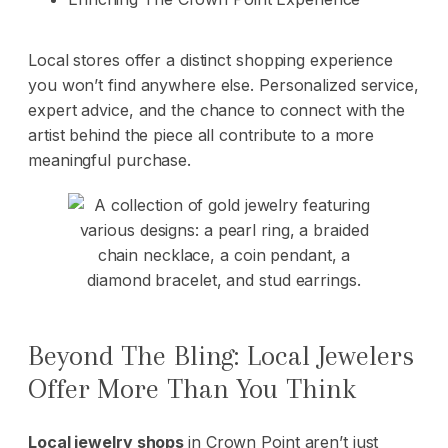
Local stores offer a distinct shopping experience
you won’t find anywhere else. Personalized service,
expert advice, and the chance to connect with the
artist behind the piece all contribute to a more
meaningful purchase.
Beyond The Bling: Local Jewelers
Offer More Than You Think
Local jewelry shops
in Crown Point aren’t just