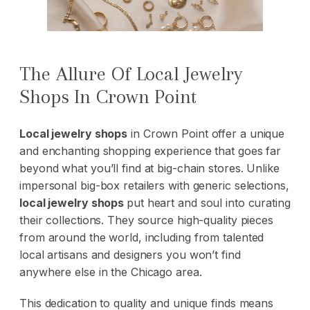
The Allure Of Local Jewelry
Shops In Crown Point
Local jewelry shops
in Crown Point offer a unique
and enchanting shopping experience that goes far
beyond what you’ll find at big-chain stores. Unlike
impersonal big-box retailers with generic selections,
local jewelry shops
put heart and soul into curating
their collections. They source high-quality pieces
from around the world, including from talented
local artisans and designers you won’t find
anywhere else in the Chicago area.
This dedication to quality and unique finds means