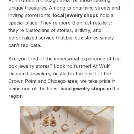
Point offers a Chicago area for those seeking
unique treasures. Among its charming streets and
inviting storefronts,
local jewelry shops
hold a
special place. They’re more than just retailers;
they’re custodians of stories, artistry, and
personalized service that big-box stores simply
can’t replicate.
Are you tired of the impersonal experience of big-
box jewelry stores? Look no further! At Wulf
Diamond Jewelers, nestled in the heart of the
Crown Point and Chicago area, we take pride in
being one of the finest
local jewelry shops
in the
region.