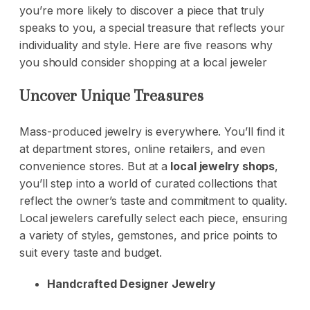
you’re more likely to discover a piece that truly
speaks to you, a special treasure that reflects your
individuality and style. Here are five reasons why
you should consider shopping at a local jeweler
Uncover Unique Treasures
Mass-produced jewelry is everywhere. You’ll find it
at department stores, online retailers, and even
convenience stores. But at a
local jewelry shops
,
you’ll step into a world of curated collections that
reflect the owner’s taste and commitment to quality.
Local jewelers carefully select each piece, ensuring
a variety of styles, gemstones, and price points to
suit every taste and budget.
Handcrafted Designer Jewelry