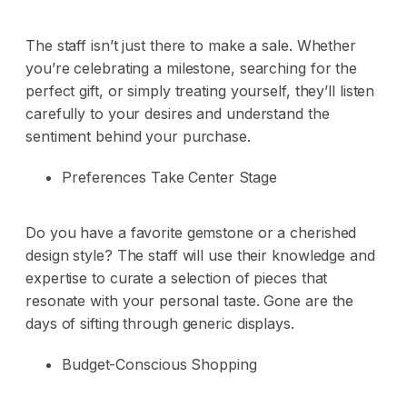
The staff isn’t just there to make a sale. Whether
you’re celebrating a milestone, searching for the
perfect gift, or simply treating yourself, they’ll listen
carefully to your desires and understand the
sentiment behind your purchase.
Preferences Take Center Stage
Do you have a favorite gemstone or a cherished
design style? The staff will use their knowledge and
expertise to curate a selection of pieces that
resonate with your personal taste. Gone are the
days of sifting through generic displays.
Budget-Conscious Shopping