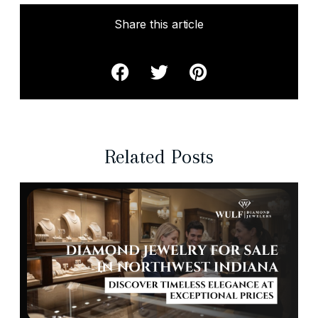
Share this article
Related Posts