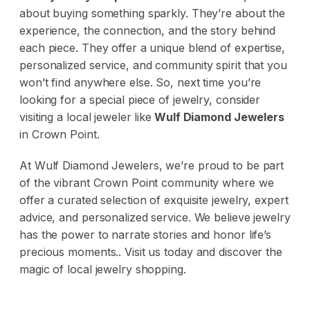
about buying something sparkly. They’re about the
experience, the connection, and the story behind
each piece. They offer a unique blend of expertise,
personalized service, and community spirit that you
won’t find anywhere else. So, next time you’re
looking for a special piece of jewelry, consider
visiting a local jeweler like
Wulf Diamond Jewelers
in Crown Point.
At Wulf Diamond Jewelers, we’re proud to be part
of the vibrant Crown Point community where we
offer a curated selection of exquisite jewelry, expert
advice, and personalized service. We believe jewelry
has the power to narrate stories and honor life’s
precious moments.. Visit us today and discover the
magic of local jewelry shopping.