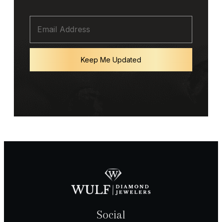
Keep Me Updated
Social