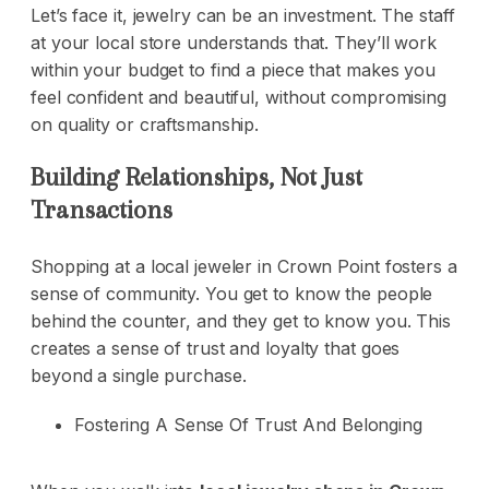
Let’s face it, jewelry can be an investment. The staff
at your local store understands that. They’ll work
within your budget to find a piece that makes you
feel confident and beautiful, without compromising
on quality or craftsmanship.
Building Relationships, Not Just
Transactions
Shopping at a local jeweler in Crown Point fosters a
sense of community. You get to know the people
behind the counter, and they get to know you. This
creates a sense of trust and loyalty that goes
beyond a single purchase.
Fostering A Sense Of Trust And Belonging