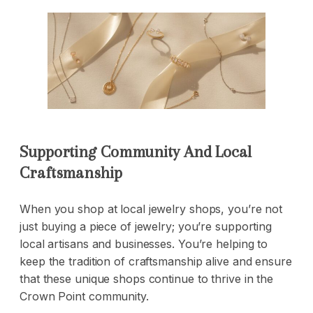
Supporting Community And Local
Craftsmanship
When you shop at local jewelry shops, you’re not
just buying a piece of jewelry; you’re supporting
local artisans and businesses. You’re helping to
keep the tradition of craftsmanship alive and ensure
that these unique shops continue to thrive in the
Crown Point community.