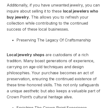
Additionally, if you have unwanted jewelry, you can
inquire about selling it to these
local jewelers who
buy jewelry
. This allows you to refresh your
collection while contributing to the continued
success of these local businesses.
Preserving The Legacy Of Craftsmanship
Local jewelry shops
are custodians of a rich
tradition. Many boast generations of experience,
carrying on age-old techniques and design
philosophies. Your purchase becomes an act of
preservation, ensuring the continued existence of
these time-honored skills. This not only safeguards
a unique aesthetic but also keeps a valuable part of
Crown Point’s cultural heritage alive.
Enriching The Crown Point Experience