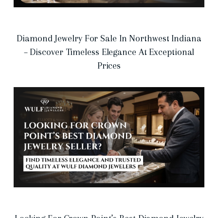
Diamond Jewelry For Sale In Northwest Indiana
– Discover Timeless Elegance At Exceptional
Prices