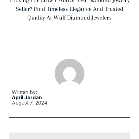
Looking For Crown Point’s Best Diamond Jewelry
Seller? Find Timeless Elegance And Trusted
Quality At Wulf Diamond Jewelers
Written by:
April Jordan
August 7, 2024