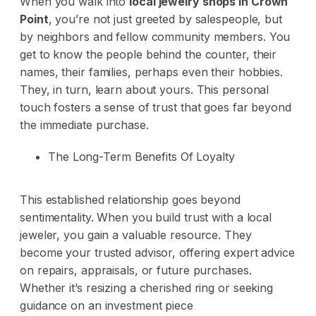
When you walk into
local jewelry shops in Crown
Point
, you’re not just greeted by salespeople, but
by neighbors and fellow community members. You
get to know the people behind the counter, their
names, their families, perhaps even their hobbies.
They, in turn, learn about yours. This personal
touch fosters a sense of trust that goes far beyond
the immediate purchase.
The Long-Term Benefits Of Loyalty
This established relationship goes beyond
sentimentality. When you build trust with a local
jeweler, you gain a valuable resource. They
become your trusted advisor, offering expert advice
on repairs, appraisals, or future purchases.
Whether it’s resizing a cherished ring or seeking
guidance on an investment piece