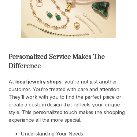
Personalized Service Makes The
Difference
At
local jewelry shops
, you’re not just another
customer. You’re treated with care and attention.
They’ll work with you to find the perfect piece or
create a custom design that reflects your unique
style. This personalized touch makes the shopping
experience all the more special.
Understanding Your Needs