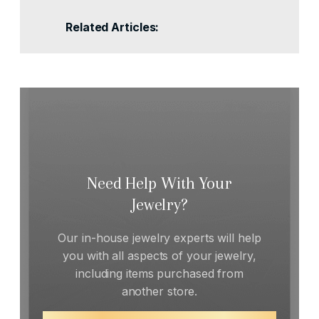
Related Articles:
Need Help With Your
Jewelry?
Our in-house jewelry experts will help
you with all aspects of your jewelry,
including items purchased from
another store.