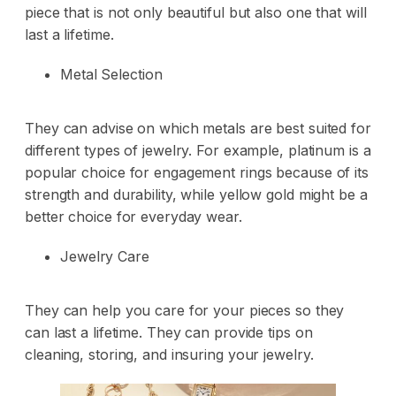
piece that is not only beautiful but also one that will
last a lifetime.
Metal Selection
They can advise on which metals are best suited for
different types of jewelry. For example, platinum is a
popular choice for engagement rings because of its
strength and durability, while yellow gold might be a
better choice for everyday wear.
Jewelry Care
They can help you care for your pieces so they
can last a lifetime. They can provide tips on
cleaning, storing, and insuring your jewelry.