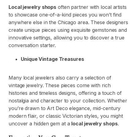
Local jewelry shops
often partner with local artists
to showcase one-of-a-kind pieces you won’t find
anywhere else in the Chicago area. These designers
create unique pieces using exquisite gemstones and
innovative settings, allowing you to discover a true
conversation starter.
Unique Vintage Treasures
Many local jewelers also carry a selection of
vintage jewelry. These pieces come with rich
histories and timeless designs, offering a touch of
nostalgia and character to your collection. Whether
you’re drawn to Art Deco elegance, mid-century
modern flair, or classic Victorian styles, you might
uncover a hidden gem at a
local jewelry shops
.