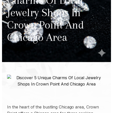
Charms Of Local
Jewelry Shops In
Crown Point And
Chicago Area
In the heart of the bustling Chicago area, Crown