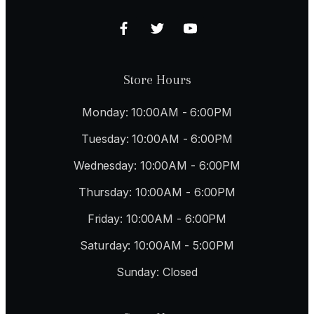
Store Hours
Monday: 10:00AM - 6:00PM
Tuesday: 10:00AM - 6:00PM
Wednesday: 10:00AM - 6:00PM
Thursday: 10:00AM - 6:00PM
Friday: 10:00AM - 6:00PM
Saturday: 10:00AM - 5:00PM
Sunday: Closed