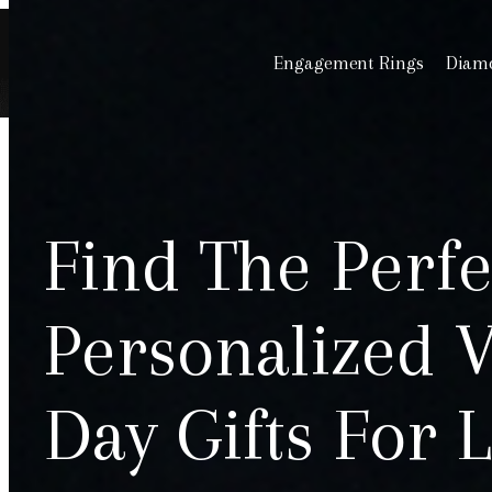
Engagement Rings
Diamo
Find The Perfe
Personalized V
Day Gifts For 