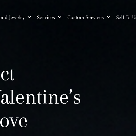
nd Jewelry
Services
Custom Services
Sell To U
ct
alentine’s
Love