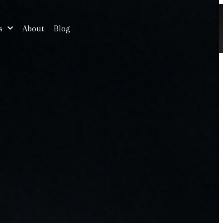
s
About
Blog
Free Consultation