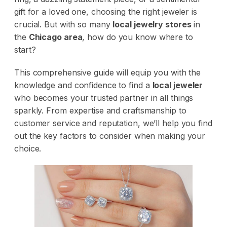
gift for a loved one, choosing the right jeweler is
crucial. But with so many
local jewelry stores
in
the
Chicago area
, how do you know where to
start?
This comprehensive guide will equip you with the
knowledge and confidence to find a
local jeweler
who becomes your trusted partner in all things
sparkly. From expertise and craftsmanship to
customer service and reputation, we’ll help you find
out the key factors to consider when making your
choice.