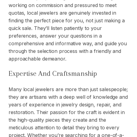
working on commission and pressured to meet
quotas, local jewelers are genuinely invested in
finding the perfect piece for you, not just making a
quick sale. They’ll listen patiently to your
preferences, answer your questions in a
comprehensive and informative way, and guide you
through the selection process with a friendly and
approachable demeanor.
Expertise And Craftsmanship
Many local jewelers are more than just salespeople;
they are artisans with a deep well of knowledge and
years of experience in jewelry design, repair, and
restoration. Their passion for the craft is evident in
the high-quality pieces they create and the
meticulous attention to detail they bring to every
project. Whether you’re searching for a one-of-a-