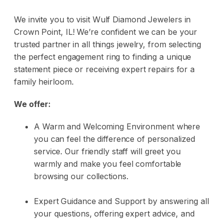
We invite you to visit
Wulf Diamond Jewelers
in
Crown Point, IL! We’re confident we can be your
trusted partner in all things jewelry, from selecting
the perfect
engagement ring
to finding a unique
statement piece or receiving expert repairs for a
family heirloom.
We offer:
A Warm and Welcoming Environment where
you can feel the difference of personalized
service. Our friendly staff will greet you
warmly and make you feel comfortable
browsing our collections.
Expert Guidance and Support by answering all
your questions, offering expert advice, and