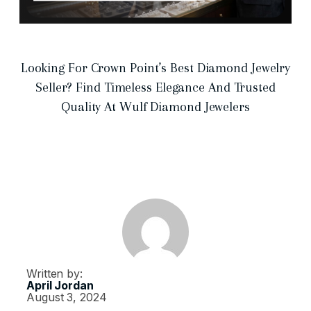
Looking For Crown Point’s Best Diamond Jewelry
Seller? Find Timeless Elegance And Trusted
Quality At Wulf Diamond Jewelers
Written by:
April Jordan
August 3, 2024