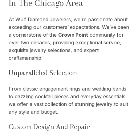
In The Chicago Area
At Wulf Diamond Jewelers, we’re passionate about
exceeding our customers’ expectations. We’ve been
a cornerstone of the
Crown Point
community for
over two decades, providing exceptional service,
exquisite jewelry selections, and expert
craftsmanship.
Unparalleled Selection
From classic engagement rings and
wedding bands
to dazzling cocktail pieces and everyday essentials,
we offer a vast collection of stunning jewelry to suit
any style and budget.
Custom Design And Repair