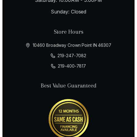
Sunday: Closed
Store Hours
10460 Broadway Crown Point IN 46307
219-247-7082
219-400-7817
Best Value Guaranteed