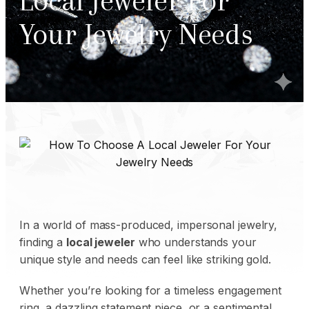
Local Jeweler For
Your Jewelry Needs
In a world of mass-produced, impersonal jewelry,
finding a
local jeweler
who understands your
unique style and needs can feel like striking gold.
Whether you’re looking for a timeless engagement
ring, a dazzling statement piece, or a sentimental