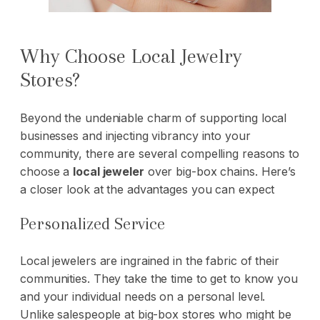
Why Choose Local Jewelry
Stores?
Beyond the undeniable charm of supporting local
businesses and injecting vibrancy into your
community, there are several compelling reasons to
choose a
local jeweler
over big-box chains. Here’s
a closer look at the advantages you can expect
Personalized Service
Local jewelers are ingrained in the fabric of their
communities. They take the time to get to know you
and your individual needs on a personal level.
Unlike salespeople at big-box stores who might be