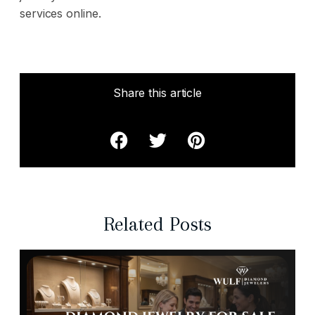
services online.
Share this article
Related Posts