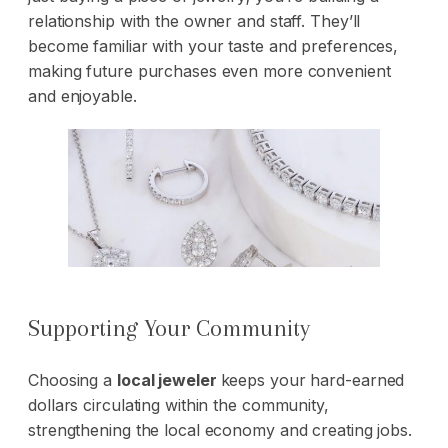
relationship with the owner and staff. They’ll
become familiar with your taste and preferences,
making future purchases even more convenient
and enjoyable.
Supporting Your Community
Choosing a
local jeweler
keeps your hard-earned
dollars circulating within the community,
strengthening the local economy and creating jobs.