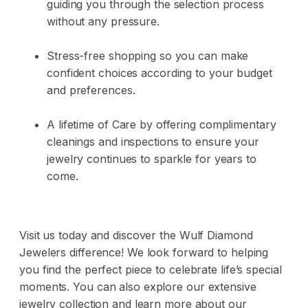
guiding you through the selection process
without any pressure.
Stress-free shopping so you can make
confident choices according to your budget
and preferences.
A lifetime of Care by offering complimentary
cleanings and inspections to ensure your
jewelry continues to sparkle for years to
come.
Visit us today and discover the Wulf Diamond
Jewelers difference! We look forward to helping
you find the perfect piece to celebrate life’s special
moments. You can also explore our extensive
jewelry collection and learn more about our