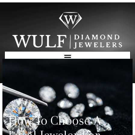
Free Consultation
How To Choose A