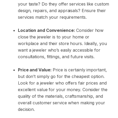
your taste? Do they offer services like custom
design, repairs, and
appraisals
? Ensure their
services match your requirements.
Location and Convenience:
Consider how
close the jeweler is to your home or
workplace and their store hours. Ideally, you
want a jeweler who’s easily accessible for
consultations, fittings, and future visits.
Price and Value:
Price is certainly important,
but don’t simply go for the cheapest option.
Look for a jeweler who offers fair prices and
excellent value for your money. Consider the
quality of the materials, craftsmanship, and
overall customer service when making your
decision.