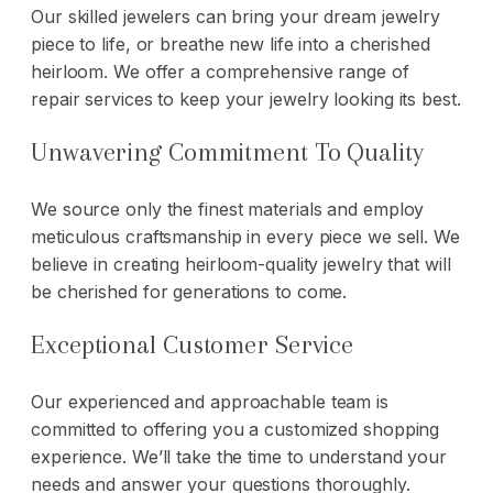
Our skilled jewelers can bring your dream jewelry
piece to life, or breathe new life into a cherished
heirloom. We offer a comprehensive range of
repair services
to keep your jewelry looking its best.
Unwavering Commitment To Quality
We source only the finest materials and employ
meticulous craftsmanship in every piece we sell. We
believe in creating heirloom-quality jewelry that will
be cherished for generations to come.
Exceptional Customer Service
Our experienced and approachable team is
committed to offering you a customized shopping
experience. We’ll take the time to understand your
needs and answer your questions thoroughly.