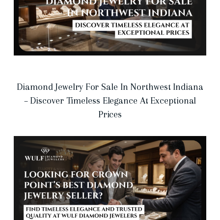
Diamond Jewelry For Sale In Northwest Indiana
– Discover Timeless Elegance At Exceptional
Prices