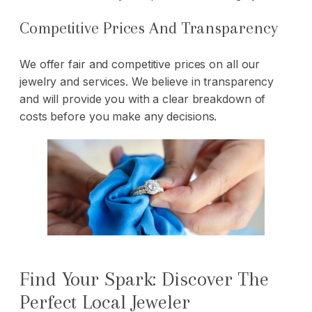
Competitive Prices And Transparency
We offer fair and competitive prices on all our
jewelry and services. We believe in transparency
and will provide you with a clear breakdown of
costs before you make any decisions.
Find Your Spark: Discover The
Perfect Local Jeweler