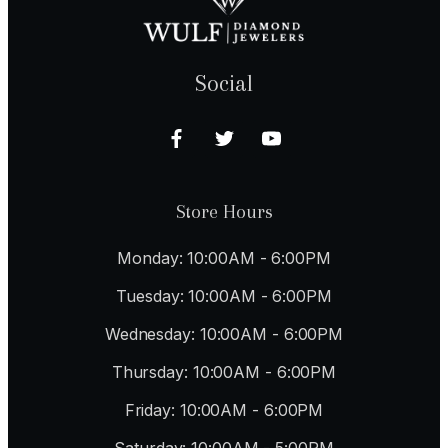
Social
Store Hours
Monday: 10:00AM - 6:00PM
Tuesday: 10:00AM - 6:00PM
Wednesday: 10:00AM - 6:00PM
Thursday: 10:00AM - 6:00PM
Friday: 10:00AM - 6:00PM
Saturday: 10:00AM - 5:00PM