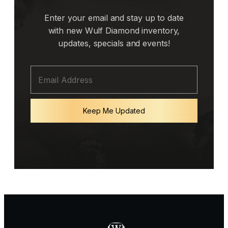
Enter your email and stay up to date
with new Wulf Diamond inventory,
updates, specials and events!
Keep Me Updated