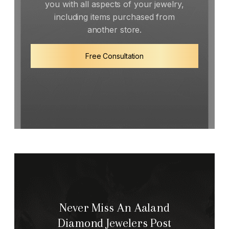
you with all aspects of your jewelry,
including items purchased from
another store.
Free Consultation
Never Miss An Aaland
Diamond Jewelers Post