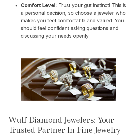
Comfort Level:
Trust your gut instinct! This is
a personal decision, so choose a jeweler who
makes you feel comfortable and valued. You
should feel confident asking questions and
discussing your needs openly.
Wulf Diamond Jewelers: Your
Trusted Partner In Fine Jewelry