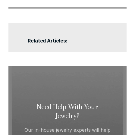
Related Articles:
Need Help With Your
Jewelry?
Our in-house jewelry experts will help