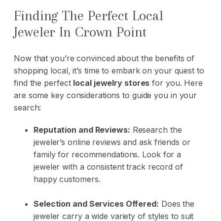
Finding The Perfect Local
Jeweler In Crown Point
Now that you’re convinced about the benefits of
shopping local, it’s time to embark on your quest to
find the perfect
local jewelry stores
for you. Here
are some key considerations to guide you in your
search:
Reputation and Reviews:
Research the
jeweler’s online reviews and ask friends or
family for recommendations. Look for a
jeweler with a consistent track record of
happy customers.
Selection and Services Offered:
Does the
jeweler carry a wide variety of styles to suit