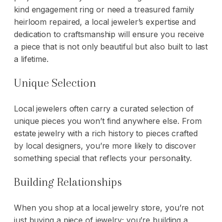
kind
engagement ring
or need a treasured family
heirloom repaired, a local jeweler’s expertise and
dedication to craftsmanship will ensure you receive
a piece that is not only beautiful but also built to last
a lifetime.
Unique Selection
Local jewelers often carry a curated selection of
unique pieces you won’t find anywhere else. From
estate jewelry with a rich history to pieces crafted
by local designers, you’re more likely to discover
something special that reflects your personality.
Building Relationships
When you shop at a local jewelry store, you’re not
just buying a piece of jewelry; you’re building a