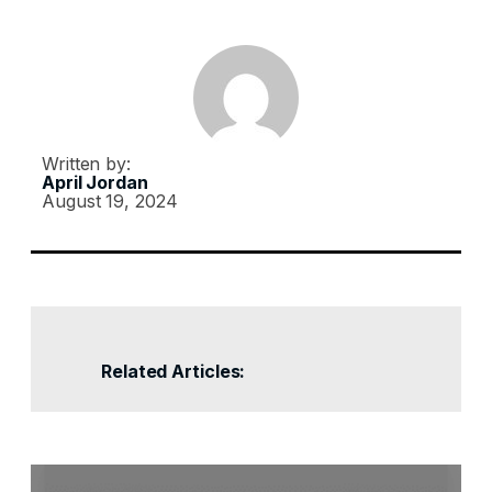
Written by:
April Jordan
August 19, 2024
Related Articles: