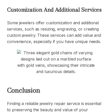
Customization And Additional Services
Some jewelers offer customization and additional
services, such as resizing, engraving, or creating
custom jewelry. These services can add value and
convenience, especially if you have unique needs.
Conclusion
Finding a reliable jewelry repair service is essential
to preserving the beauty and value of your