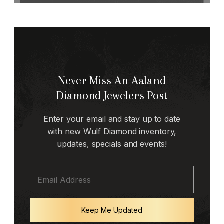
Never Miss An Aaland
Diamond Jewelers Post
Enter your email and stay up to date
with new Wulf Diamond inventory,
updates, specials and events!
Keep Me Updated