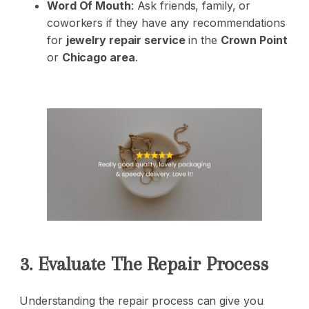
Word Of Mouth
: Ask friends, family, or
coworkers if they have any recommendations
for
jewelry repair service
in the
Crown Point
or
Chicago area
.
3. Evaluate The Repair Process
Understanding the repair process can give you