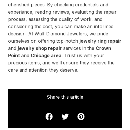
cherished pieces. By checking credentials and
experience, reading reviews, evaluating the repair
process, assessing the quality of work, and
considering the cost, you can make an informed
decision. At
Wulf Diamond Jewelers
, we pride
ourselves on offering top-notch
jewelry ring repair
and
jewelry shop repair
services in the
Crown
Point
and
Chicago area
. Trust us with your
precious items, and we’ll ensure they receive the
care and attention they deserve.
Share this article