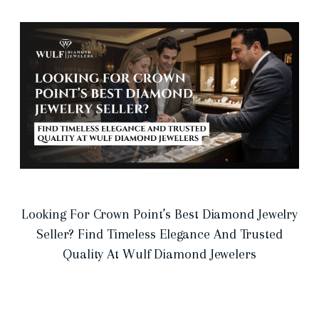
Looking For Crown Point’s Best Diamond Jewelry
Seller? Find Timeless Elegance And Trusted
Quality At Wulf Diamond Jewelers