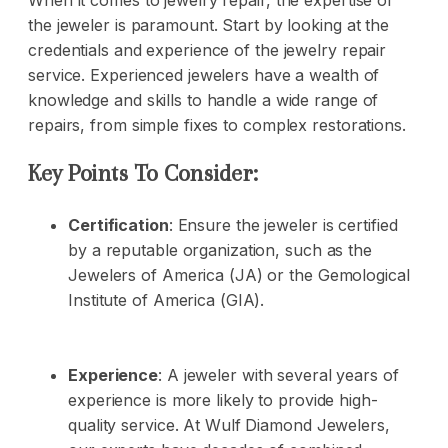
When it comes to jewelry repair, the expertise of
the jeweler is paramount. Start by looking at the
credentials and experience of the jewelry repair
service. Experienced jewelers have a wealth of
knowledge and skills to handle a wide range of
repairs, from simple fixes to complex restorations.
Key Points To Consider:
Certification
: Ensure the jeweler is certified
by a reputable organization, such as the
Jewelers of America (JA) or the Gemological
Institute of America (GIA).
Experience
: A jeweler with several years of
experience is more likely to provide high-
quality service. At Wulf Diamond Jewelers,