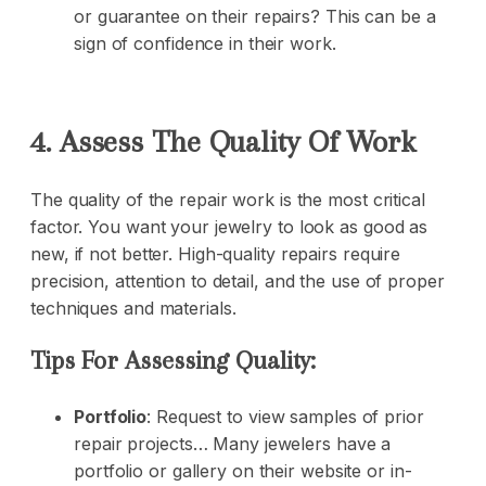
or guarantee on their repairs? This can be a
sign of confidence in their work.
4. Assess The Quality Of Work
The quality of the repair work is the most critical
factor. You want your jewelry to look as good as
new, if not better. High-quality repairs require
precision, attention to detail, and the use of proper
techniques and materials.
Tips For Assessing Quality:
Portfolio
: Request to view samples of prior
repair projects… Many jewelers have a
portfolio or gallery on their website or in-