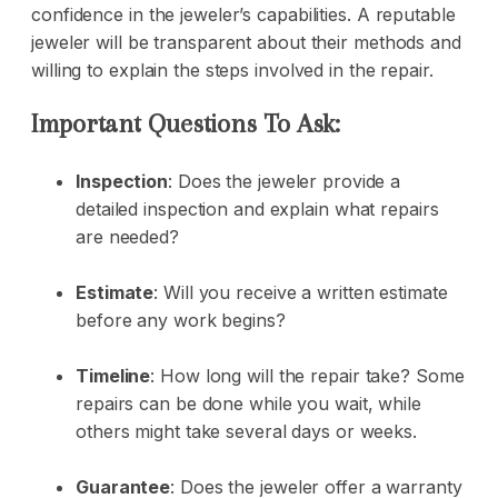
confidence in the jeweler’s capabilities. A reputable
jeweler will be transparent about their methods and
willing to explain the steps involved in the repair.
Important Questions To Ask:
Inspection
: Does the jeweler provide a
detailed inspection and explain what repairs
are needed?
Estimate
: Will you receive a written estimate
before any work begins?
Timeline
: How long will the repair take? Some
repairs can be done while you wait, while
others might take several days or weeks.
Guarantee
: Does the jeweler offer a warranty