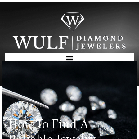
Free Consultation
How To Find A