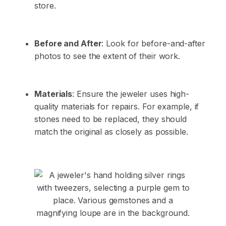
store.
Before and After
: Look for before-and-after
photos to see the extent of their work.
Materials
: Ensure the jeweler uses high-
quality materials for repairs. For example, if
stones need to be replaced, they should
match the original as closely as possible.