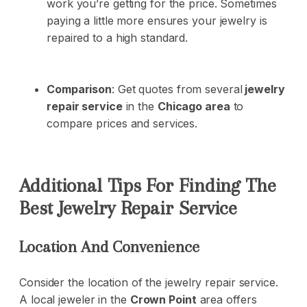
work you’re getting for the price. Sometimes
paying a little more ensures your jewelry is
repaired to a high standard.
Comparison
: Get quotes from several
jewelry
repair service
in the
Chicago area
to
compare prices and services.
Additional Tips For Finding The
Best Jewelry Repair Service
Location And Convenience
Consider the location of the jewelry repair service.
A local jeweler in the
Crown Point
area offers