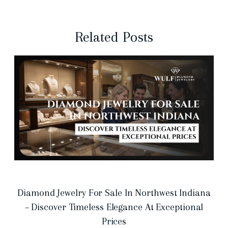
Related Posts
Diamond Jewelry For Sale In Northwest Indiana
– Discover Timeless Elegance At Exceptional
Prices