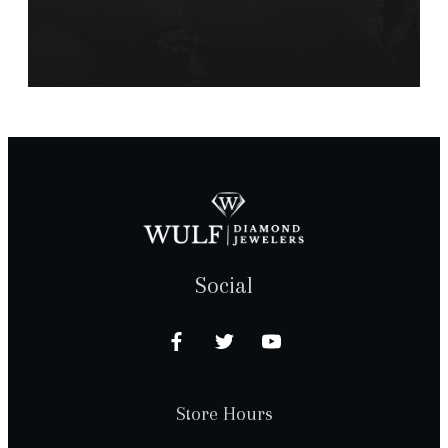
Social
Store Hours