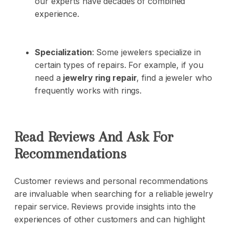
our experts have decades of combined
experience.
Specialization
: Some jewelers specialize in
certain types of repairs. For example, if you
need a
jewelry ring repair
, find a jeweler who
frequently works with rings.
Read Reviews And Ask For
Recommendations
Customer reviews and personal recommendations
are invaluable when searching for a reliable jewelry
repair service. Reviews provide insights into the
experiences of other customers and can highlight