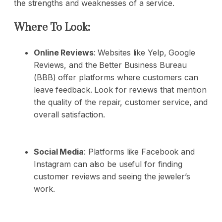
the strengths and weaknesses of a service.
Where To Look:
Online Reviews
: Websites like Yelp, Google
Reviews, and the Better Business Bureau
(BBB) offer platforms where customers can
leave feedback. Look for reviews that mention
the quality of the repair, customer service, and
overall satisfaction.
Social Media
: Platforms like Facebook and
Instagram can also be useful for finding
customer reviews and seeing the jeweler’s
work.