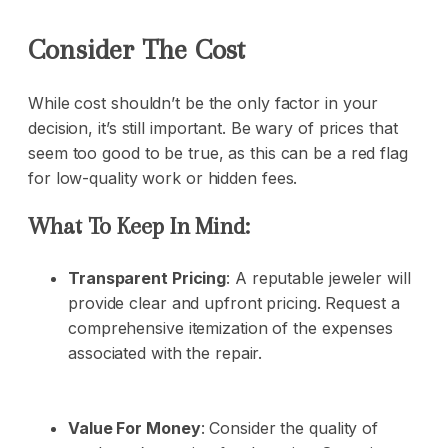
Consider The Cost
While cost shouldn’t be the only factor in your
decision, it’s still important. Be wary of prices that
seem too good to be true, as this can be a red flag
for low-quality work or hidden fees.
What To Keep In Mind:
Transparent Pricing
: A reputable jeweler will
provide clear and upfront pricing. Request a
comprehensive itemization of the expenses
associated with the repair.
Value For Money
: Consider the quality of