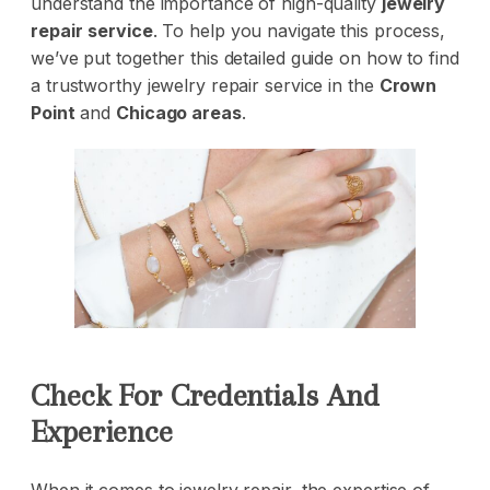
understand the importance of high-quality
jewelry
repair
service
. To help you navigate this process,
we’ve put together this detailed guide on how to find
a trustworthy jewelry repair service in the
Crown
Point
and
Chicago areas
.
Check For Credentials And
Experience