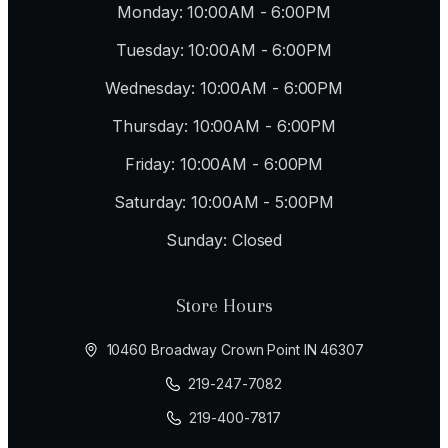
Monday: 10:00AM - 6:00PM
Tuesday: 10:00AM - 6:00PM
Wednesday: 10:00AM - 6:00PM
Thursday: 10:00AM - 6:00PM
Friday: 10:00AM - 6:00PM
Saturday: 10:00AM - 5:00PM
Sunday: Closed
Store Hours
10460 Broadway Crown Point IN 46307
219-247-7082
219-400-7817