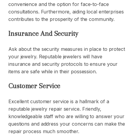
convenience and the option for face-to-face
consultations. Furthermore, aiding local enterprises
contributes to the prosperity of the community.
Insurance And Security
Ask about the security measures in place to protect
your jewelry. Reputable jewelers will have
insurance and security protocols to ensure your
items are safe while in their possession.
Customer Service
Excellent customer service is a hallmark of a
reputable
jewelry repair service
. Friendly,
knowledgeable staff who are willing to answer your
questions and address your concerns can make the
repair process much smoother.