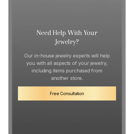
Need Help With Your
Jewelry?
Our in-house jewelry experts will help
you with all aspects of your jewelry,
including items purchased from
another store.
Free Consultation