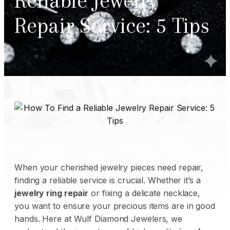
Reliable Jewelry
Repair Service: 5 Tips
When your cherished jewelry pieces need repair,
finding a reliable service is crucial. Whether it’s a
jewelry ring repair
or fixing a delicate necklace,
you want to ensure your precious items are in good
hands. Here at
Wulf Diamond Jewelers
, we