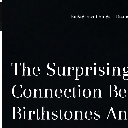
Engagement Rings
Diamo
The Surprisin
Connection Be
Birthstones An