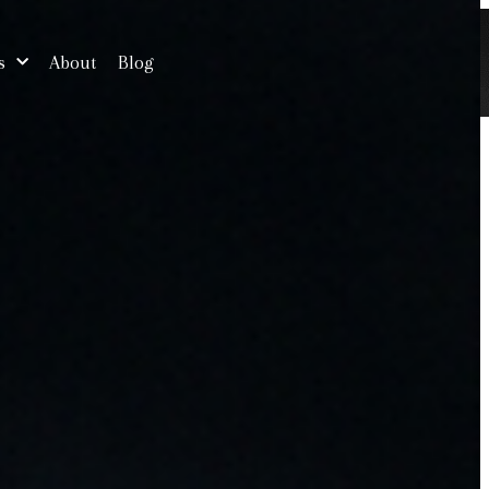
s
About
Blog
Free Consultation