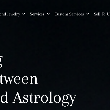
nd Jewelry
Services
Custom Services
Sell To U
g
tween
d Astrology