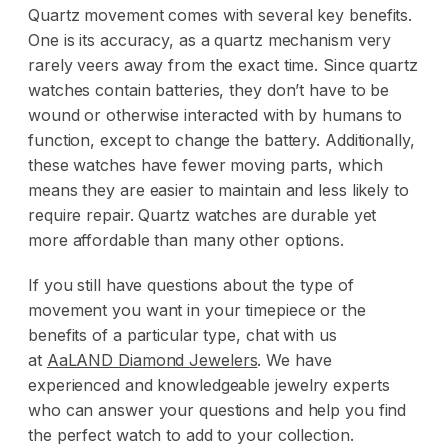
Quartz movement comes with several key benefits.
One is its accuracy, as a quartz mechanism very
rarely veers away from the exact time. Since quartz
watches contain batteries, they don’t have to be
wound or otherwise interacted with by humans to
function, except to change the battery. Additionally,
these watches have fewer moving parts, which
means they are easier to maintain and less likely to
require repair. Quartz watches are durable yet
more affordable than many other options.
If you still have questions about the type of
movement you want in your timepiece or the
benefits of a particular type, chat with us
at
AaLAND Diamond Jewelers
. We have
experienced and knowledgeable
jewelry experts
who can answer your questions and help you find
the perfect watch to add to your collection.