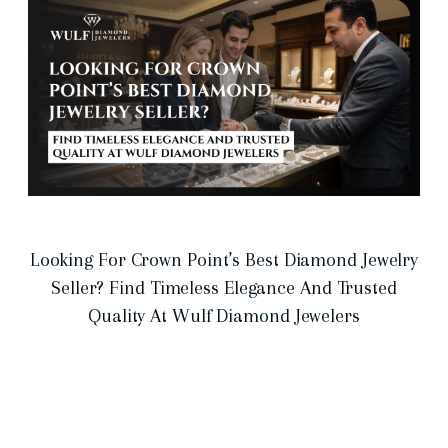
Looking For Crown Point’s Best Diamond Jewelry
Seller? Find Timeless Elegance And Trusted
Quality At Wulf Diamond Jewelers