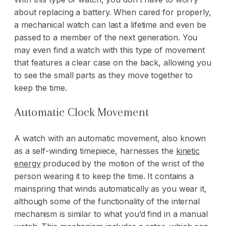
about replacing a battery. When cared for properly,
a mechanical watch can last a lifetime and even be
passed to a member of the next generation. You
may even find a watch with this type of movement
that features a clear case on the back, allowing you
to see the small parts as they move together to
keep the time.
Automatic Clock Movement
A watch with an automatic movement, also known
as a self-winding timepiece, harnesses the
kinetic
energy
produced by the motion of the wrist of the
person wearing it to keep the time. It contains a
mainspring that winds automatically as you wear it,
although some of the functionality of the internal
mechanism is similar to what you’d find in a manual