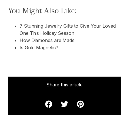
You Might Also Like:
7 Stunning Jewelry Gifts to Give Your Loved
One This Holiday Season
How Diamonds are Made
Is Gold Magnetic?
Share this article