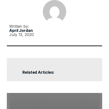
Written by:
April Jordan
July 13, 2020
Related Articles: