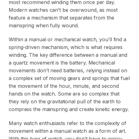
most recommend winding them once per day.
Modern watches can’t be overwound, as most
feature a mechanism that separates from the
mainspring when fully wound.
Within a manual or mechanical watch, you’ll find a
spring-driven mechanism, which is what requires
winding. The key difference between a manual and
a quartz movement is the battery. Mechanical
movements don’t need batteries, relying instead on
a complex set of moving gears and springs that fuel
the movement of the hour, minute, and second
hands on the watch. Some are so complex that
they rely on the gravitational pull of the earth to
compress the mainspring and create kinetic energy.
Many watch enthusiasts refer to the complexity of
movement within a manual watch as a form of art.
With this type of watch, you don’t have to worry