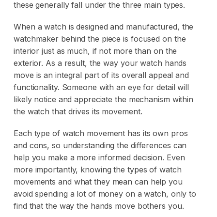
these generally fall under the three main types.
When a watch is designed and manufactured, the
watchmaker behind the piece is focused on the
interior just as much, if not more than on the
exterior. As a result, the way your watch hands
move is an integral part of its overall appeal and
functionality. Someone with an eye for detail will
likely notice and appreciate the mechanism within
the watch that drives its movement.
Each type of watch movement has its own pros
and cons, so understanding the differences can
help you make a more informed decision. Even
more importantly, knowing the types of watch
movements and what they mean can help you
avoid spending a lot of money on a watch, only to
find that the way the hands move bothers you.