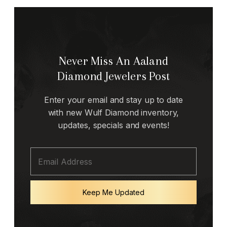
Never Miss An Aaland
Diamond Jewelers Post
Enter your email and stay up to date
with new Wulf Diamond inventory,
updates, specials and events!
Keep Me Updated