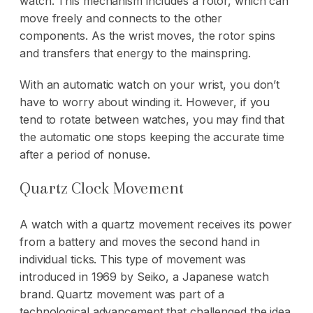
watch. This mechanism includes a rotor, which can
move freely and connects to the other
components. As the wrist moves, the rotor spins
and transfers that energy to the mainspring.
With an automatic watch on your wrist, you don’t
have to worry about winding it. However, if you
tend to rotate between watches, you may find that
the automatic one stops keeping the accurate time
after a period of nonuse.
Quartz Clock Movement
A watch with a quartz movement receives its power
from a battery and moves the second hand in
individual ticks. This type of movement was
introduced in 1969 by Seiko, a Japanese watch
brand. Quartz movement was part of a
technological advancement that challenged the idea