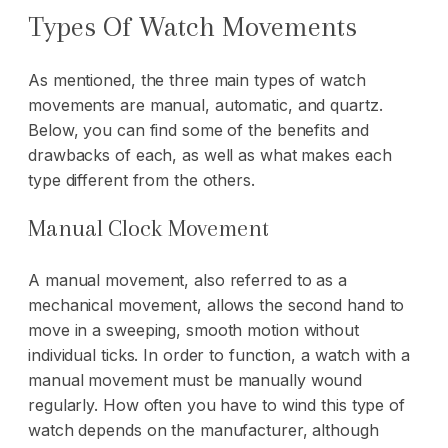
Types Of Watch Movements
As mentioned, the three main types of watch
movements are manual, automatic, and quartz.
Below, you can find some of the benefits and
drawbacks of each, as well as what makes each
type different from the others.
Manual Clock Movement
A manual movement, also referred to as a
mechanical movement, allows the second hand to
move in a sweeping, smooth motion without
individual ticks. In order to function, a watch with a
manual movement must be manually wound
regularly. How often you have to wind this type of
watch depends on the manufacturer, although