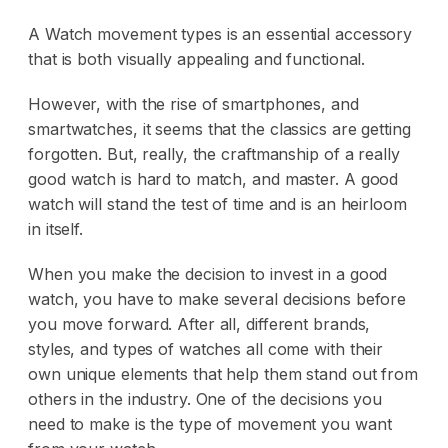
A Watch movement types is an essential accessory
that is both visually appealing and functional.
However, with the rise of smartphones, and
smartwatches, it seems that the classics are getting
forgotten. But, really, the craftmanship of a really
good watch is hard to match, and master. A good
watch will stand the test of time and is an heirloom
in itself.
When you make the decision to invest in a good
watch, you have to make several decisions before
you move forward. After all, different brands,
styles, and types of watches all come with their
own unique elements that help them stand out from
others in the industry. One of the decisions you
need to make is the type of movement you want