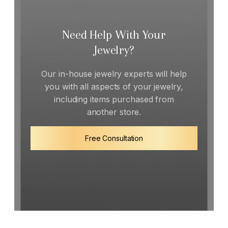
Need Help With Your
Jewelry?
Our in-house jewelry experts will help
you with all aspects of your jewelry,
including items purchased from
another store.
Free Consultation