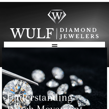
Free Consultation
Understanding