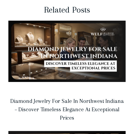
Related Posts
Diamond Jewelry For Sale In Northwest Indiana
– Discover Timeless Elegance At Exceptional
Prices