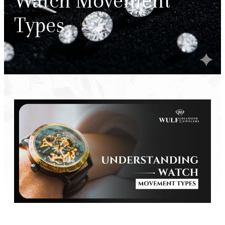
Watch Movement
Types