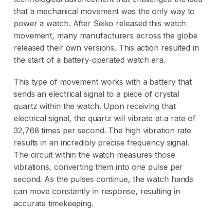
that a mechanical movement was the only way to
power a watch. After Seiko released this watch
movement, many manufacturers across the globe
released their own versions. This action resulted in
the start of a battery-operated watch era.
This type of movement works with a battery that
sends an electrical signal to a piece of crystal
quartz within the watch. Upon receiving that
electrical signal, the quartz will vibrate at a rate of
32,768 times per second. The high vibration rate
results in an incredibly precise frequency signal.
The circuit within the watch measures those
vibrations, converting them into one pulse per
second. As the pulses continue, the watch hands
can move constantly in response, resulting in
accurate timekeeping.