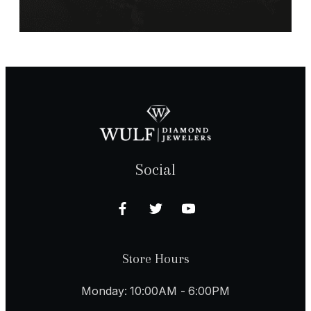
Social
Store Hours
Monday: 10:00AM - 6:00PM