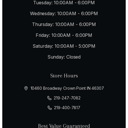
Tuesday: 10:00AM - 6:00PM
Wednesday: 10:00AM - 6:00PM
Thursday: 10:00AM - 6:00PM
Friday: 10:00AM - 6:00PM
Saturday: 10:00AM - 5:00PM
Sunday: Closed
Store Hours
10460 Broadway Crown Point IN 46307
219-247-7082
219-400-7817
Best Value Guaranteed