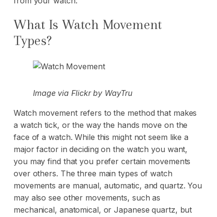
from your watch.
What Is Watch Movement
Types?
Image via
Flickr
by WayTru
Watch movement refers to the method that makes
a watch tick, or the way the hands move on the
face of a watch. While this might not seem like a
major factor in deciding on the watch you want,
you may find that you prefer certain movements
over others. The three main types of watch
movements are manual, automatic, and quartz. You
may also see other movements, such as
mechanical, anatomical, or Japanese quartz, but